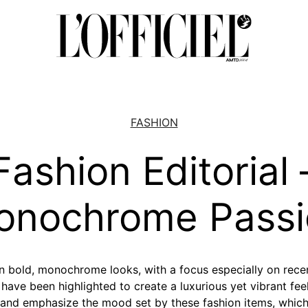
FASHION
Fashion Editorial 
onochrome Passi
on bold, monochrome looks, with a focus especially on recen
ave been highlighted to create a luxurious yet vibrant feel
and emphasize the mood set by these fashion items, which 