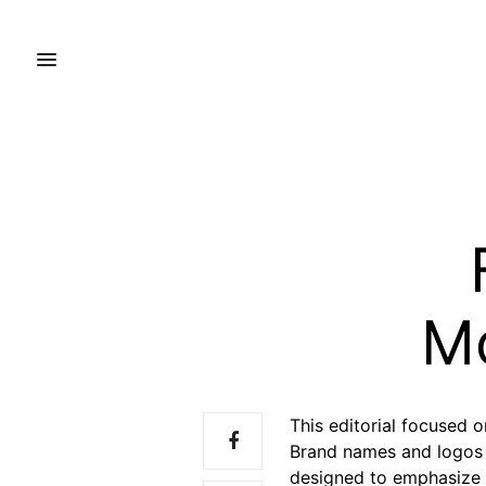
M
This editorial focused 
Brand names and logos h
designed to emphasize 