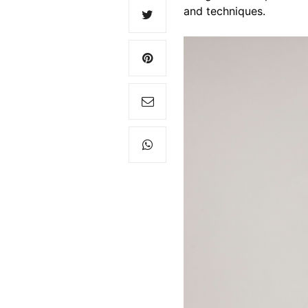
and techniques.