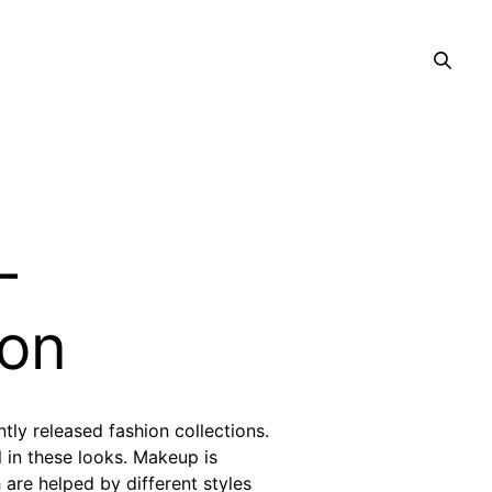
–
on
tly released fashion collections.
 in these looks. Makeup is
are helped by different styles