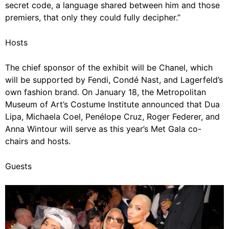
secret code, a language shared between him and those
premiers, that only they could fully decipher.”
Hosts
The chief sponsor of the exhibit will be Chanel, which
will be supported by Fendi,
Condé Nast
, and Lagerfeld’s
own fashion brand. On January 18, the Metropolitan
Museum of Art’s Costume Institute announced that
Dua
Lipa
,
Michaela Coel,
Penélope Cruz
, Roger Federer, and
Anna Wintour will serve as this year’s Met Gala co-
chairs
and hosts.
Guests