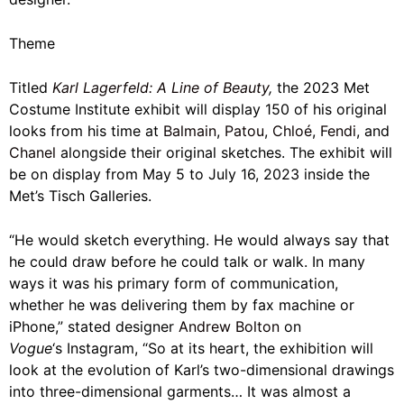
Theme
Titled
Karl Lagerfeld: A Line of Beauty
,
the 2023 Met
Costume Institute exhibit will display 150 of his original
looks from his time at
Balmain
,
Patou
,
Chloé
,
Fendi
, and
Chanel
alongside their original sketches. The exhibit will
be on display from May 5 to July 16, 2023 inside the
Met’s Tisch Galleries.
“He would sketch everything. He would always say that
he could draw before he could talk or walk. In many
ways it was his primary form of communication,
whether he was delivering them by fax machine or
iPhone,” stated designer
Andrew Bolton
on
Vogue
‘s Instagram, “So at its heart, the exhibition will
look at the evolution of Karl’s two-dimensional drawings
into three-dimensional garments… It was almost a