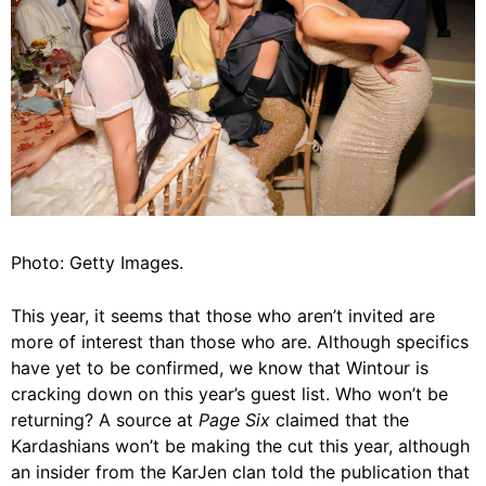
Photo: Getty Images.
This year, it seems that those who aren’t invited are
more of interest than those who are. Although specifics
have yet to be confirmed, we know that Wintour is
cracking down on this year’s guest list. Who won’t be
returning? A source at
Page Six
claimed that the
Kardashians
won’t be making the cut this year, although
an insider from the KarJen clan told the publication that