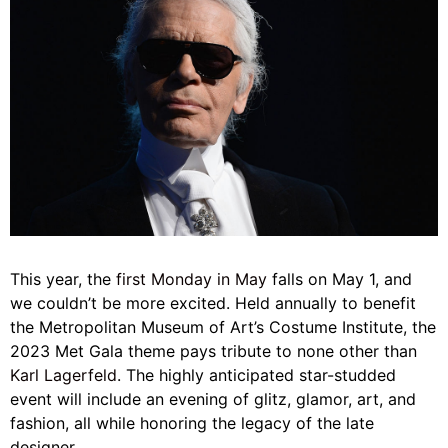
This year, the
first Monday in May
falls on May 1, and
we couldn’t be more excited. Held annually to benefit
the Metropolitan Museum of Art’s Costume Institute, the
2023 Met Gala theme pays tribute to none other than
Karl Lagerfeld
. The highly anticipated star-studded
event will include an evening of glitz, glamor, art, and
fashion, all while honoring the legacy of the late
designer.