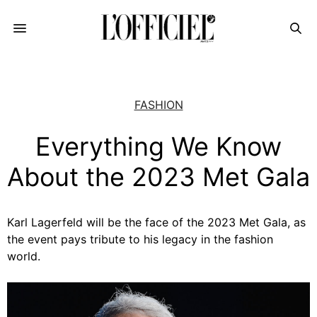
FASHION
Everything We Know
About the 2023 Met Gala
Karl Lagerfeld will be the face of the 2023 Met Gala, as
the event pays tribute to his legacy in the fashion
world.