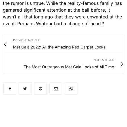
the rumor is untrue. While the
reality-famous family
has
garnered significant attention at the ball before, it
wasn’t all that long ago that they were unwanted at the
event. Perhaps Wintour had a change of heart?
PREVIOUS ARTICLE
Met Gala 2022: All the Amazing Red Carpet Looks
NEXT ARTICLE
The Most Outrageous Met Gala Looks of All Time