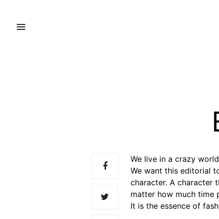
We live in a crazy wor
We want this editorial 
character. A character 
matter how much time p
It is the essence of fash