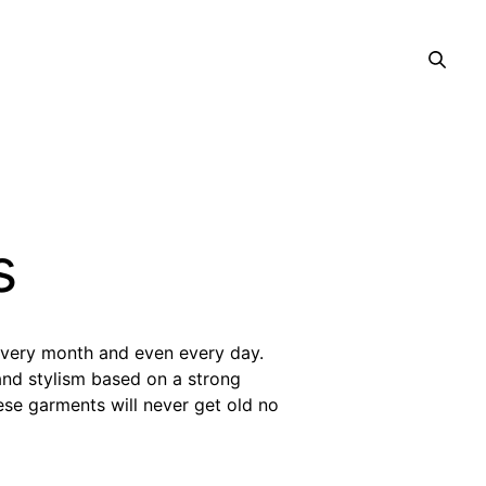
s
every month and even every day.
and stylism based on a strong
ese garments will never get old no