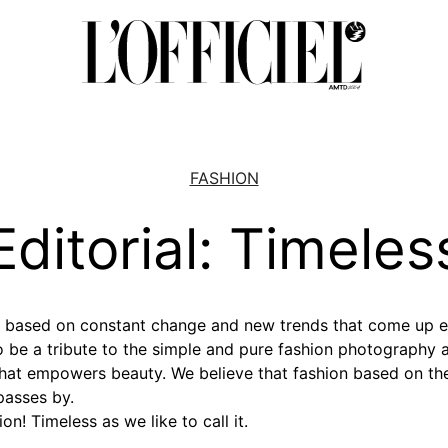
FASHION
Editorial: Timeles
ld based on constant change and new trends that come up 
to be a tribute to the simple and pure fashion photography 
that empowers beauty. We believe that fashion based on th
asses by.
ion! Timeless as we like to call it.