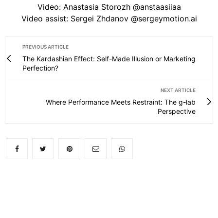
Video: Anastasia Storozh @anstaasiiaa
Video assist: Sergei Zhdanov @sergeymotion.ai
PREVIOUS ARTICLE
The Kardashian Effect: Self-Made Illusion or Marketing
Perfection?
NEXT ARTICLE
Where Performance Meets Restraint: The g-lab
Perspective