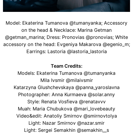
Model: Ekaterina Tumanova @tumanyanka; Accessory
on the head & Necklace: Marina Getman
@getman_marina; Dress: Pronovias @pronovias; White
accessory on the head: Evgeniya Makarova @egenio_m;
Earrings: Lastoria @lastoria_lastoria
Team Credits:
Models: Ekaterina Tumanova @tumanyanka
Mila Ivsmir @milaivsmir
Katarzyna Glushchevskaya @panna_yaroslavna
Photographer: Anna Kurmaeva @solar.anny
Style: Renata Vosfieva @renatavvv
Muah: Maria Chubukova @mari_lovebeauty
Video&edit: Anatoliy Smirnov @smirnovtolya
Light: Nazar Smirnov @nazar.smir
Light: Sergei Semakhin @semakhin__s