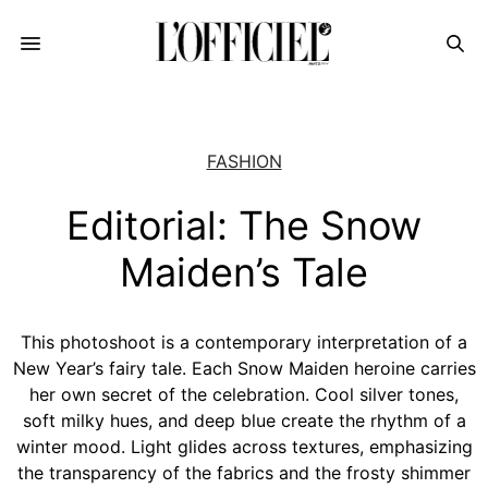
FASHION
Editorial: The Snow
Maiden’s Tale
This photoshoot is a contemporary interpretation of a
New Year’s fairy tale. Each Snow Maiden heroine carries
her own secret of the celebration. Cool silver tones,
soft milky hues, and deep blue create the rhythm of a
winter mood. Light glides across textures, emphasizing
the transparency of the fabrics and the frosty shimmer