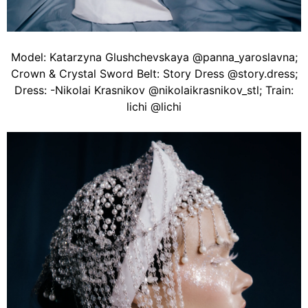
Model: Katarzyna Glushchevskaya @panna_yaroslavna;
Crown & Crystal Sword Belt: Story Dress @story.dress;
Dress: -Nikolai Krasnikov @nikolaikrasnikov_stl; Train:
lichi @lichi