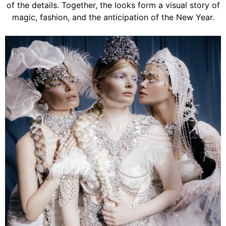
of the details. Together, the looks form a visual story of
magic, fashion, and the anticipation of the New Year.