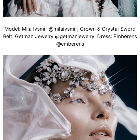
Model: Mila Ivsmir @milaivsmir; Crown & Crystal Sword
Belt: Getman Jewelry @getmanjewelry; Dress: Emberens
@emberens