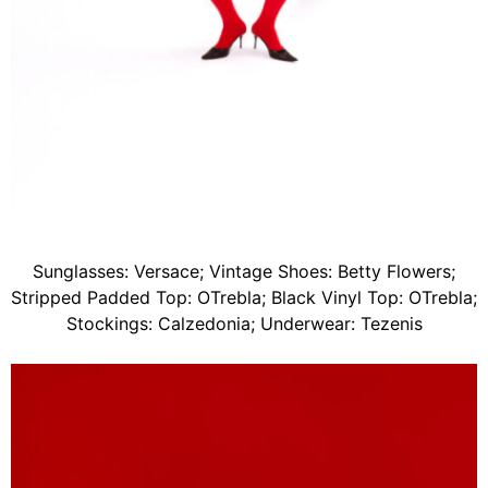
Sunglasses: Versace; Vintage Shoes: Betty Flowers;
Stripped Padded Top: OTrebla; Black Vinyl Top: OTrebla;
Stockings: Calzedonia; Underwear: Tezenis