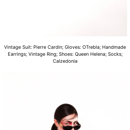
Vintage Suit: Pierre Cardin; Gloves: OTrebla; Handmade
Earrings; Vintage Ring; Shoes: Queen Helena; Socks;
Calzedonia