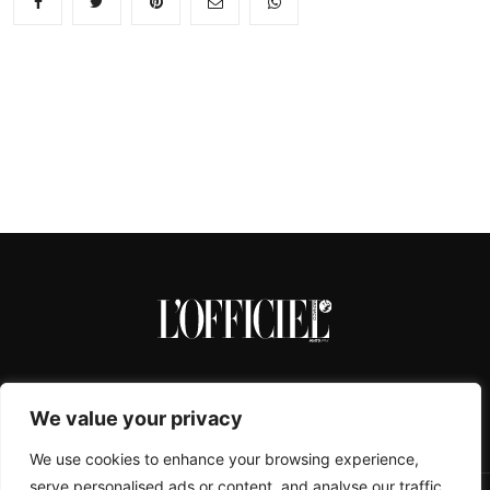
We value your privacy
We use cookies to enhance your browsing experience,
serve personalised ads or content, and analyse our traffic.