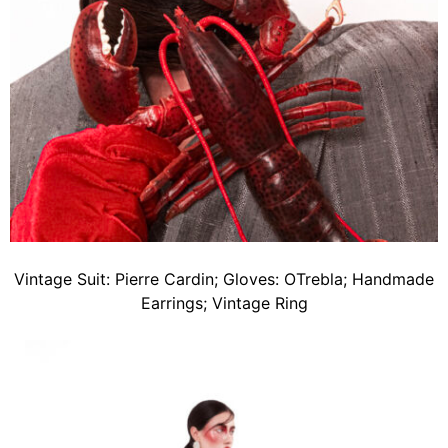
Vintage Suit: Pierre Cardin; Gloves: OTrebla; Handmade
Earrings; Vintage Ring