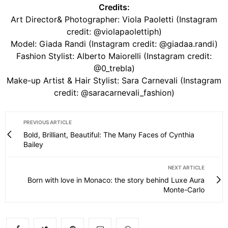
Credits:
Art Director& Photographer: Viola Paoletti (Instagram
credit: @violapaolettiph)
Model: Giada Randi (Instagram credit: @giadaa.randi)
Fashion Stylist: Alberto Maiorelli (Instagram credit:
@0_trebla)
Make-up Artist & Hair Stylist: Sara Carnevali (Instagram
credit: @saracarnevali_fashion)
PREVIOUS ARTICLE
Bold, Brilliant, Beautiful: The Many Faces of Cynthia
Bailey
NEXT ARTICLE
Born with love in Monaco: the story behind Luxe Aura
Monte-Carlo