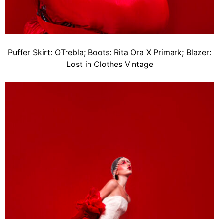
Puffer Skirt: OTrebla; Boots: Rita Ora X Primark; Blazer:
Lost in Clothes Vintage