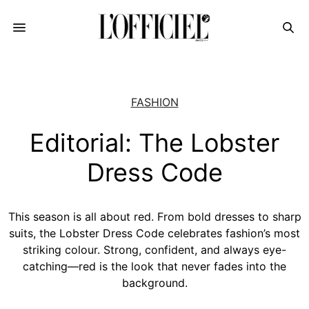
FASHION
Editorial: The Lobster
Dress Code
This season is all about red. From bold dresses to sharp
suits, the Lobster Dress Code celebrates fashion’s most
striking colour. Strong, confident, and always eye-
catching—red is the look that never fades into the
background.