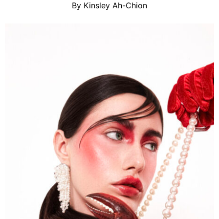
By Kinsley Ah-Chion