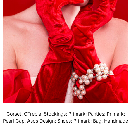
Corset: OTrebla; Stockings: Primark; Panties: Primark;
Pearl Cap: Asos Design; Shoes: Primark; Bag: Handmade