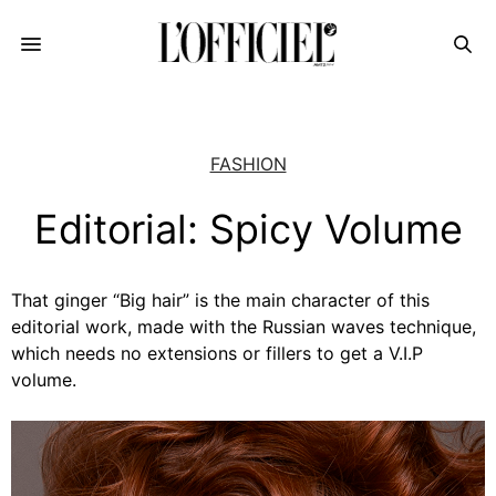
FASHION
Editorial: Spicy Volume
That ginger “Big hair” is the main character of this
editorial work, made with the Russian waves technique,
which needs no extensions or fillers to get a V.I.P
volume.