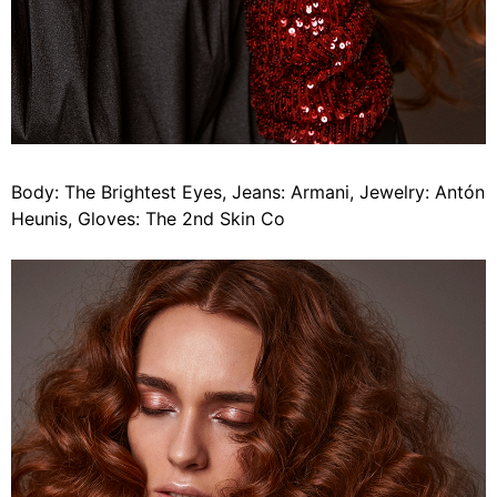
Body: The Brightest Eyes, Jeans: Armani, Jewelry: Antón
Heunis, Gloves: The 2nd Skin Co