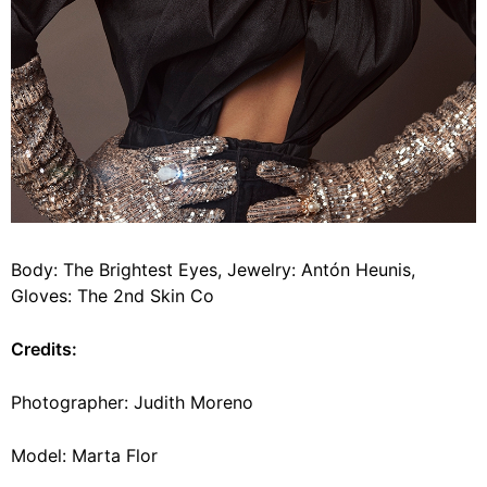
Body: The Brightest Eyes, Jewelry: Antón Heunis,
Gloves: The 2nd Skin Co
Credits:
Photographer: Judith Moreno
Model: Marta Flor