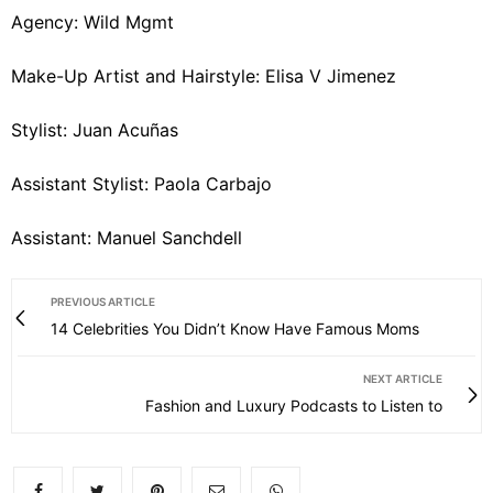
Agency: Wild Mgmt
Make-Up Artist and Hairstyle: Elisa V Jimenez
Stylist: Juan Acuñas
Assistant Stylist: Paola Carbajo
Assistant: Manuel Sanchdell
PREVIOUS ARTICLE
14 Celebrities You Didn’t Know Have Famous Moms
NEXT ARTICLE
Fashion and Luxury Podcasts to Listen to