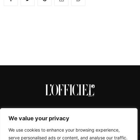
We value your privacy
We use cookies to enhance your browsing experience,
serve personalised ads or content, and analyse our traffic.