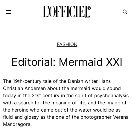
FASHION
Editorial: Mermaid XXI
The 19th-century tale of the Danish writer Hans
Christian Andersen about the mermaid would sound
today in the 21st century in the spirit of psychoanalysis
with a search for the meaning of life, and the image of
the heroine who came out of the water would be as
fluid and glossy as the one of the photographer Verena
Mandragora.