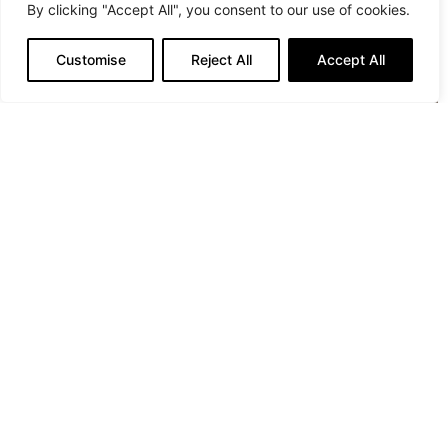
By clicking "Accept All", you consent to our use of cookies.
Customise
Reject All
Accept All
Trousers: Marcell von Berlin, Socks: Falke, Swim Fins:
Crane Sports
Credits:
Photography:
Verena Mandragora
Styling:
Sabine Holderer