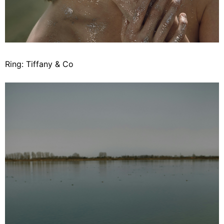
Ring: Tiffany & Co