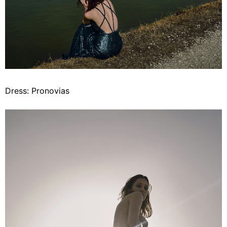
Dress: Pronovias