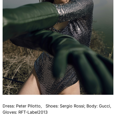
Dress: Peter Pilotto, Shoes: Sergio Rossi; Body: Gucci,
Gloves: RFT-Label2013