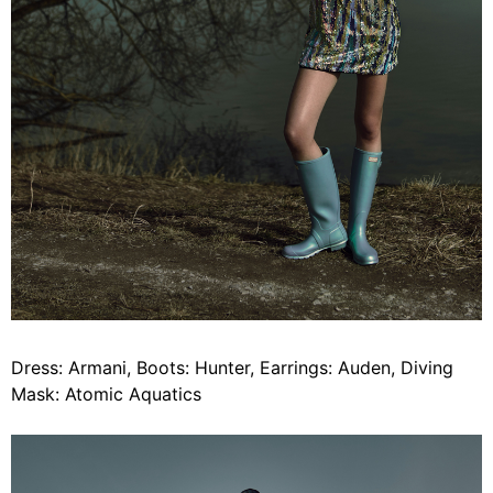
Dress: Armani, Boots: Hunter, Earrings: Auden, Diving
Mask: Atomic Aquatics