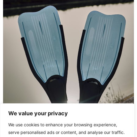
We value your privacy
We use cookies to enhance your browsing experience,
serve personalised ads or content, and analyse our traffic.