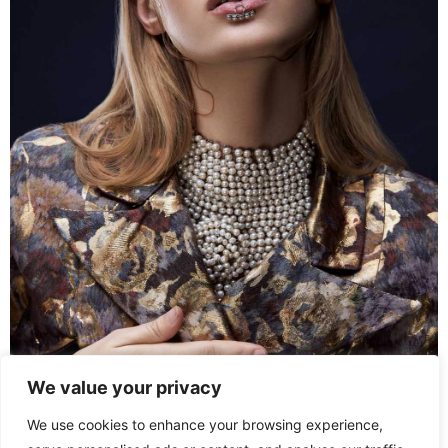
We value your privacy
We use cookies to enhance your browsing experience,