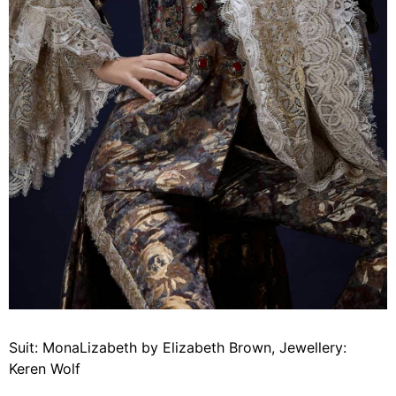
Suit: MonaLizabeth by Elizabeth Brown, Jewellery:
Keren Wolf