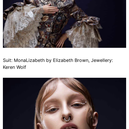
Suit: MonaLizabeth by Elizabeth Brown, Jewellery:
Keren Wolf