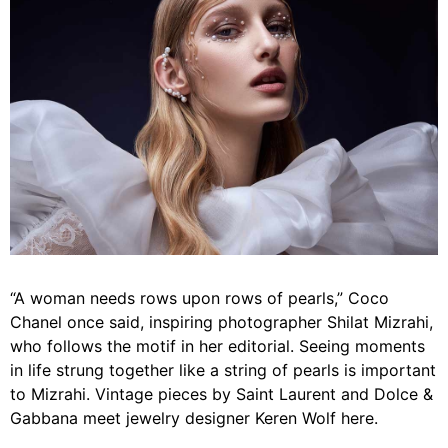
“A woman needs rows upon rows of pearls,” Coco
Chanel once said, inspiring photographer Shilat Mizrahi,
who follows the motif in her editorial. Seeing moments
in life strung together like a string of pearls is important
to Mizrahi. Vintage pieces by Saint Laurent and Dolce &
Gabbana meet jewelry designer Keren Wolf here.