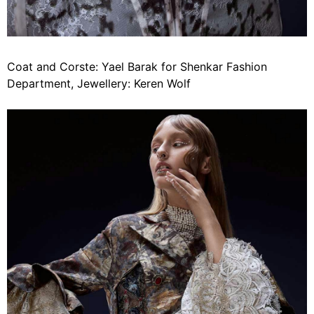
Coat and Corste: Yael Barak for Shenkar Fashion
Department, Jewellery: Keren Wolf