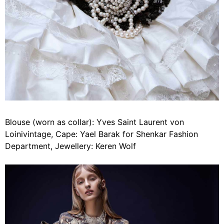
Blouse (worn as collar): Yves Saint Laurent von
Loinivintage, Cape: Yael Barak for Shenkar Fashion
Department, Jewellery: Keren Wolf