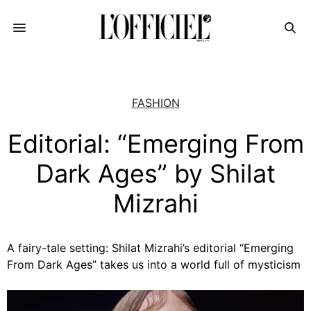
FASHION
Editorial: “Emerging From
Dark Ages” by Shilat
Mizrahi
A fairy-tale setting: Shilat Mizrahi’s editorial “Emerging
From Dark Ages” takes us into a world full of mysticism