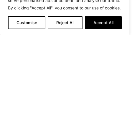
serve personalised ads or content, and analyse our traffic.
By clicking "Accept All", you consent to our use of cookies.
Suit: MonaLizabeth by Elizabeth Brown, Jewellery:
Customise
Reject All
Accept All
Keren Wolf