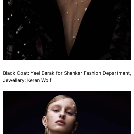
Black Coat: Yael Barak for Shenkar Fashion Department,
Jewellery: Keren Wolf