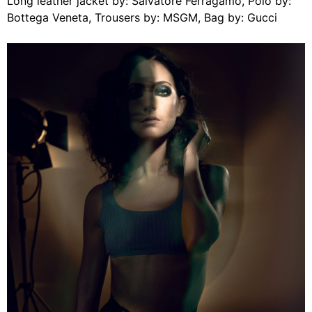
Long leather jacket by: Salvatore Ferragamo, Polo by:
Bottega Veneta, Trousers by: MSGM, Bag by: Gucci