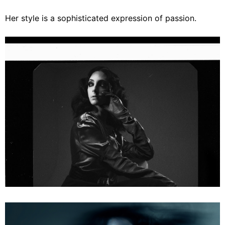
Her style is a sophisticated expression of passion.