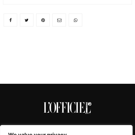
We value your privacy