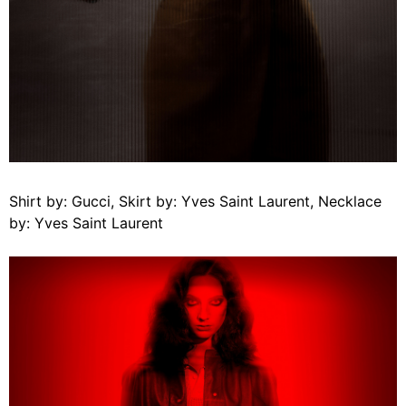
Shirt by: Gucci, Skirt by: Yves Saint Laurent, Necklace
by: Yves Saint Laurent