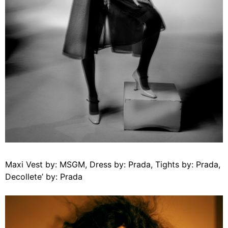
Maxi Vest by: MSGM, Dress by: Prada, Tights by: Prada,
Decollete’ by: Prada