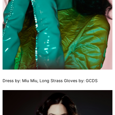
Dress by: Miu Miu, Long Strass Gloves by: GCDS