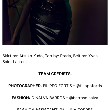
Skirt by: Atsuko Kudo, Top by: Prada, Belt by: Yves
Saint Laurent
TEAM CREDISTS:
PHOTOGRAPHER:
FILIPPO FORTIS – @filippofortis
FASHION:
DINALVA BARROS – @barrosdinalva
FASHION ASSISTANT:
PAULINA TORRES