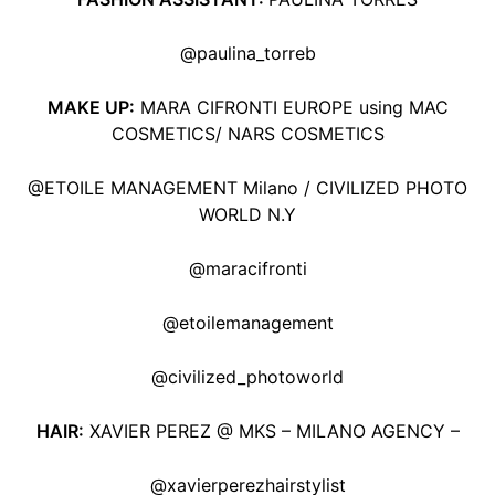
@paulina_torreb
MAKE UP:
MARA CIFRONTI EUROPE using MAC
COSMETICS/ NARS COSMETICS
@ETOILE MANAGEMENT Milano / CIVILIZED PHOTO
WORLD N.Y
@maracifronti
@etoilemanagement
@civilized_photoworld
HAIR:
XAVIER PEREZ @ MKS – MILANO AGENCY –
@xavierperezhairstylist