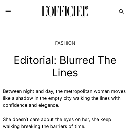
FASHION
Editorial: Blurred The
Lines
Between night and day, the metropolitan woman moves
like a shadow in the empty city walking the lines with
confidence and elegance.
She doesn’t care about the eyes on her, she keep
walking breaking the barriers of time.