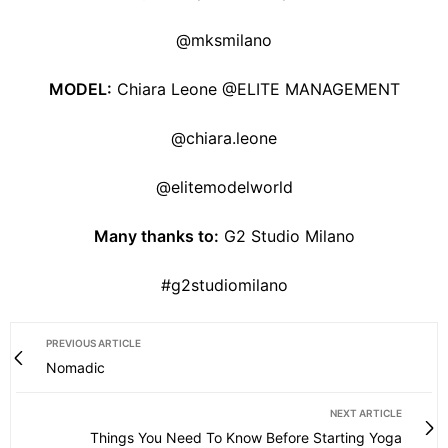
@mksmilano
MODEL:
Chiara Leone @ELITE MANAGEMENT
@chiara.leone
@elitemodelworld
Many thanks to:
G2 Studio Milano
#g2studiomilano
PREVIOUS ARTICLE
Nomadic
NEXT ARTICLE
Things You Need To Know Before Starting Yoga