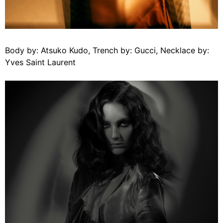
Body by: Atsuko Kudo, Trench by: Gucci, Necklace by:
Yves Saint Laurent