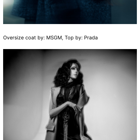
Oversize coat by: MSGM, Top by: Prada