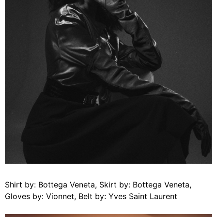
Shirt by: Bottega Veneta, Skirt by: Bottega Veneta,
Gloves by: Vionnet, Belt by: Yves Saint Laurent