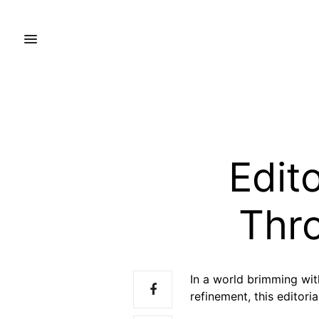
Edito
Thr
In a world brimming wit
refinement, this editori