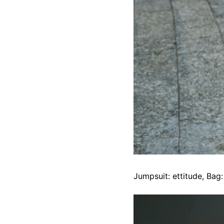
Jumpsuit: ettitude, Bag