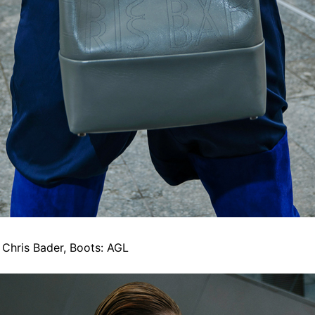
: Chris Bader, Boots: AGL