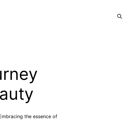
ourney
auty
 Embracing the essence of