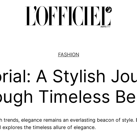
FASHION
rial: A Stylish J
ough Timeless Be
h trends, elegance remains an everlasting beacon of style.
al explores the timeless allure of elegance.