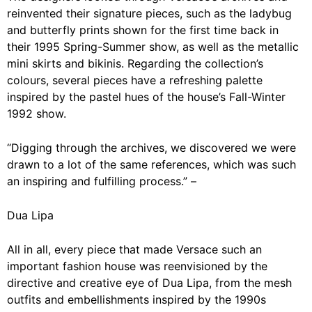
reinvented their signature pieces, such as the ladybug
and butterfly prints shown for the first time back in
their 1995 Spring-Summer show, as well as the metallic
mini skirts and bikinis. Regarding the collection’s
colours, several pieces have a refreshing palette
inspired by the pastel hues of the house’s Fall-Winter
1992 show.
“Digging through the archives, we discovered we were
drawn to a lot of the same references, which was such
an inspiring and fulfilling process.” –
Dua Lipa
All in all, every piece that made Versace such an
important fashion house was reenvisioned by the
directive and creative eye of Dua Lipa, from the mesh
outfits and embellishments inspired by the 1990s