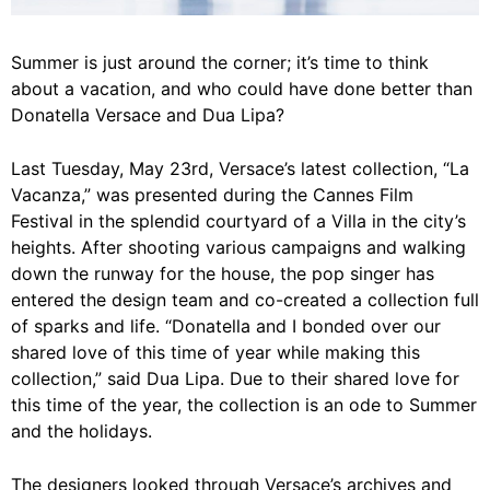
Summer is just around the corner; it’s time to think
about a vacation, and who could have done better than
Donatella Versace and Dua Lipa?
Last Tuesday, May 23rd, Versace’s latest collection, “La
Vacanza,” was presented during the Cannes Film
Festival in the splendid courtyard of a Villa in the city’s
heights. After shooting various campaigns and walking
down the runway for the house, the pop singer has
entered the design team and co-created a collection full
of sparks and life. “Donatella and I bonded over our
shared love of this time of year while making this
collection,” said Dua Lipa. Due to their shared love for
this time of the year, the collection is an ode to Summer
and the holidays.
The designers looked through Versace’s archives and