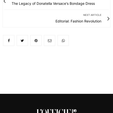
The Legacy of Donatella Versace's Bondage Dress
NEXT ARTICLE
Editorial: Fashion Revolution