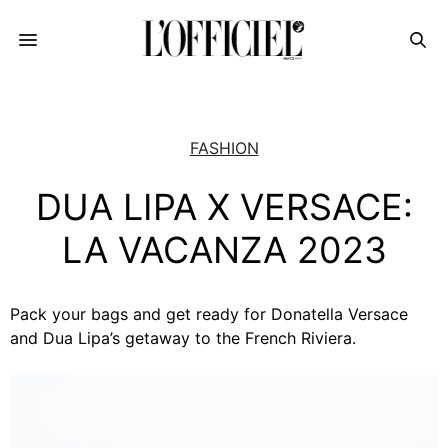
FASHION
DUA LIPA X VERSACE:
LA VACANZA 2023
Pack your bags and get ready for Donatella Versace
and Dua Lipa’s getaway to the French Riviera.