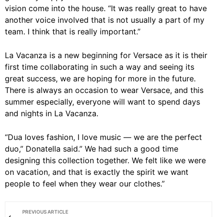
vision come into the house. “It was really great to have
another voice involved that is not usually a part of my
team. I think that is really important.”
La Vacanza is a new beginning for Versace as it is their
first time collaborating in such a way and seeing its
great success, we are hoping for more in the future.
There is always an occasion to wear Versace, and this
summer especially, everyone will want to spend days
and nights in La Vacanza.
“Dua loves fashion, I love music — we are the perfect
duo,” Donatella said.” We had such a good time
designing this collection together. We felt like we were
on vacation, and that is exactly the spirit we want
people to feel when they wear our clothes.”
PREVIOUS ARTICLE