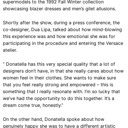
supermodels to the 1992 Fall Winter collection
showcasing blazer dresses and men’s gilet allusions.
Shortly after the show, during a press conference, the
co-designer, Dua Lipa, talked about how mind-blowing
this experience was and how emotional she was for
participating in the procedure and entering the Versace
atelier.
” Donatella has this very special quality that a lot of
designers don’t have, in that she really cares about how
women feel in their clothes. She wants to make sure
that you feel really strong and empowered – this is
something that I really resonate with. I’m so lucky that
we’ve had the opportunity to do this together. It’s a
dream come true, honestly.”
On the other hand, Donatella spoke about how
genuinely happy she was to have a different artistic