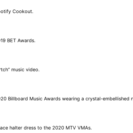
potify Cookout.
019 BET Awards.
*tch” music video.
020 Billboard Music Awards wearing a crystal-embellished 
sace halter dress to the 2020 MTV VMAs.