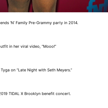
iends ‘N’ Family Pre-Grammy party in 2014.
fit in her viral video, “Mooo!”
Tyga on “Late Night with Seth Meyers.”
2019 TIDAL X Brooklyn benefit concert.