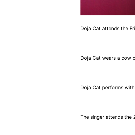
Doja Cat attends the Fr
Doja Cat wears a cow out
Doja Cat performs with 
The singer attends the 