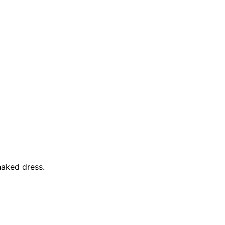
naked dress.