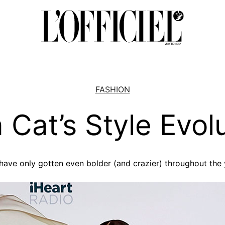
FASHION
 Cat’s Style Evol
have only gotten even bolder (and crazier) throughout the