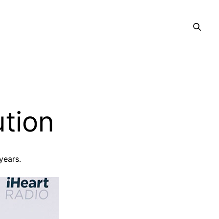
ution
 years.