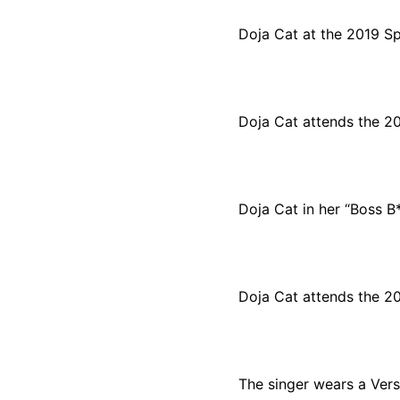
Doja Cat at the 2019 S
Doja Cat attends the 2
Doja Cat in her “Boss B
Doja Cat attends the 2
The singer wears a Ver