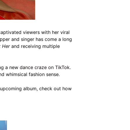
aptivated viewers with her viral
pper and singer has come a long
t Her
and receiving multiple
ing a new
dance craze on TikTok
.
and whimsical fashion sense.
her upcoming album, check out how