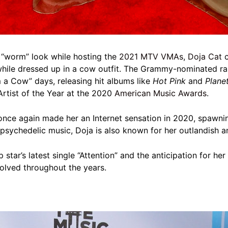
 “worm” look while hosting the
2021 MTV VMAs
,
Doja Cat
c
hile dressed up in a cow outfit. The Grammy-nominated ra
m a Cow” days, releasing hit albums like
Hot Pink
and
Plane
rtist of the Year at the 2020
American Music Awards
.
” once again made her an Internet sensation in 2020, spawn
psychedelic music, Doja is also known for her outlandish 
p star’s latest single “Attention” and the anticipation for 
volved throughout the years.