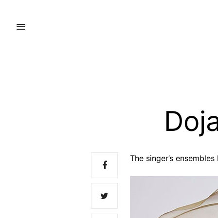
Doja
The singer’s ensembles 