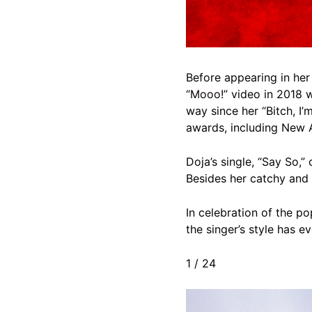
Before appearing in her
“Mooo!”
video in 2018 w
way since her “Bitch, I’
awards, including New A
Doja’s single, “Say So,
Besides her catchy and 
In celebration of the po
the singer’s style has e
1
/
24