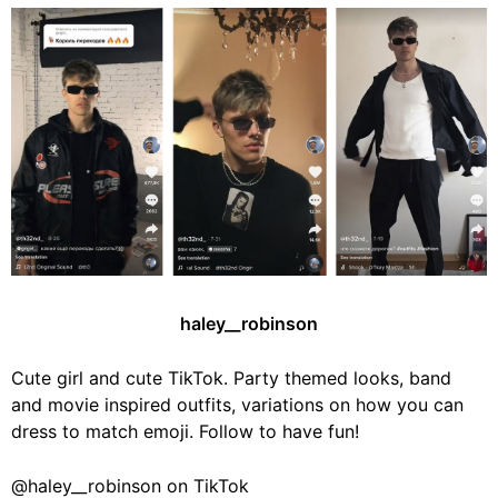
haley__robinson
Cute girl and cute TikTok. Party themed looks, band
and movie inspired outfits, variations on how you can
dress to match emoji. Follow to have fun!
@haley__robinson on TikTok