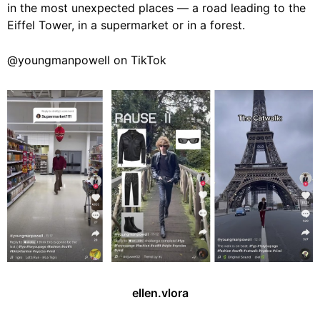
in the most unexpected places — a road leading to the
Eiffel Tower, in a supermarket or in a forest.
@youngmanpowell on TikTok
ellen.vlora