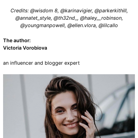
Credits: @wisdom 8, @karinavigier, @parkerkithill,
@annatet_style, @th32nd_, @haley__robinson,
@youngmanpowell, @ellen.vlora, @lilcallo
The author:
Victoria Vorobiova
an influencer and blogger expert