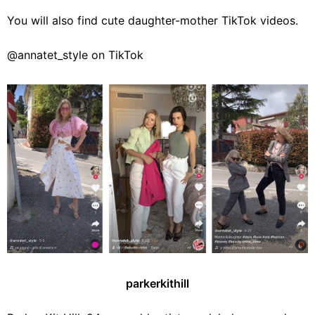
You will also find cute daughter-mother TikTok videos.
@annatet_style on TikTok
parkerkithill