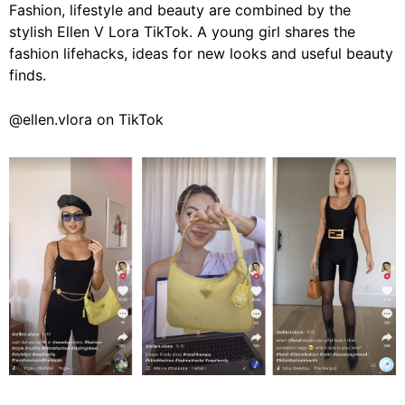
Fashion, lifestyle and beauty are combined by the
stylish Ellen V Lora TikTok. A young girl shares the
fashion lifehacks, ideas for new looks and useful beauty
finds.
@ellen.vlora on TikTok