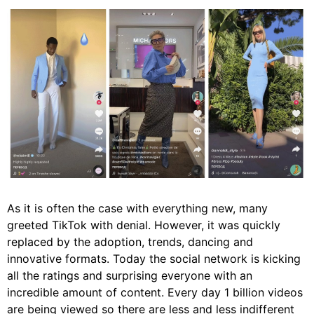
As it is often the case with everything new, many
greeted TikTok with denial. However, it was quickly
replaced by the adoption, trends, dancing and
innovative formats. Today the social network is kicking
all the ratings and surprising everyone with an
incredible amount of content. Every day 1 billion videos
are being viewed so there are less and less indifferent