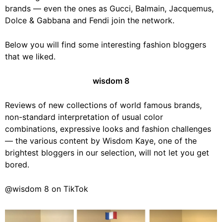
brands — even the ones as Gucci, Balmain, Jacquemus,
Dolce & Gabbana and Fendi join the network.
Below you will find some interesting fashion bloggers
that we liked.
wisdom 8
Reviews of new collections of world famous brands,
non-standard interpretation of usual color
combinations, expressive looks and fashion challenges
— the various content by Wisdom Kaye, one of the
brightest bloggers in our selection, will not let you get
bored.
@wisdom 8 on TikTok