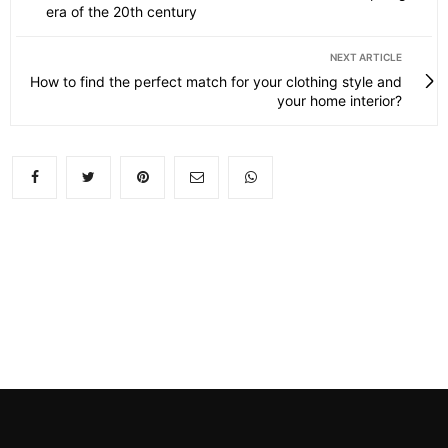
era of the 20th century
NEXT ARTICLE
How to find the perfect match for your clothing style and
your home interior?