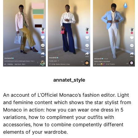
annatet_style
An account of L’Officiel Monaco’s fashion editor. Light
and feminine content which shows the star stylist from
Monaco in action: how you can wear one dress in 5
variations, how to compliment your outfits with
accessories, how to combine competently different
elements of your wardrobe.