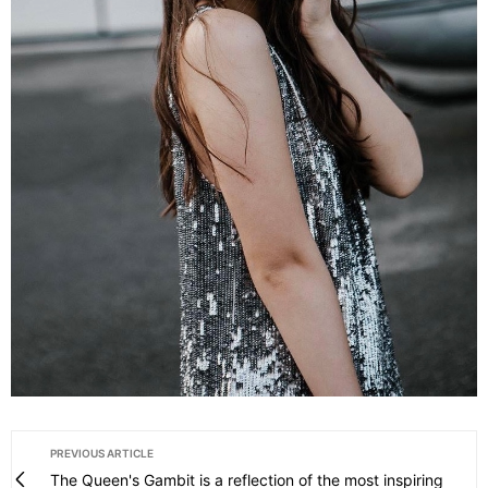
PREVIOUS ARTICLE
The Queen's Gambit is a reflection of the most inspiring