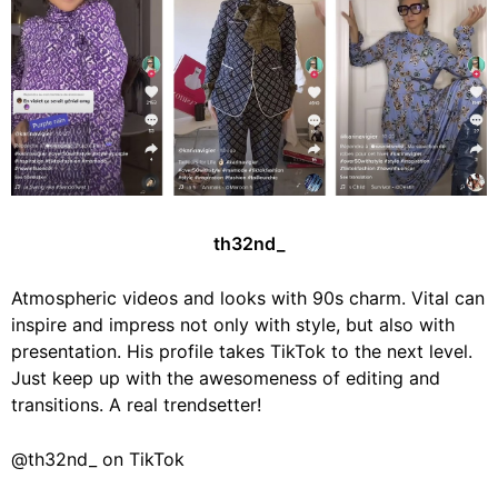
th32nd_
Atmospheric videos and looks with 90s charm. Vital can
inspire and impress not only with style, but also with
presentation. His profile takes TikTok to the next level.
Just keep up with the awesomeness of editing and
transitions. A real trendsetter!
@th32nd_ on TikTok