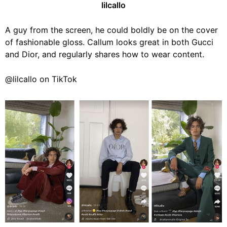
lilcallo
A guy from the screen, he could boldly be on the cover
of fashionable gloss. Callum looks great in both Gucci
and Dior, and regularly shares how to wear content.
@lilcallo on TikTok