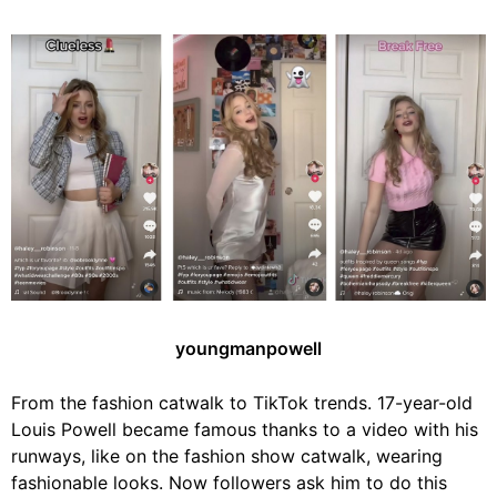
youngmanpowell
From the fashion catwalk to TikTok trends. 17-year-old
Louis Powell became famous thanks to a video with his
runways, like on the fashion show catwalk, wearing
fashionable looks. Now followers ask him to do this