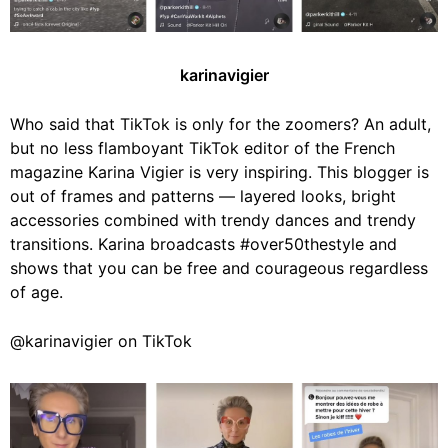
karinavigier
Who said that TikTok is only for the zoomers? An adult,
but no less flamboyant TikTok editor of the French
magazine Karina Vigier is very inspiring. This blogger is
out of frames and patterns — layered looks, bright
accessories combined with trendy dances and trendy
transitions. Karina broadcasts #over50thestyle and
shows that you can be free and courageous regardless
of age.
@karinavigier on TikTok