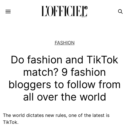
FASHION
Do fashion and TikTok
match? 9 fashion
bloggers to follow from
all over the world
The world dictates new rules, one of the latest is
TikTok.