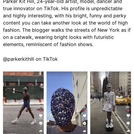
Parker Kit Hill, 24-year-old artist, model, dancer and
true innovator on TikTok. His profile is unpredictable
and highly interesting, with his bright, funny and perky
content you can take another look at the world of high
fashion. The blogger walks the streets of New York as if
on a catwalk, wearing bright looks with futuristic
elements, reminiscent of fashion shows.
@parkerkithill on TikTok