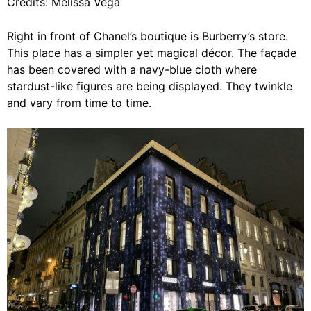
Credits: Melissa Vega
Right in front of Chanel’s boutique is Burberry’s store.
This place has a simpler yet magical décor. The façade
has been covered with a navy-blue cloth where
stardust-like figures are being displayed. They twinkle
and vary from time to time.