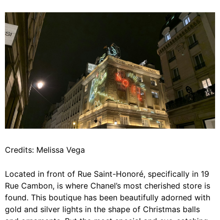
Credits: Melissa Vega
Located in front of Rue Saint-Honoré, specifically in 19
Rue Cambon, is where Chanel’s most cherished store is
found. This boutique has been beautifully adorned with
gold and silver lights in the shape of Christmas balls