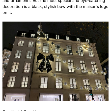
and ornaments. But the most special and eye-catching
decoration is a black, stylish bow with the maison’s logo
on it.