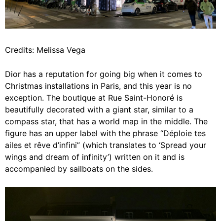
Credits: Melissa Vega
Dior has a reputation for going big when it comes to
Christmas installations in Paris, and this year is no
exception. The boutique at Rue Saint-Honoré is
beautifully decorated with a giant star, similar to a
compass star, that has a world map in the middle. The
figure has an upper label with the phrase “Déploie tes
ailes et rêve d’infini” (which translates to ‘Spread your
wings and dream of infinity’) written on it and is
accompanied by sailboats on the sides.