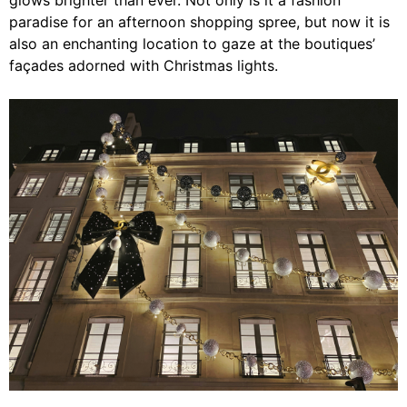
glows brighter than ever. Not only is it a fashion
paradise for an afternoon shopping spree, but now it is
also an enchanting location to gaze at the boutiques’
façades adorned with Christmas lights.