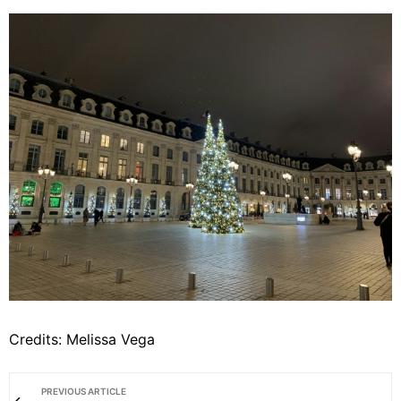
Credits: Melissa Vega
PREVIOUS ARTICLE