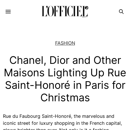
FASHION
Chanel, Dior and Other
Maisons Lighting Up Rue
Saint-Honoré in Paris for
Christmas
Rue du Faubourg Saint-Honoré, the marvelous and
iconic street for luxury shopping in the French capital,