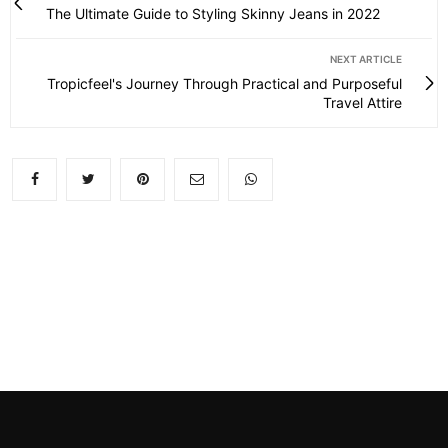
The Ultimate Guide to Styling Skinny Jeans in 2022
NEXT ARTICLE
Tropicfeel's Journey Through Practical and Purposeful
Travel Attire