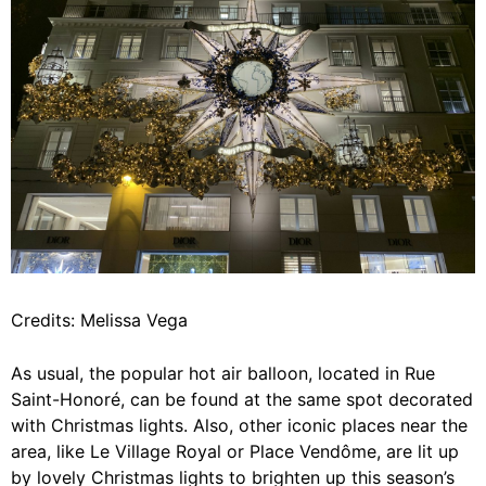
Credits: Melissa Vega
As usual, the popular hot air balloon, located in Rue
Saint-Honoré, can be found at the same spot decorated
with Christmas lights. Also, other iconic places near the
area, like Le Village Royal or Place Vendôme, are lit up
by lovely Christmas lights to brighten up this season’s