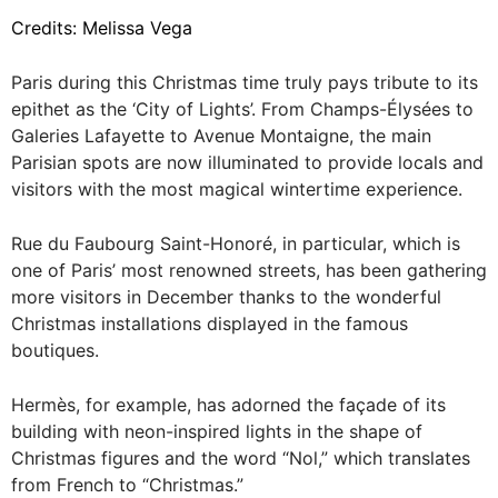
Credits: Melissa Vega
Paris during this Christmas time truly pays tribute to its
epithet as the ‘City of Lights’. From Champs-Élysées to
Galeries Lafayette to Avenue Montaigne, the main
Parisian spots are now illuminated to provide locals and
visitors with the most magical wintertime experience.
Rue du Faubourg Saint-Honoré, in particular, which is
one of Paris’ most renowned streets, has been gathering
more visitors in December thanks to the wonderful
Christmas installations displayed in the famous
boutiques.
Hermès, for example, has adorned the façade of its
building with neon-inspired lights in the shape of
Christmas figures and the word “Nol,” which translates
from French to “Christmas.”