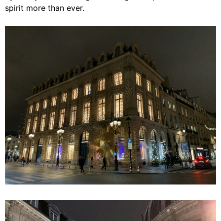
spirit more than ever.