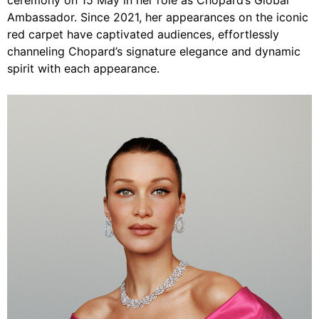
ceremony on 15 May in her role as Chopard’s Global
Ambassador. Since 2021, her appearances on the iconic
red carpet have captivated audiences, effortlessly
channeling Chopard’s signature elegance and dynamic
spirit with each appearance.