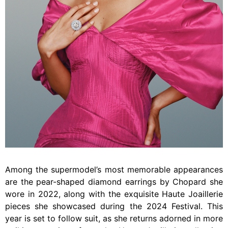
Among the supermodel’s most memorable appearances
are the pear-shaped diamond earrings by Chopard she
wore in 2022, along with the exquisite Haute Joaillerie
pieces she showcased during the 2024 Festival. This
year is set to follow suit, as she returns adorned in more