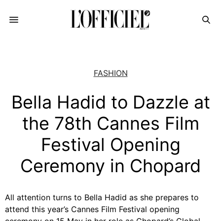
FASHION
Bella Hadid to Dazzle at
the 78th Cannes Film
Festival Opening
Ceremony in Chopard
All attention turns to Bella Hadid as she prepares to
attend this year’s Cannes Film Festival opening