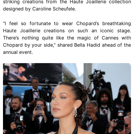
striking creations from the Haute Joaillerie collection
designed by Caroline Scheufele.
“I feel so fortunate to wear Chopard’s breathtaking
Haute Joaillerie creations on such an iconic stage.
There’s nothing quite like the magic of Cannes with
Chopard by your side,” shared Bella Hadid ahead of the
annual event.