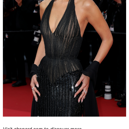
Visit
chopard.com
to discover more.