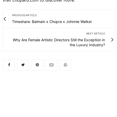
PREVIOUS ARTICLE
Timeshare: Balmain x Chopra x Johnnie Walker
NEXT ARTICLE
Why Are Female Artistic Directors Still the Exception in
the Luxury Industry?