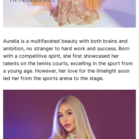
Aurelia is a multifaceted beauty with both brains and
ambition, no stranger to hard work and success. Born
with a competitive spirit, she first showcased her
talents on the tennis courts, excelling in the sport from
a young age. However, her love for the limelight soon
led her from the sports arena to the stage.