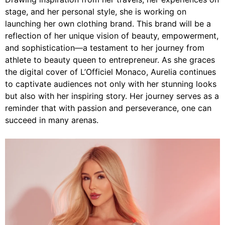
stage, and her personal style, she is working on
launching her own clothing brand. This brand will be a
reflection of her unique vision of beauty, empowerment,
and sophistication—a testament to her journey from
athlete to beauty queen to entrepreneur. As she graces
the digital cover of L’Officiel Monaco, Aurelia continues
to captivate audiences not only with her stunning looks
but also with her inspiring story. Her journey serves as a
reminder that with passion and perseverance, one can
succeed in many arenas.