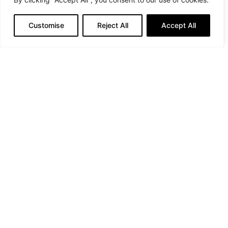
Customise
Reject All
Accept All