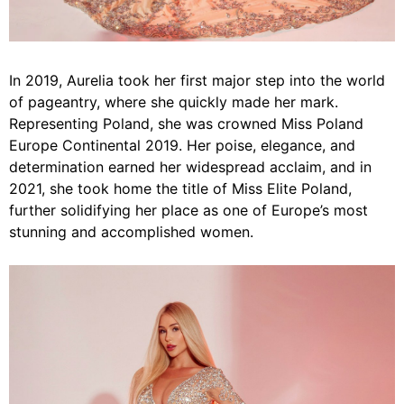
In 2019, Aurelia took her first major step into the world
of pageantry, where she quickly made her mark.
Representing Poland, she was crowned Miss Poland
Europe Continental 2019. Her poise, elegance, and
determination earned her widespread acclaim, and in
2021, she took home the title of Miss Elite Poland,
further solidifying her place as one of Europe’s most
stunning and accomplished women.