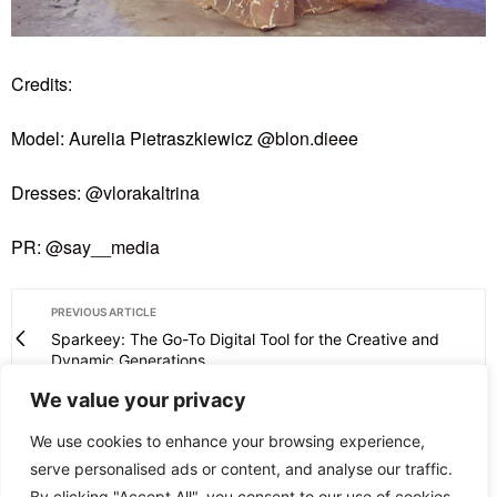
Credits:
Model: Aurelia Pietraszkiewicz
@blon.dieee
Dresses:
@vlorakaltrina
PR:
@say__media
PREVIOUS ARTICLE
Sparkeey: The Go-To Digital Tool for the Creative and
Dynamic Generations
We value your privacy
NEXT ARTICLE
Snoozy Introduces Vegan Silk Pillowcases for Enhanced
We use cookies to enhance your browsing experience,
Skincare
serve personalised ads or content, and analyse our traffic.
By clicking "Accept All", you consent to our use of cookies.