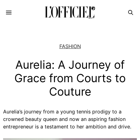
FASHION
Aurelia: A Journey of
Grace from Courts to
Couture
Aurelia’s journey from a young tennis prodigy to a
crowned beauty queen and now an aspiring fashion
entrepreneur is a testament to her ambition and drive.