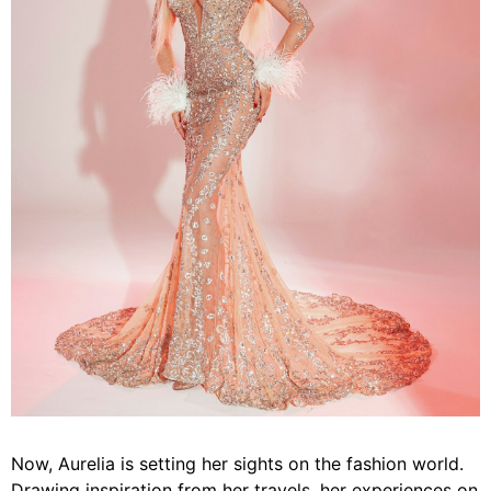
Now, Aurelia is setting her sights on the fashion world.
Drawing inspiration from her travels, her experiences on