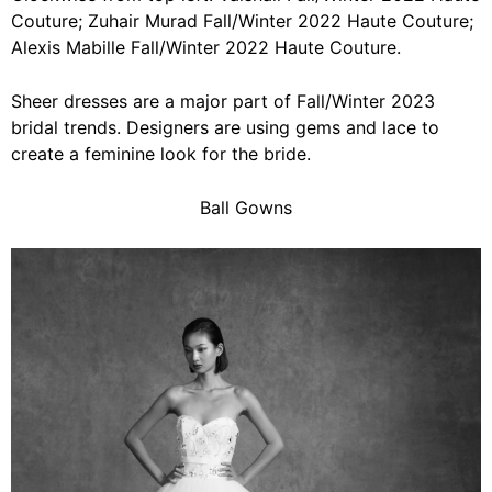
Couture; Zuhair Murad Fall/Winter 2022 Haute Couture;
Alexis Mabille Fall/Winter 2022 Haute Couture.
Sheer dresses are a major part of Fall/Winter 2023
bridal trends. Designers are using gems and lace to
create a feminine look for the bride.
Ball Gowns