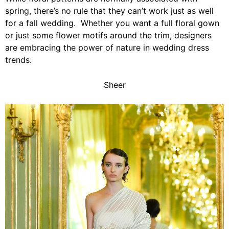
spring, there’s no rule that they can’t work just as well
for a fall wedding. Whether you want a full floral gown
or just some flower motifs around the trim, designers
are embracing the power of nature in wedding dress
trends.
Sheer