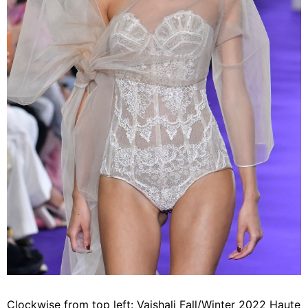
Clockwise from top left: Vaishali Fall/Winter 2022 Haute