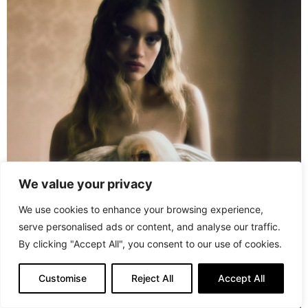
We value your privacy
We use cookies to enhance your browsing experience,
serve personalised ads or content, and analyse our traffic.
By clicking "Accept All", you consent to our use of cookies.
Customise
Reject All
Accept All