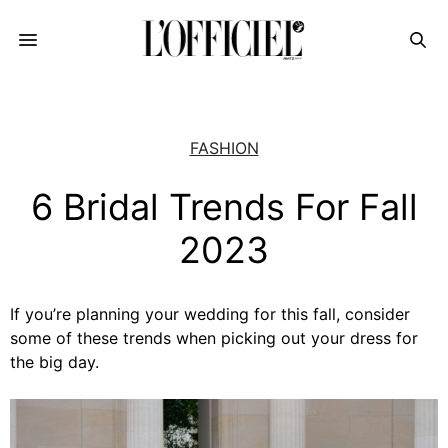
FASHION
6 Bridal Trends For Fall
2023
If you’re planning your wedding for this fall, consider
some of these trends when picking out your dress for
the big day.