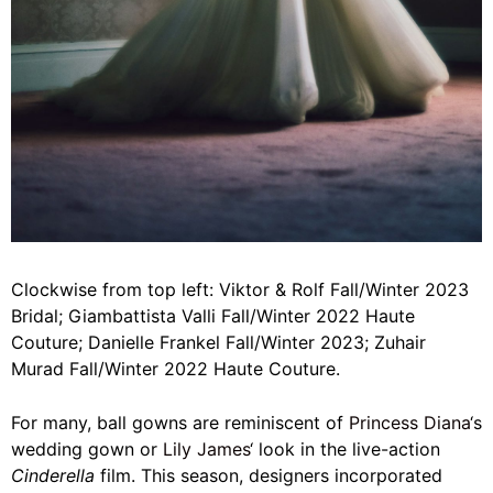
Clockwise from top left: Viktor & Rolf Fall/Winter 2023
Bridal; Giambattista Valli Fall/Winter 2022 Haute
Couture; Danielle Frankel Fall/Winter 2023; Zuhair
Murad Fall/Winter 2022 Haute Couture.
For many, ball gowns are reminiscent of
Princess Diana
‘s
wedding gown or
Lily James
‘ look in the live-action
Cinderella
film. This season, designers incorporated