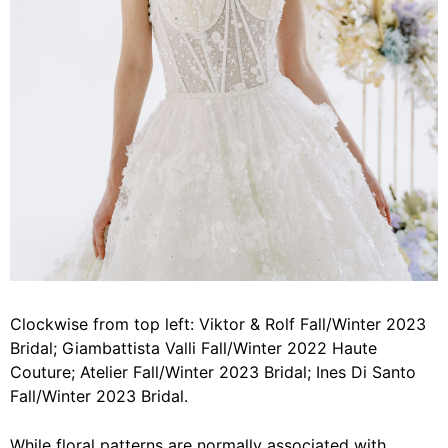
Clockwise from top left: Viktor & Rolf Fall/Winter 2023
Bridal; Giambattista Valli Fall/Winter 2022 Haute
Couture; Atelier Fall/Winter 2023 Bridal; Ines Di Santo
Fall/Winter 2023 Bridal.
While floral patterns are normally associated with