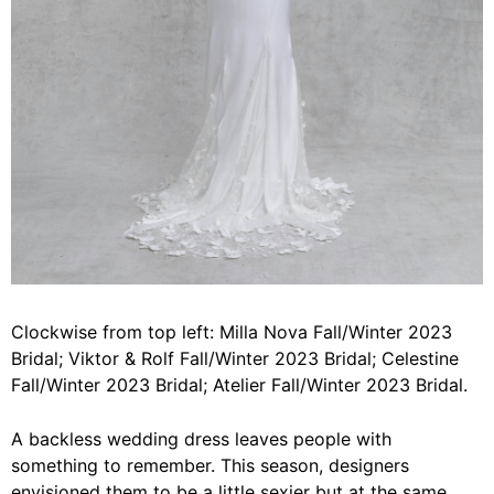
Clockwise from top left: Milla Nova Fall/Winter 2023
Bridal; Viktor & Rolf Fall/Winter 2023 Bridal; Celestine
Fall/Winter 2023 Bridal; Atelier Fall/Winter 2023 Bridal.
A backless wedding dress leaves people with
something to remember. This season, designers
envisioned them to be a little sexier but at the same