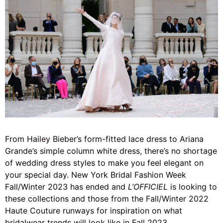
From
Hailey Bieber
’s form-fitted lace dress to
Ariana
Grande
’s simple column white dress, there’s no shortage
of wedding dress styles to make you feel elegant on
your special day. New York Bridal Fashion Week
Fall/Winter 2023 has ended and
L’OFFICIEL
is looking to
these collections and those from the
Fall/Winter 2022
Haute Couture runways
for inspiration on what
bridalwear trends will look like in Fall 2023.