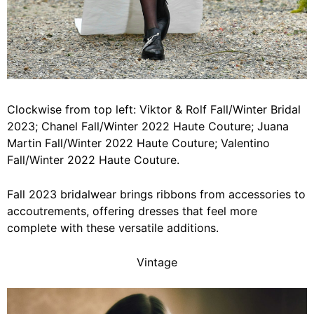
Clockwise from top left: Viktor & Rolf Fall/Winter Bridal
2023; Chanel Fall/Winter 2022 Haute Couture; Juana
Martin Fall/Winter 2022 Haute Couture; Valentino
Fall/Winter 2022 Haute Couture.
Fall 2023 bridalwear brings ribbons from accessories to
accoutrements, offering dresses that feel more
complete with these versatile additions.
Vintage