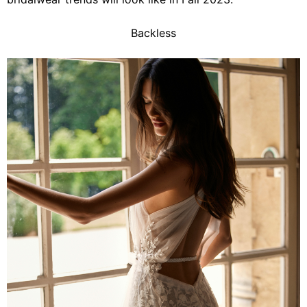
Backless