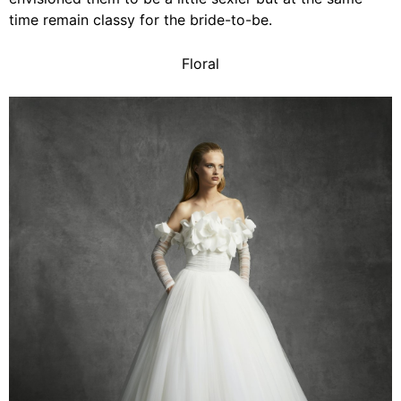
time remain classy for the bride-to-be.
Floral