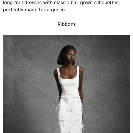
long trail dresses with classic ball gown silhouettes
perfectly made for a queen.
Ribbons