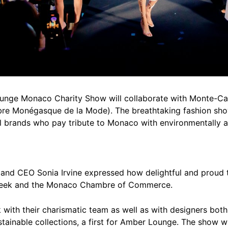
ounge Monaco Charity Show will collaborate with Monte-C
re Monégasque de la Mode). The breathtaking fashion show
l brands who pay tribute to Monaco with environmentally an
nd CEO Sonia Irvine expressed how delightful and proud t
Week and the Monaco Chambre of Commerce.
 with their charismatic team as well as with designers bot
stainable collections, a first for Amber Lounge. The show w