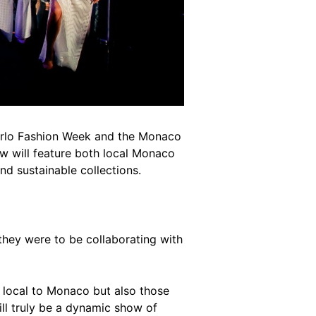
arlo Fashion Week and the Monaco
 will feature both local Monaco
d sustainable collections.
hey were to be collaborating with
h local to Monaco but also those
ill truly be a dynamic show of