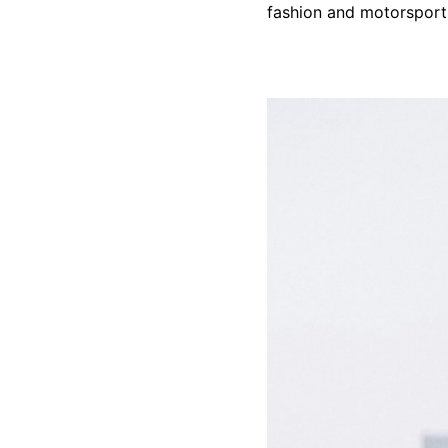
fashion and motorsport