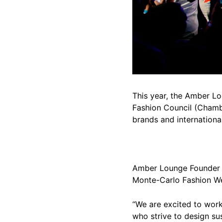
This year, the Amber L
Fashion Council (Chamb
brands and internationa
Amber Lounge Founder a
Monte-Carlo Fashion 
“We are excited to work
who strive to design su