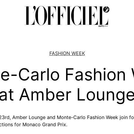
FASHION WEEK
e-Carlo Fashion
at Amber Loung
 23rd, Amber Lounge and Monte-Carlo Fashion Week join f
ctions for Monaco Grand Prix.