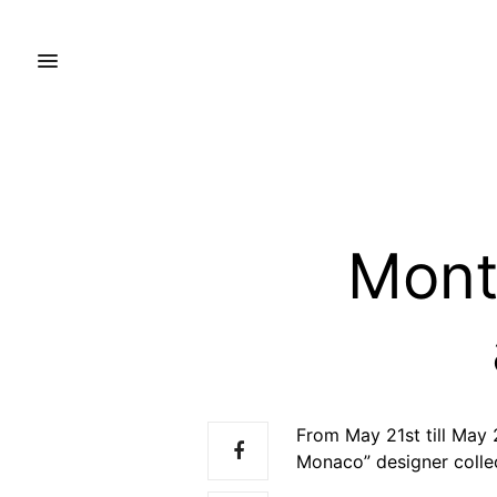
Mont
From May 21st till May
Monaco” designer colle