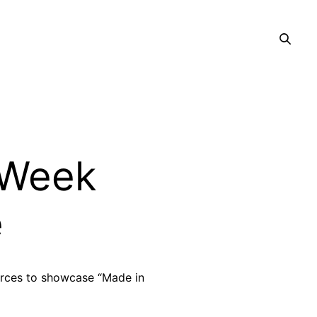
 Week
e
orces to showcase “Made in