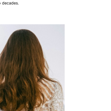
o decades.