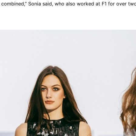
 combined,” Sonia said, who also worked at F1 for over tw