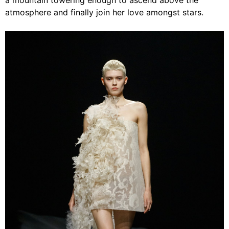
a mountain towering enough to ascend above the
atmosphere and finally join her love amongst stars.