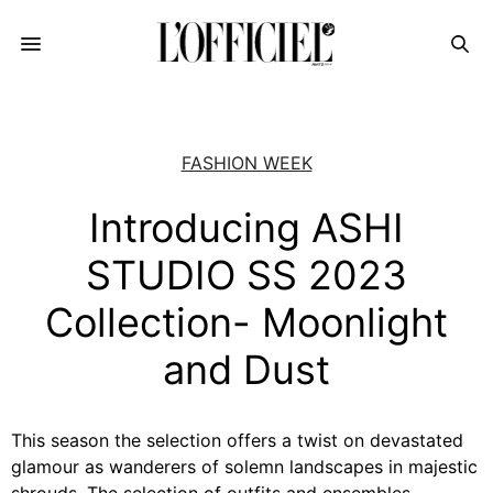
FASHION WEEK
Introducing ASHI
STUDIO SS 2023
Collection- Moonlight
and Dust
This season the selection offers a twist on devastated
glamour as wanderers of solemn landscapes in majestic