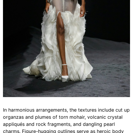
In harmonious arrangements, the textures include cut up
organzas and plumes of torn mohair, volcanic crystal
appliqués and rock fragments, and dangling pearl
charms. Figure-hugging outlines serve as heroic body