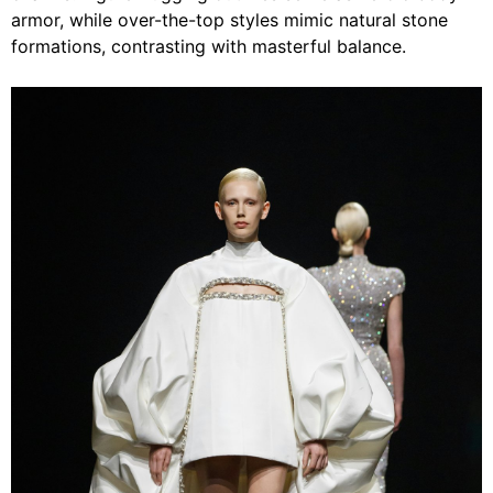
armor, while over-the-top styles mimic natural stone
formations, contrasting with masterful balance.