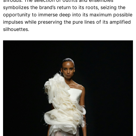
shrouds. The selection of outfits and ensembles
symbolizes the brand’s return to its roots, seizing the
opportunity to immerse deep into its maximum possible
impulses while preserving the pure lines of its amplified
silhouettes.