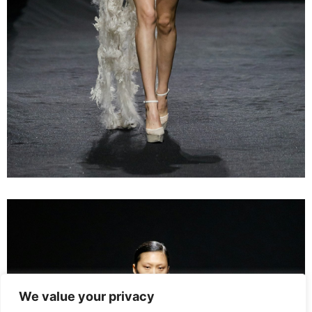
We value your privacy