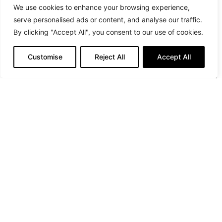
We use cookies to enhance your browsing experience,
serve personalised ads or content, and analyse our traffic.
By clicking "Accept All", you consent to our use of cookies.
Customise
Reject All
Accept All