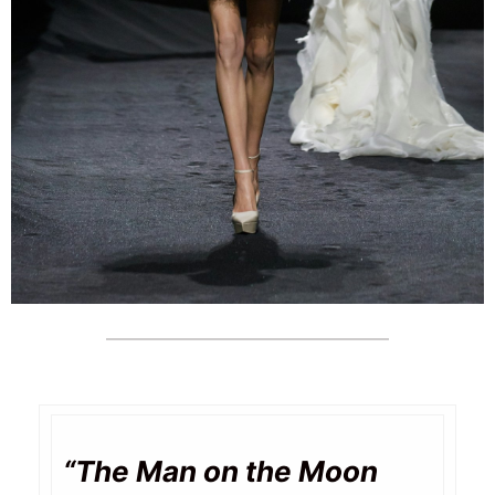
“The Man on the Moon