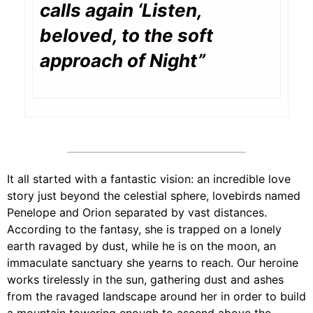
calls again ‘Listen,
beloved,
to the soft
approach of Night”
It all started with a fantastic vision: an incredible love
story just beyond the celestial sphere, lovebirds named
Penelope and Orion separated by vast distances.
According to the fantasy, she is trapped on a lonely
earth ravaged by dust, while he is on the moon, an
immaculate sanctuary she yearns to reach. Our heroine
works tirelessly in the sun, gathering dust and ashes
from the ravaged landscape around her in order to build