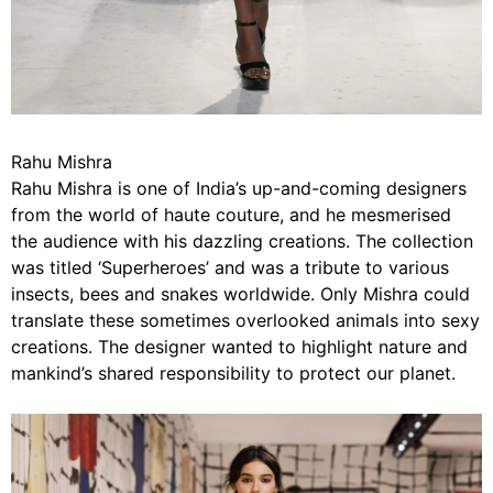
Rahu Mishra
Rahu Mishra is one of India’s up-and-coming designers
from the world of haute couture, and he mesmerised
the audience with his dazzling creations. The collection
was titled ‘Superheroes’ and was a tribute to various
insects, bees and snakes worldwide. Only Mishra could
translate these sometimes overlooked animals into sexy
creations. The designer wanted to highlight nature and
mankind’s shared responsibility to protect our planet.