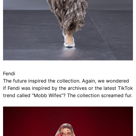
Fendi
The future inspired the collection. Again, we wondered
if Fendi was inspired by the archives or the latest TikTok
trend called “Mobb Wifes”? The collection screamed fur.