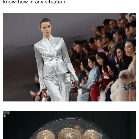
know-how in any situation.