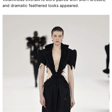
and dramatic feathered looks appeared.