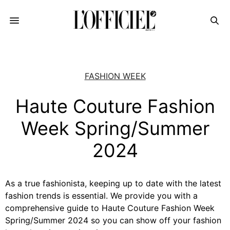
FASHION WEEK
Haute Couture Fashion
Week Spring/Summer
2024
As a true fashionista, keeping up to date with the latest
fashion trends is essential. We provide you with a
comprehensive guide to Haute Couture Fashion Week
Spring/Summer 2024 so you can show off your fashion