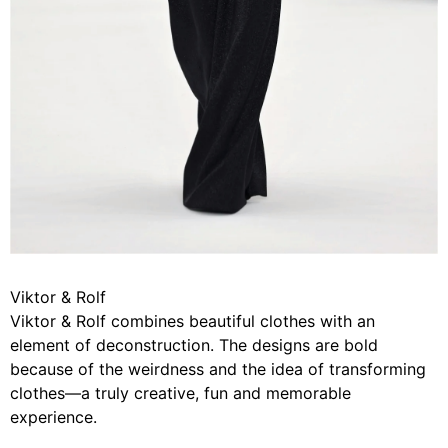
Viktor & Rolf
Viktor & Rolf combines beautiful clothes with an
element of deconstruction. The designs are bold
because of the weirdness and the idea of transforming
clothes—a truly creative, fun and memorable
experience.