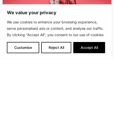
We value your privacy
We use cookies to enhance your browsing experience,
serve personalised ads or content, and analyse our traffic.
By clicking "Accept All", you consent to our use of cookies.
Robert Wun
Robert Wun must have seen a preview of Saltburn
Customise
Reject All
Accept All
because his collection screamed Murder on the
Dancefloor!