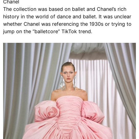
Chanel
The collection was based on ballet and Chanel’s rich
history in the world of dance and ballet. It was unclear
whether Chanel was referencing the 1930s or trying to
jump on the “balletcore” TikTok trend.