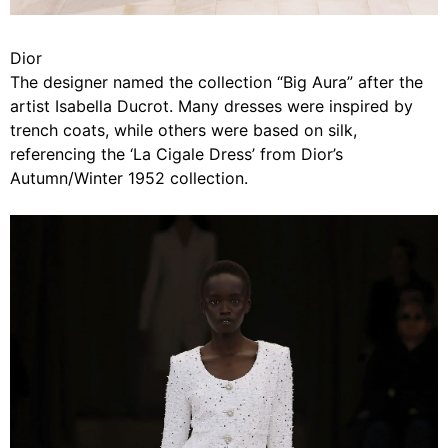
Dior
The designer named the collection “Big Aura” after the
artist Isabella Ducrot. Many dresses were inspired by
trench coats, while others were based on silk,
referencing the ‘La Cigale Dress’ from Dior’s
Autumn/Winter 1952 collection.