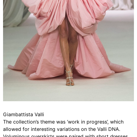
Giambattista Valli
The collection’s theme was ‘work in progress’, which
allowed for interesting variations on the Valli DNA.
Voluminous overskirts were paired with short dresses,