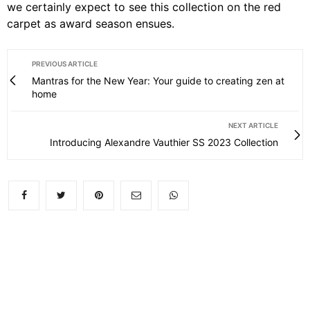
we certainly expect to see this collection on the red
carpet as award season ensues.
PREVIOUS ARTICLE
Mantras for the New Year: Your guide to creating zen at
home
NEXT ARTICLE
Introducing Alexandre Vauthier SS 2023 Collection