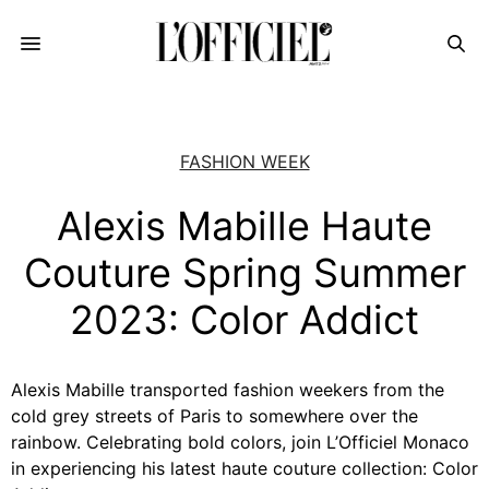
FASHION WEEK
Alexis Mabille Haute
Couture Spring Summer
2023: Color Addict
Alexis Mabille transported fashion weekers from the
cold grey streets of Paris to somewhere over the
rainbow. Celebrating bold colors, join L’Officiel Monaco
in experiencing his latest haute couture collection: Color