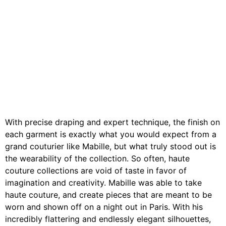
With precise draping and expert technique, the finish on
each garment is exactly what you would expect from a
grand couturier like Mabille, but what truly stood out is
the wearability of the collection. So often, haute
couture collections are void of taste in favor of
imagination and creativity. Mabille was able to take
haute couture, and create pieces that are meant to be
worn and shown off on a night out in Paris. With his
incredibly flattering and endlessly elegant silhouettes,