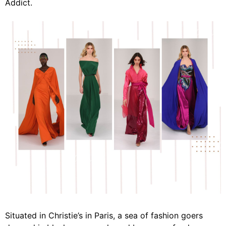
Addict.
Situated in Christie’s in Paris, a sea of fashion goers