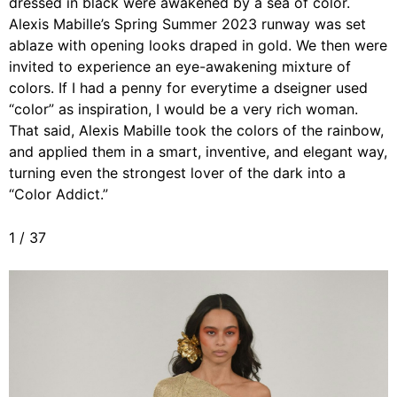
dressed in black were awakened by a sea of color.
Alexis Mabille’s Spring Summer 2023 runway was set
ablaze with opening looks draped in gold. We then were
invited to experience an eye-awakening mixture of
colors. If I had a penny for everytime a dseigner used
“color” as inspiration, I would be a very rich woman.
That said, Alexis Mabille took the colors of the rainbow,
and applied them in a smart, inventive, and elegant way,
turning even the strongest lover of the dark into a
“Color Addict.”
1
/
37