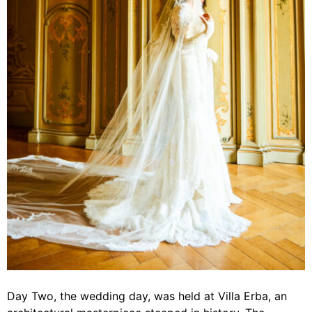
Day Two, the wedding day, was held at Villa Erba, an