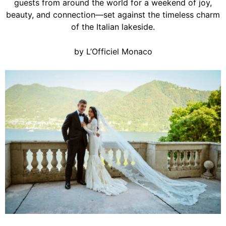
guests from around the world for a weekend of joy,
beauty, and connection—set against the timeless charm
of the Italian lakeside.
by L’Officiel Monaco