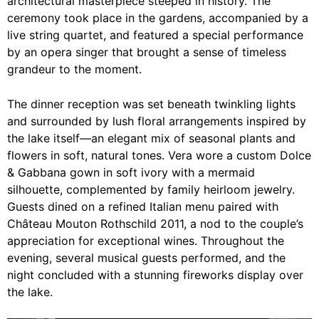
architectural masterpiece steeped in history. The
ceremony took place in the gardens, accompanied by a
live string quartet, and featured a special performance
by an opera singer that brought a sense of timeless
grandeur to the moment.
The dinner reception was set beneath twinkling lights
and surrounded by lush floral arrangements inspired by
the lake itself—an elegant mix of seasonal plants and
flowers in soft, natural tones. Vera wore a custom Dolce
& Gabbana gown in soft ivory with a mermaid
silhouette, complemented by family heirloom jewelry.
Guests dined on a refined Italian menu paired with
Château Mouton Rothschild 2011, a nod to the couple’s
appreciation for exceptional wines. Throughout the
evening, several musical guests performed, and the
night concluded with a stunning fireworks display over
the lake.