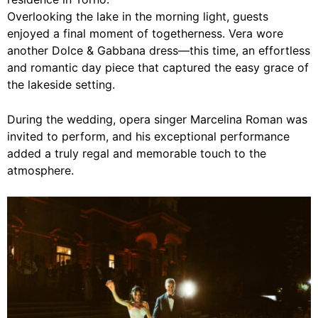
Overlooking the lake in the morning light, guests
enjoyed a final moment of togetherness. Vera wore
another Dolce & Gabbana dress—this time, an effortless
and romantic day piece that captured the easy grace of
the lakeside setting.
During the wedding, opera singer Marcelina Roman was
invited to perform, and his exceptional performance
added a truly regal and memorable touch to the
atmosphere.