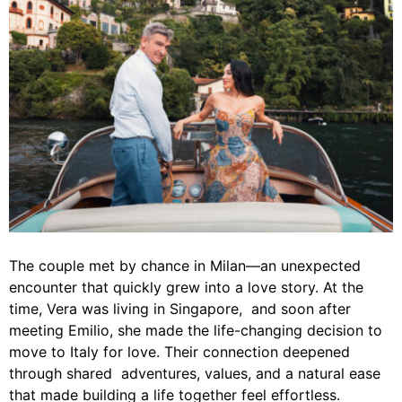
The couple met by chance in Milan—an unexpected
encounter that quickly grew into a love story. At the
time, Vera was living in Singapore, and soon after
meeting Emilio, she made the life-changing decision to
move to Italy for love. Their connection deepened
through shared adventures, values, and a natural ease
that made building a life together feel effortless.