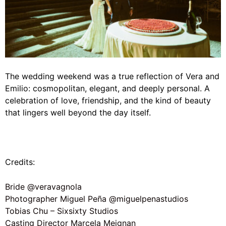
The wedding weekend was a true reflection of Vera and
Emilio: cosmopolitan, elegant, and deeply personal. A
celebration of love, friendship, and the kind of beauty
that lingers well beyond the day itself.
Credits:
Bride @veravagnola
Photographer Miguel Peña @miguelpenastudios
Tobias Chu – Sixsixty Studios
Casting Director Marcela Meignan