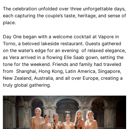
The celebration unfolded over three unforgettable days,
each capturing the couple’s taste, heritage, and sense of
place.
Day One began with a welcome cocktail at Vapore in
Torno, a beloved lakeside restaurant. Guests gathered
on the water’s edge for an evening of relaxed elegance,
as Vera arrived in a flowing Elie Saab gown, setting the
tone for the weekend. Friends and family had traveled
from Shanghai, Hong Kong, Latin America, Singapore,
New Zealand, Australia, and all over Europe, creating a
truly global gathering.