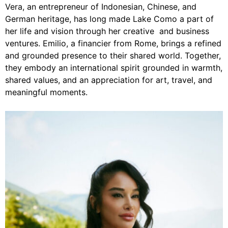
Vera, an entrepreneur of Indonesian, Chinese, and
German heritage, has long made Lake Como a part of
her life and vision through her creative and business
ventures. Emilio, a financier from Rome, brings a refined
and grounded presence to their shared world. Together,
they embody an international spirit grounded in warmth,
shared values, and an appreciation for art, travel, and
meaningful moments.