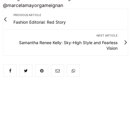
@marcelamayorgameignan
PREVIOUS ARTICLE
Fashion Editorial: Red Story
NEXT ARTICLE
Samantha Renee Kelly: Sky-High Style and Fearless
Vision