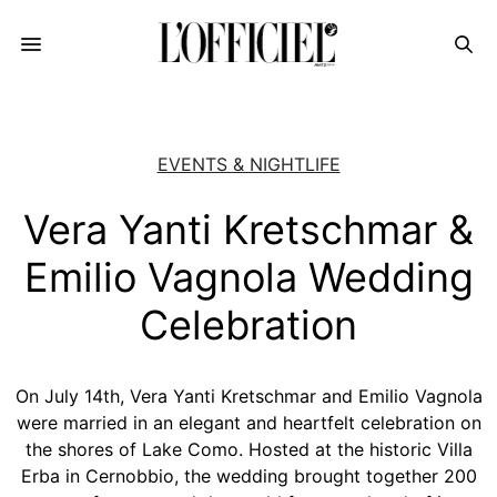
EVENTS & NIGHTLIFE
Vera Yanti Kretschmar &
Emilio Vagnola Wedding
Celebration
On July 14th, Vera Yanti Kretschmar and Emilio Vagnola
were married in an elegant and heartfelt celebration on
the shores of Lake Como. Hosted at the historic Villa
Erba in Cernobbio, the wedding brought together 200