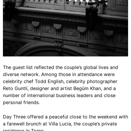
The guest list reflected the couple’s global lives and
diverse network. Among those in attendance were
celebrity chef Todd English, celebrity photographer
Reto Guntli, designer and artist Begüm Khan, and a
number of international business leaders and close
personal friends.
Day Three offered a peaceful close to the weekend with
a farewell brunch at Villa Lucia, the couple’s private
residence in Torno.