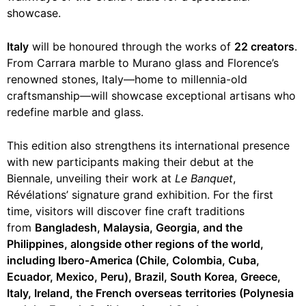
showcase.
Italy
will be honoured through the works of
22 creators
.
From Carrara marble to Murano glass and Florence’s
renowned stones, Italy—home to millennia-old
craftsmanship—will showcase exceptional artisans who
redefine marble and glass.
This edition also strengthens its international presence
with new participants making their debut at the
Biennale, unveiling their work at
Le Banquet
,
Révélations’ signature grand exhibition. For the first
time, visitors will discover fine craft traditions
from
Bangladesh, Malaysia, Georgia, and the
Philippines, alongside other regions of the world,
including Ibero-America (Chile, Colombia, Cuba,
Ecuador, Mexico, Peru), Brazil, South Korea, Greece,
Italy, Ireland, the French overseas territories (Polynesia