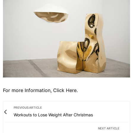
For more Information, Click
Here
.
PREVIOUS ARTICLE
Workouts to Lose Weight After Christmas
NEXT ARTICLE