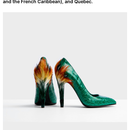
and the French Caribbean), and Quebec.