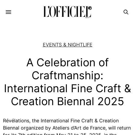
EVENTS & NIGHTLIFE
A Celebration of
Craftmanship:
International Fine Craft &
Creation Biennal 2025
Révélations, the International Fine Craft & Creation
Biennal organized by Ateliers d’Art de France, will return