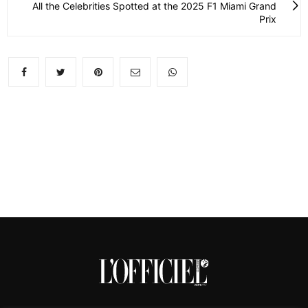
All the Celebrities Spotted at the 2025 F1 Miami Grand
Prix