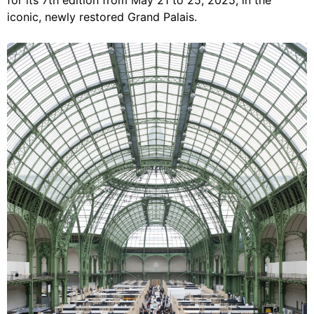
for its 7th edition from May 21 to 25, 2025, in the
iconic, newly restored Grand Palais.