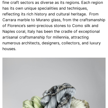
fine craft sectors as diverse as its regions. Each region
has its own unique specialities and techniques,
reflecting its rich history and cultural heritage. From
Carrara marble to Murano glass, from the craftsmanship
of Florence’s semi-precious stones to Como silk and
Naples coral, Italy has been the cradle of exceptional
artisanal craftsmanship for millennia, attracting
numerous architects, designers, collectors, and luxury
houses.