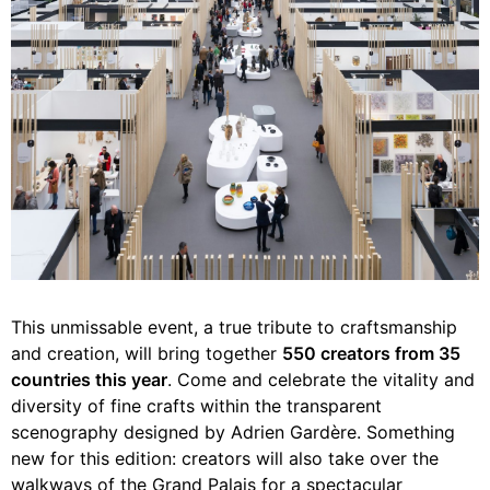
This unmissable event, a true tribute to craftsmanship
and creation, will bring together
550 creators from 35
countries this year
. Come and celebrate the vitality and
diversity of fine crafts within the transparent
scenography designed by Adrien Gardère. Something
new for this edition: creators will also take over the
walkways of the Grand Palais for a spectacular