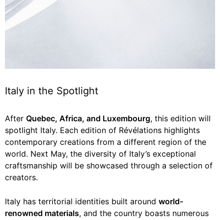
Italy in the Spotlight
After
Quebec, Africa, and Luxembourg
, this edition will
spotlight Italy. Each edition of Révélations highlights
contemporary creations from a different region of the
world. Next May, the diversity of Italy’s exceptional
craftsmanship will be showcased through a selection of
creators.
Italy has territorial identities built around
world-
renowned materials
, and the country boasts numerous