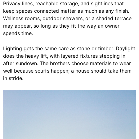
Privacy lines, reachable storage, and sightlines that
keep spaces connected matter as much as any finish.
Wellness rooms, outdoor showers, or a shaded terrace
may appear, so long as they fit the way an owner
spends time.
Lighting gets the same care as stone or timber. Daylight
does the heavy lift, with layered fixtures stepping in
after sundown. The brothers choose materials to wear
well because scuffs happen; a house should take them
in stride.