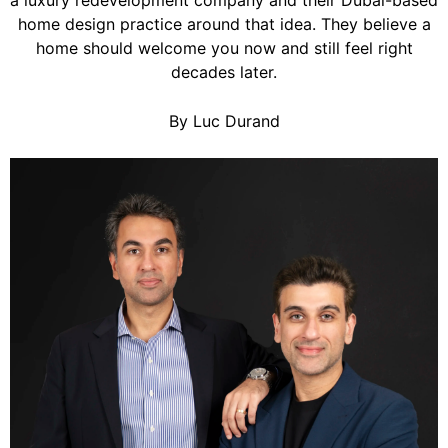
a luxury redevelopment company and their Dubai-based
home design practice around that idea. They believe a
home should welcome you now and still feel right
decades later.
By Luc Durand