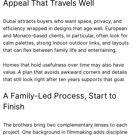
Appeal That Travels Well
Dubai attracts buyers who want space, privacy, and
efficiency wrapped in designs that age well. European
and Monaco-based clients, in particular, often look for
calm palettes, strong indoor-outdoor links, and layouts
that can flex between family life and entertaining.
Homes that hold usefulness over time may also have
value. A plan that avoids awkward corners and details
that still look right after ten years supports that goal.
A Family-Led Process, Start to
Finish
The brothers bring two complementary lenses to each
project. One background in filmmaking adds discipline