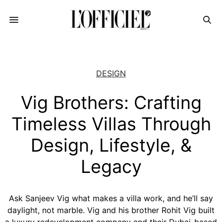
DESIGN
Vig Brothers: Crafting
Timeless Villas Through
Design, Lifestyle, &
Legacy
Ask Sanjeev Vig what makes a villa work, and he’ll say
daylight, not marble. Vig and his brother Rohit Vig built