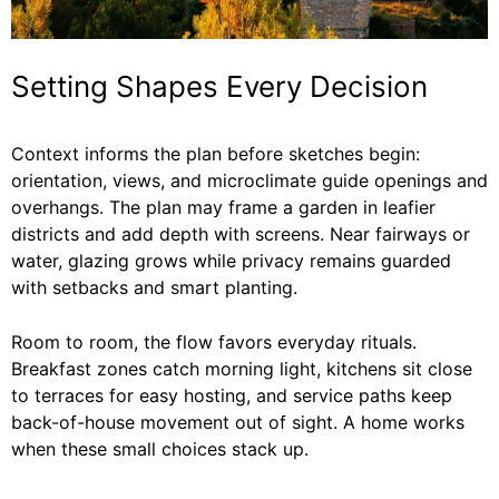
Setting Shapes Every Decision
Context informs the plan before sketches begin:
orientation, views, and microclimate guide openings and
overhangs. The plan may frame a garden in leafier
districts and add depth with screens. Near fairways or
water, glazing grows while privacy remains guarded
with setbacks and smart planting.
Room to room, the flow favors everyday rituals.
Breakfast zones catch morning light, kitchens sit close
to terraces for easy hosting, and service paths keep
back-of-house movement out of sight. A home works
when these small choices stack up.