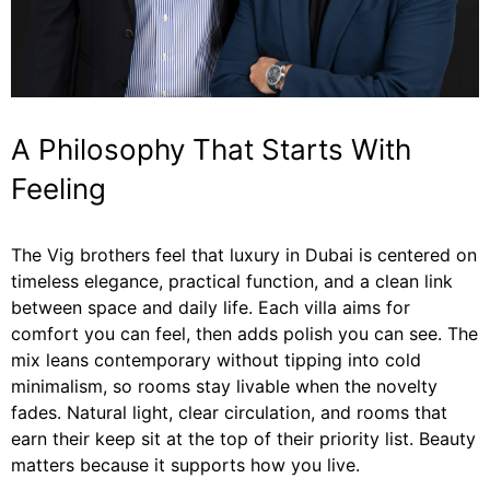
A Philosophy That Starts With
Feeling
The Vig brothers feel that luxury in Dubai is centered on
timeless elegance, practical function, and a clean link
between space and daily life. Each villa aims for
comfort you can feel, then adds polish you can see. The
mix leans contemporary without tipping into cold
minimalism, so rooms stay livable when the novelty
fades. Natural light, clear circulation, and rooms that
earn their keep sit at the top of their priority list. Beauty
matters because it supports how you live.