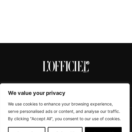
We value your privacy
We use cookies to enhance your browsing experience,
serve personalised ads or content, and analyse our traffic.
By clicking "Accept All", you consent to our use of cookies.
CONTACTS
ABOUT
COOKIE POLICY
IMPRESSUM
PRIVACY POLICY