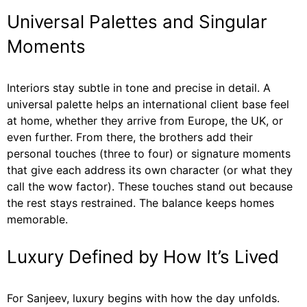
Universal Palettes and Singular
Moments
Interiors stay subtle in tone and precise in detail. A
universal palette helps an international client base feel
at home, whether they arrive from Europe, the UK, or
even further. From there, the brothers add their
personal touches (three to four) or signature moments
that give each address its own character (or what they
call the wow factor). These touches stand out because
the rest stays restrained. The balance keeps homes
memorable.
Luxury Defined by How It’s Lived
For Sanjeev, luxury begins with how the day unfolds.