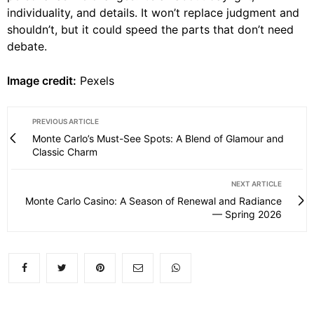
individuality, and details. It won’t replace judgment and
shouldn’t, but it could speed the parts that don’t need
debate.
Image credit:
Pexels
PREVIOUS ARTICLE
Monte Carlo’s Must-See Spots: A Blend of Glamour and
Classic Charm
NEXT ARTICLE
Monte Carlo Casino: A Season of Renewal and Radiance
— Spring 2026