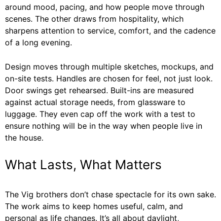
around mood, pacing, and how people move through
scenes. The other draws from hospitality, which
sharpens attention to service, comfort, and the cadence
of a long evening.
Design moves through multiple sketches, mockups, and
on-site tests. Handles are chosen for feel, not just look.
Door swings get rehearsed. Built-ins are measured
against actual storage needs, from glassware to
luggage. They even cap off the work with a test to
ensure nothing will be in the way when people live in
the house.
What Lasts, What Matters
The Vig brothers don’t chase spectacle for its own sake.
The work aims to keep homes useful, calm, and
personal as life changes. It’s all about daylight,