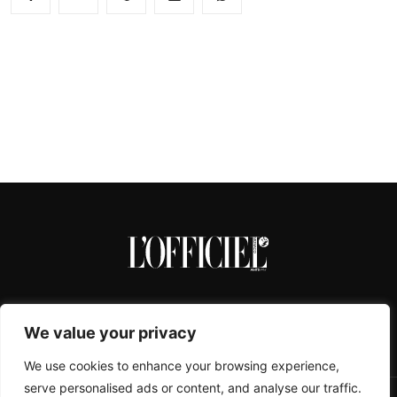
We value your privacy
We use cookies to enhance your browsing experience,
serve personalised ads or content, and analyse our traffic.