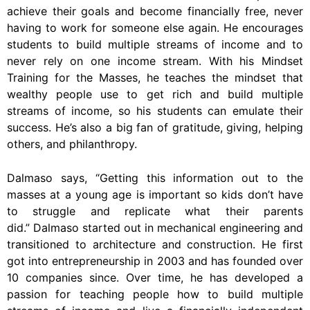
achieve their goals and become financially free, never
having to work for someone else again. He encourages
students to build multiple streams of income and to
never rely on one income stream. With his Mindset
Training for the Masses, he teaches the mindset that
wealthy people use to get rich and build multiple
streams of income, so his students can emulate their
success. He’s also a big fan of gratitude, giving, helping
others, and philanthropy.
Dalmaso says, “Getting this information out to the
masses at a young age is important so kids don’t have
to struggle and replicate what their parents
did.” Dalmaso started out in mechanical engineering and
transitioned to architecture and construction. He first
got into entrepreneurship in 2003 and has founded over
10 companies since. Over time, he has developed a
passion for teaching people how to build multiple