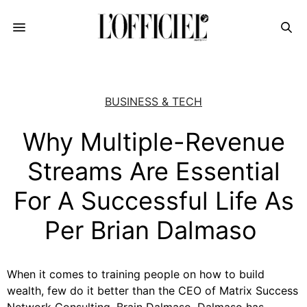
BUSINESS & TECH
Why Multiple-Revenue
Streams Are Essential
For A Successful Life As
Per Brian Dalmaso
When it comes to training people on how to build
wealth, few do it better than the CEO of Matrix Success