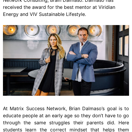
Network Consulting, Brain Dalmaso. Dalmaso has
received the award for the best mentor at Viridian
Energy and VIV Sustainable Lifestyle.
At Matrix Success Network, Brian Dalmaso’s goal is to
educate people at an early age so they don’t have to go
through the same struggles their parents did. Here
students learn the correct mindset that helps them