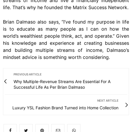
streams of income and live a financially independent
life. That’s why he founded the Matrix Success Network.
Brian Dalmaso also says, “I’ve found my purpose in life
is to educate as many people as I can on how the
world’s wealthiest people think, act, and operate.” Given
his knowledge and experience at creating businesses
and building multiple streams of income, Dalmaso’s
mindset advice is something worth considering.
PREVIOUS ARTICLE
Why Multiple-Revenue Streams Are Essential For A
Successful Life As Per Brian Dalmaso
NEXT ARTICLE
Luxury YSL Fashion Brand Turned into Home Collection