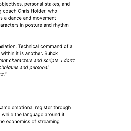
bjectives, personal stakes, and
ng coach Chris Holder, who
h is a dance and movement
aracters in posture and rhythm
anslation. Technical command of a
within it is another. Buhck
rent characters and scripts. I don’t
echniques and personal
t.”
same emotional register through
r while the language around it
The economics of streaming