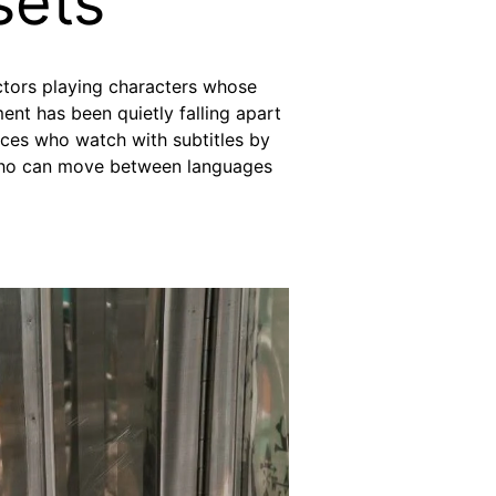
sets
ctors playing characters whose
nt has been quietly falling apart
nces who watch with subtitles by
s who can move between languages