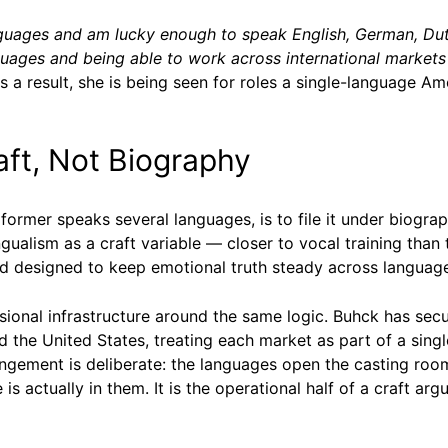
anguages and am lucky enough to speak English, German, Du
guages and being able to work across international markets 
s a result, she is being seen for roles a single-language A
ft, Not Biography
rformer speaks several languages, is to file it under biogr
lingualism as a craft variable — closer to vocal training th
d designed to keep emotional truth steady across languag
ssional infrastructure around the same logic. Buhck has sec
 the United States, treating each market as part of a singl
ngement is deliberate: the languages open the casting room
 is actually in them. It is the operational half of a craft 