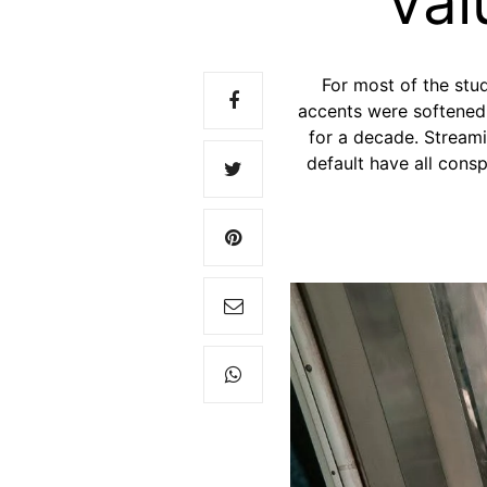
Val
For most of the stu
accents were softened,
for a decade. Streami
default have all cons