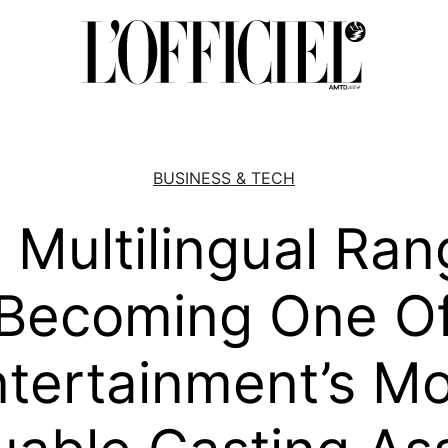
BUSINESS & TECH
Multilingual Ran
Becoming One O
tertainment’s Mo