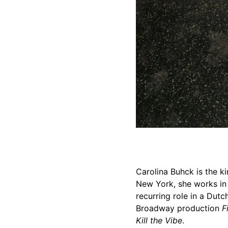
Carolina Buhck is the kin
New York, she works in 
recurring role in a Dut
Broadway production
F
Kill the Vibe
.