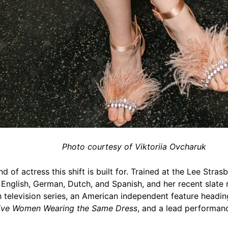
Photo courtesy of Viktoriia Ovcharuk
d of actress this shift is built for. Trained at the Lee Stras
English, German, Dutch, and Spanish, and her recent slate 
ch television series, an American independent feature headi
ive Women Wearing the Same Dress
, and a lead performan