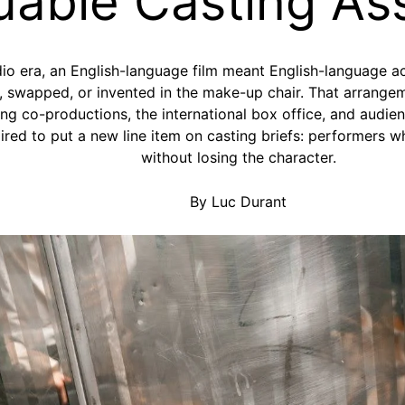
uable Casting As
dio era, an English-language film meant English-language a
 swapped, or invented in the make-up chair. That arrangeme
ng co-productions, the international box office, and audie
pired to put a new line item on casting briefs: performer
without losing the character.
By Luc Durant