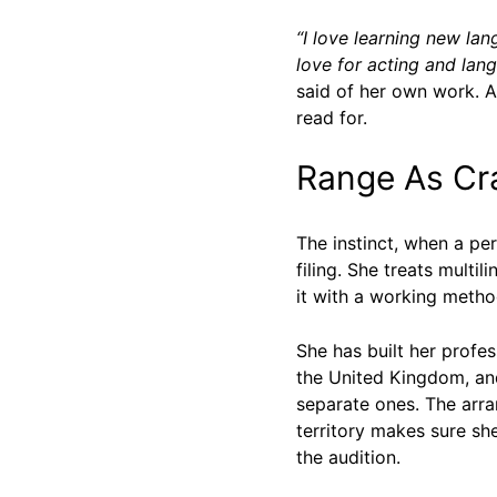
“I love learning new l
love for acting and lan
said of her own work. A
read for.
Range As Cra
The instinct, when a pe
filing. She treats multi
it with a working metho
She has built her profe
the United Kingdom, and
separate ones. The arra
territory makes sure she
the audition.