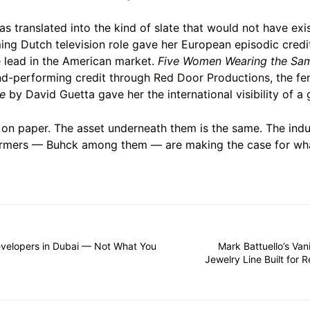
has translated into the kind of slate that would not have e
ng Dutch television role gave her European episodic cred
 lead in the American market.
Five Women Wearing the Sa
d-performing credit through
Red Door Productions
, the f
be
by David Guetta gave her the international visibility of a 
 on paper. The asset underneath them is the same. The indust
rmers — Buhck among them — are making the case for what
velopers in Dubai — Not What You
Mark Battuello’s Van
Jewelry Line Built for Re