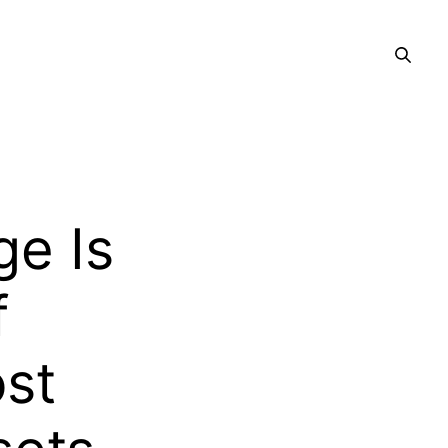
ge Is
f
st