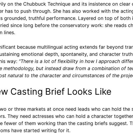
ly on the Chubbuck Technique and its insistence on clear o
er has to push through. She has also worked with the acti
lls grounded, truthful performance. Layered on top of bot
ied since long before the conservatory work: she reads ch
 lines.
nificant because multilingual acting extends far beyond tr
ustaining emotional depth, spontaneity, and character truth 
this way:
“There is a lot of flexibility in how I approach diffe
one methodology, but instead draw from a combination of t
ost natural to the character and circumstances of the projec
 Casting Brief Looks Like
two or three markets at once need leads who can hold the 
sters. They need actresses who can hold a character togethe
e fewer of them working than the casting briefs suggest. 
ooms have started writing for it.