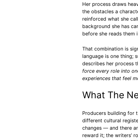
Her process draws heavi
the obstacles a charact
reinforced what she ca
background she has carr
before she reads them in
That combination is sig
language is one thing; s
describes her process 
force every role into 
experiences that feel m
What The New
Producers building for 
different cultural regi
changes — and there ar
reward it; the writers’ r