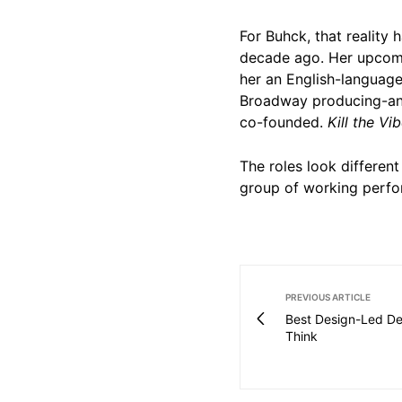
For Buhck, that reality 
decade ago. Her upcomi
her an English-language
Broadway producing-an
co-founded.
Kill the Vi
The roles look different
group of working perfo
PREVIOUS ARTICLE
Best Design-Led De
Think