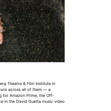
berg Theatre & Film Institute in
runs across all of them — a
ng for Amazon Prime, the Off-
ce in the David Guetta music video