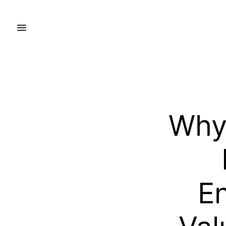
Why 
En