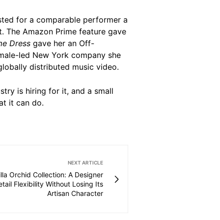
xisted for a comparable performer a
it. The Amazon Prime feature gave
me Dress
gave her an Off-
emale-led New York company she
globally distributed music video.
ry is hiring for it, and a small
 it can do.
NEXT ARTICLE
illa Orchid Collection: A Designer
tail Flexibility Without Losing Its
Artisan Character