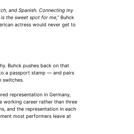
tch, and Spanish. Connecting my
is the sweet spot for me,”
Buhck
merican actress would never get to
aphy. Buhck pushes back on that
an to a passport stamp — and pairs
e switches.
ured representation in Germany,
e working career rather than three
s, and the representation in each
argument most performers leave at