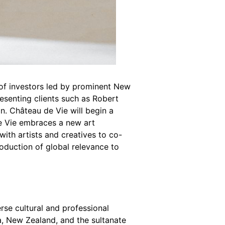
 of investors led by prominent New
resenting clients such as Robert
n. Château de Vie will begin a
de Vie embraces a new art
with artists and creatives to co-
oduction of global relevance to
erse cultural and professional
, New Zealand, and the sultanate