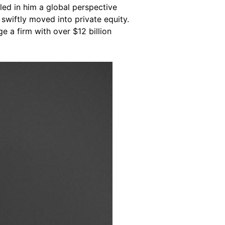
lled in him a global perspective
swiftly moved into private equity.
 a firm with over $12 billion