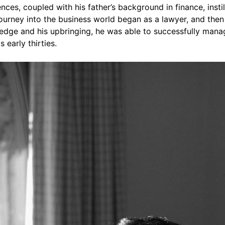
nces, coupled with his father’s background in finance, insti
ourney into the business world began as a lawyer, and then 
edge and his upbringing, he was able to successfully manage
early thirties.