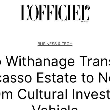
BUSINESS & TECH
 Withanage Tran
casso Estate to 
m Cultural Inves