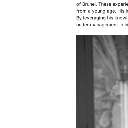
of Brunei. These experie
from a young age. His j
By leveraging his knowl
under management in his 