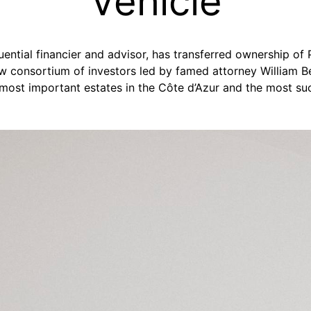
Vehicle
fluential financier and advisor, has transferred ownership of
w consortium of investors led by famed attorney William B
most important estates in the Côte d’Azur and the most suc