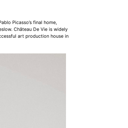
 Pablo Picasso’s final home,
eslow. Château De Vie is widely
cessful art production house in