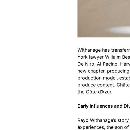
Withanage has transferr
York lawyer Willaim Besl
De Niro, Al Pacino, Har
new chapter, producing 
production model, estab
produce content. Châtea
the Côte d’Azur.
Early Influences and D
Rayo Withanage’s story i
experiences, the son o