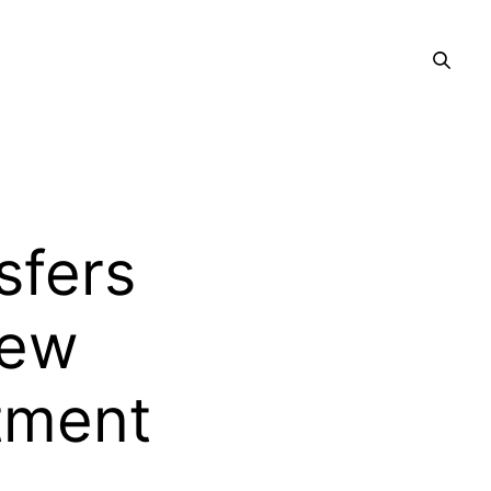
sfers
New
tment