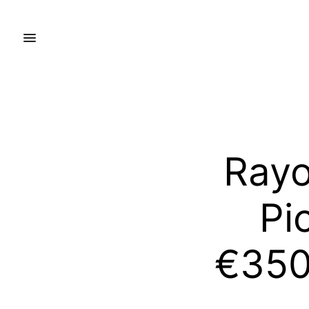
Rayo
Pi
€350