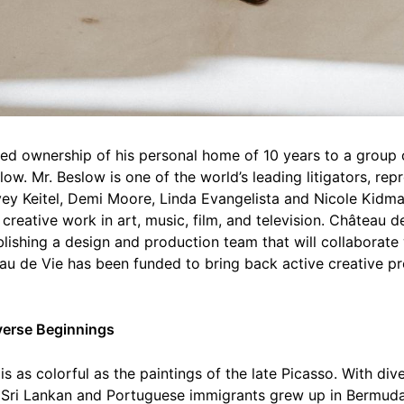
ed ownership of his personal home of 10 years to a group
ow. Mr. Beslow is one of the world’s leading litigators, rep
vey Keitel, Demi Moore, Linda Evangelista and Nicole Kidma
creative work in art, music, film, and television. Château 
lishing a design and production team that will collaborate 
u de Vie has been funded to bring back active creative pr
iverse Beginnings
s as colorful as the paintings of the late Picasso. With div
f Sri Lankan and Portuguese immigrants grew up in Bermuda