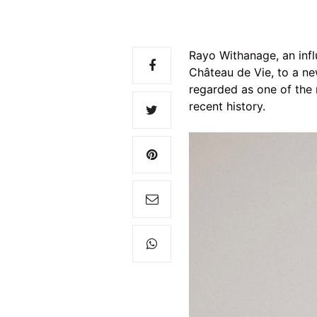
Rayo Withanage
, an in
Château de Vie, to a ne
regarded as one of the 
recent history.