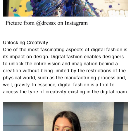
Unlocking Creativity
One of the most fascinating aspects of digital fashion is
its impact on design. Digital fashion enables designers
to unlock the entire vision and imagination behind a
creation without being limited by the restrictions of the
physical world, such as the manufacturing process and,
well, gravity. In essence, digital fashion is a tool to
access the type of creativity existing in the digital roam.