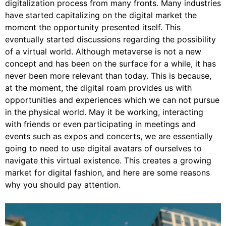
digitalization process from many fronts. Many industries
have started capitalizing on the digital market the
moment the opportunity presented itself. This
eventually started discussions regarding the possibility
of a virtual world. Although metaverse is not a new
concept and has been on the surface for a while, it has
never been more relevant than today. This is because,
at the moment, the digital roam provides us with
opportunities and experiences which we can not pursue
in the physical world. May it be working, interacting
with friends or even participating in meetings and
events such as expos and concerts, we are essentially
going to need to use digital avatars of ourselves to
navigate this virtual existence. This creates a growing
market for digital fashion, and here are some reasons
why you should pay attention.