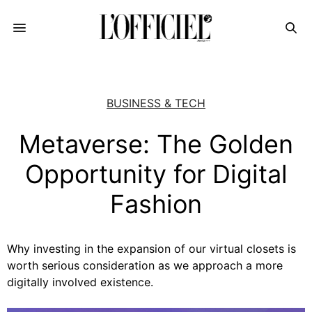
BUSINESS & TECH
Metaverse: The Golden
Opportunity for Digital
Fashion
Why investing in the expansion of our virtual closets is
worth serious consideration as we approach a more
digitally involved existence.