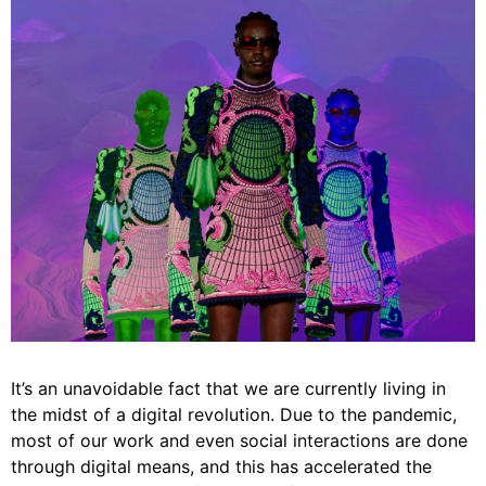
It’s an unavoidable fact that we are currently living in
the midst of a digital revolution. Due to the pandemic,
most of our work and even social interactions are done
through digital means, and this has accelerated the