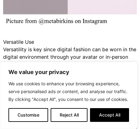
Versatile Use
Versatility is key since digital fashion can be worn in the
digital environment through your avatar or in-person
through AR technology or even collected and traded as
We value your privacy
NFT’s. These digital garments are not only to be worn
but are also collectable and a piece of art you can
We use cookies to enhance your browsing experience,
utilize across dimensions.
serve personalised ads or content, and analyse our traffic.
By clicking "Accept All", you consent to our use of cookies.
Customise
Reject All
Accept All