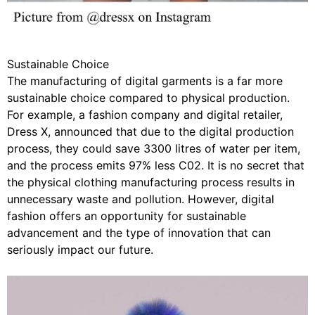
Sustainable Choice
The manufacturing of digital garments is a far more
sustainable choice compared to physical production.
For example, a fashion company and digital retailer,
Dress X, announced that due to the digital production
process, they could save 3300 litres of water per item,
and the process emits 97% less C02. It is no secret that
the physical clothing manufacturing process results in
unnecessary waste and pollution. However, digital
fashion offers an opportunity for sustainable
advancement and the type of innovation that can
seriously impact our future.