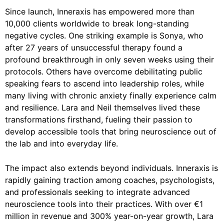
Since launch, Inneraxis has empowered more than
10,000 clients worldwide to break long-standing
negative cycles. One striking example is Sonya, who
after 27 years of unsuccessful therapy found a
profound breakthrough in only seven weeks using their
protocols. Others have overcome debilitating public
speaking fears to ascend into leadership roles, while
many living with chronic anxiety finally experience calm
and resilience. Lara and Neil themselves lived these
transformations firsthand, fueling their passion to
develop accessible tools that bring neuroscience out of
the lab and into everyday life.
The impact also extends beyond individuals. Inneraxis is
rapidly gaining traction among coaches, psychologists,
and professionals seeking to integrate advanced
neuroscience tools into their practices. With over €1
million in revenue and 300% year-on-year growth, Lara