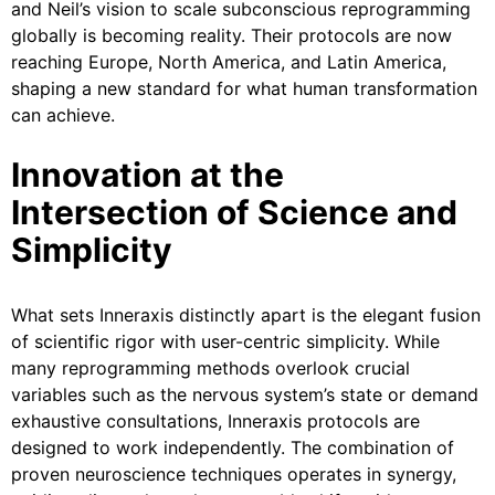
and Neil’s vision to scale subconscious reprogramming
globally is becoming reality. Their protocols are now
reaching Europe, North America, and Latin America,
shaping a new standard for what human transformation
can achieve.
Innovation at the
Intersection of Science and
Simplicity
What sets Inneraxis distinctly apart is the elegant fusion
of scientific rigor with user-centric simplicity. While
many reprogramming methods overlook crucial
variables such as the nervous system’s state or demand
exhaustive consultations, Inneraxis protocols are
designed to work independently. The combination of
proven neuroscience techniques operates in synergy,