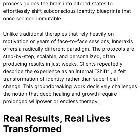
process guides the brain into altered states to
effortlessly shift subconscious identity blueprints that
once seemed immutable.
Unlike traditional therapies that rely heavily on
motivation or years of face-to-face sessions, Inneraxis
offers a radically different paradigm. The protocols are
step-by-step, scalable, and personalized, often
producing results in just weeks. Clients repeatedly
describe the experience as an internal “Shift” , a felt
transformation of identity rather than superficial
change. This groundbreaking work decisively challenges
the notion that deep healing and growth require
prolonged willpower or endless therapy.
Real Results, Real Lives
Transformed