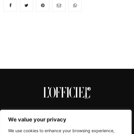
We value your privacy
We use cookies to enhance your browsing experience,