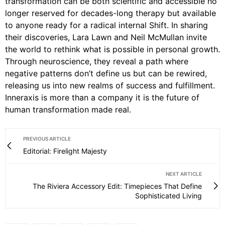
transformation can be both scientific and accessible no
longer reserved for decades-long therapy but available
to anyone ready for a radical internal Shift. In sharing
their discoveries, Lara Lawn and Neil McMullan invite
the world to rethink what is possible in personal growth.
Through neuroscience, they reveal a path where
negative patterns don’t define us but can be rewired,
releasing us into new realms of success and fulfillment.
Inneraxis is more than a company it is the future of
human transformation made real.
PREVIOUS ARTICLE
Editorial: Firelight Majesty
NEXT ARTICLE
The Riviera Accessory Edit: Timepieces That Define
Sophisticated Living