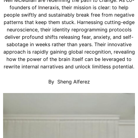
Neil McMullan are redefining the path to change. As co-
founders of
Inneraxis
, their mission is clear: to help
people swiftly and sustainably break free from negative
patterns that keep them stuck. Harnessing cutting-edge
neuroscience, their identity reprogramming protocols
deliver profound shifts releasing fear, anxiety, and self-
sabotage in weeks rather than years. Their innovative
approach is rapidly gaining global recognition, revealing
how the power of the brain itself can be leveraged to
rewrite internal narratives and unlock limitless potential.
By
Sheng Alferez