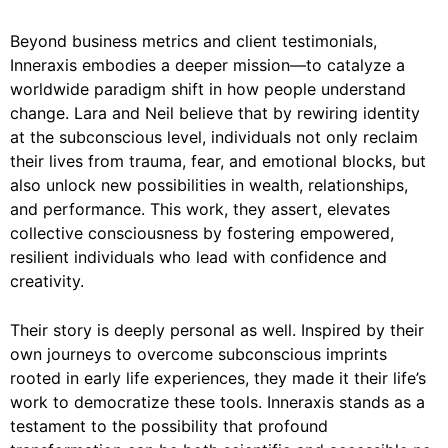
Beyond business metrics and client testimonials,
Inneraxis embodies a deeper mission—to catalyze a
worldwide paradigm shift in how people understand
change. Lara and Neil believe that by rewiring identity
at the subconscious level, individuals not only reclaim
their lives from trauma, fear, and emotional blocks, but
also unlock new possibilities in wealth, relationships,
and performance. This work, they assert, elevates
collective consciousness by fostering empowered,
resilient individuals who lead with confidence and
creativity.
Their story is deeply personal as well. Inspired by their
own journeys to overcome subconscious imprints
rooted in early life experiences, they made it their life’s
work to democratize these tools. Inneraxis stands as a
testament to the possibility that profound