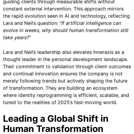
guiding clients through measurable shifts without
constant external intervention. This approach mirrors
the rapid evolution seen in AI and technology, reflecting
Lara and Neil’s question:
“If artificial intelligence can
evolve in weeks, why should human transformation still
take years?”
Lara and Neil’s leadership also elevates Inneraxis as a
thought leader in the personal development landscape.
Their commitment to validation through client outcomes
and continual innovation ensures the company is not
merely following trends but actively shaping the future
of transformation. They are building an ecosystem
where identity reprogramming is efficient, scalable, and
tuned to the realities of 2025’s fast-moving world.
Leading a Global Shift in
Human Transformation