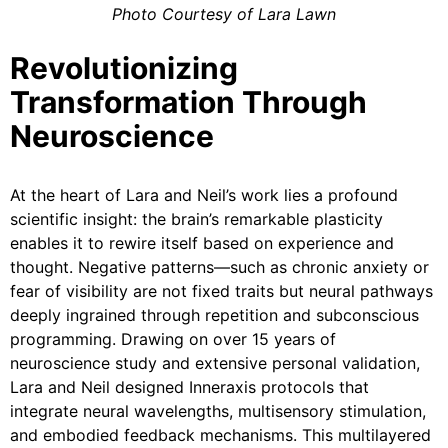
Photo Courtesy of Lara Lawn
Revolutionizing
Transformation Through
Neuroscience
At the heart of Lara and Neil’s work lies a profound
scientific insight: the brain’s remarkable plasticity
enables it to rewire itself based on experience and
thought. Negative patterns—such as chronic anxiety or
fear of visibility are not fixed traits but neural pathways
deeply ingrained through repetition and subconscious
programming. Drawing on over 15 years of
neuroscience study and extensive personal validation,
Lara and Neil designed Inneraxis protocols that
integrate neural wavelengths, multisensory stimulation,
and embodied feedback mechanisms. This multilayered