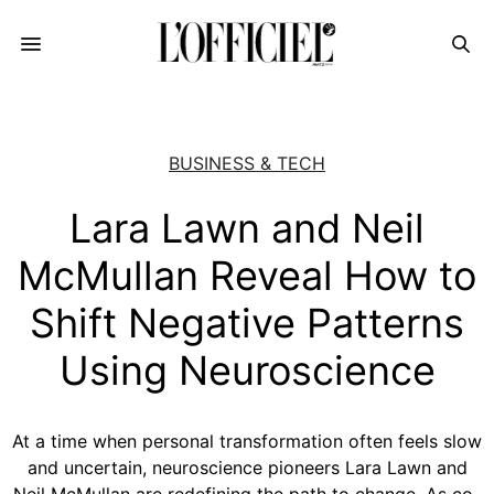
BUSINESS & TECH
Lara Lawn and Neil
McMullan Reveal How to
Shift Negative Patterns
Using Neuroscience
At a time when personal transformation often feels slow
and uncertain, neuroscience pioneers Lara Lawn and