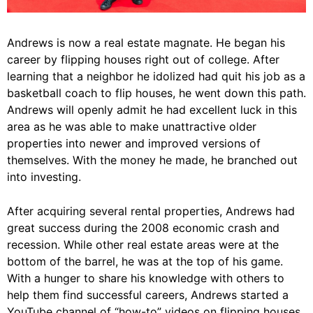
Andrews is now a real estate magnate. He began his
career by flipping houses right out of college. After
learning that a neighbor he idolized had quit his job as a
basketball coach to flip houses, he went down this path.
Andrews will openly admit he had excellent luck in this
area as he was able to make unattractive older
properties into newer and improved versions of
themselves. With the money he made, he branched out
into investing.
After acquiring several rental properties, Andrews had
great success during the 2008 economic crash and
recession. While other real estate areas were at the
bottom of the barrel, he was at the top of his game.
With a hunger to share his knowledge with others to
help them find successful careers, Andrews started a
YouTube channel of “how-to” videos on flipping houses.