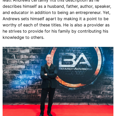
Matt Andrews certainly fits this description as he
describes himself as a husband, father, author, speaker,
and educator in addition to being an entrepreneur. Yet,
Andrews sets himself apart by making it a point to be
worthy of each of these titles. He is also a provider as
he strives to provide for his family by contributing his
knowledge to others.