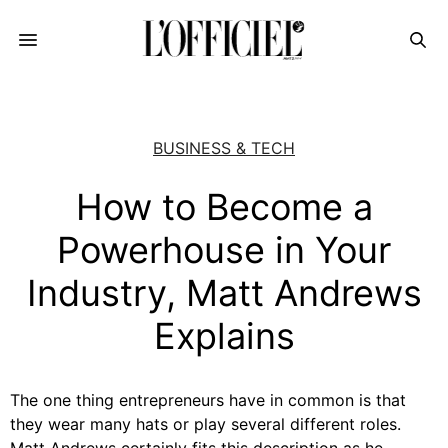
BUSINESS & TECH
How to Become a
Powerhouse in Your
Industry, Matt Andrews
Explains
The one thing entrepreneurs have in common is that
they wear many hats or play several different roles.