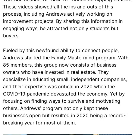
These videos showed all the ins and outs of this
process, including Andrews actively working on
improvement projects. By sharing this information in
engaging ways, he attracted not only students but
buyers.
Fueled by this newfound ability to connect people,
Andrews started the Family Mastermind program. With
85 members, this group now consists of business
owners who have invested in real estate. They
specialize in educating small, independent companies,
and their expertise was critical in 2020 when the
COVID-19 pandemic devastated the economy. Yet by
focusing on finding ways to survive and motivating
others, Andrews’ program not only kept these
businesses open but resulted in 2020 being a record-
breaking year for most of them.