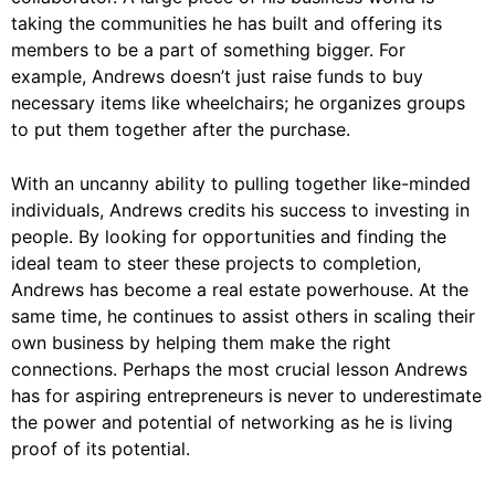
taking the communities he has built and offering its
members to be a part of something bigger. For
example, Andrews doesn’t just raise funds to buy
necessary items like wheelchairs; he organizes groups
to put them together after the purchase.
With an uncanny ability to pulling together like-minded
individuals, Andrews credits his success to investing in
people. By looking for opportunities and finding the
ideal team to steer these projects to completion,
Andrews has become a real estate powerhouse. At the
same time, he continues to assist others in scaling their
own business by helping them make the right
connections. Perhaps the most crucial lesson Andrews
has for aspiring entrepreneurs is never to underestimate
the power and potential of networking as he is living
proof of its potential.