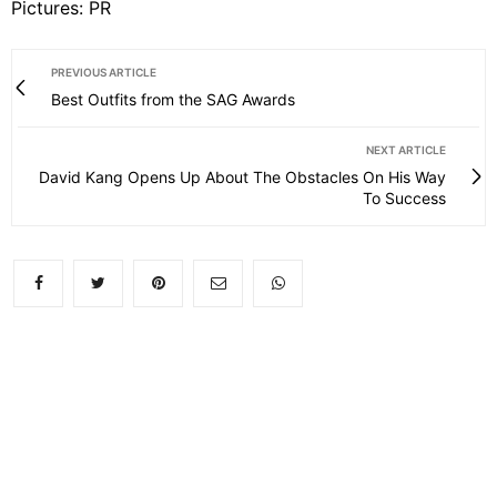
Pictures: PR
PREVIOUS ARTICLE
Best Outfits from the SAG Awards
NEXT ARTICLE
David Kang Opens Up About The Obstacles On His Way
To Success