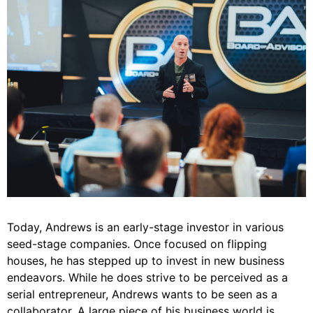
Today, Andrews is an early-stage investor in various
seed-stage companies. Once focused on flipping
houses, he has stepped up to invest in new business
endeavors. While he does strive to be perceived as a
serial entrepreneur, Andrews wants to be seen as a
collaborator. A large piece of his business world is