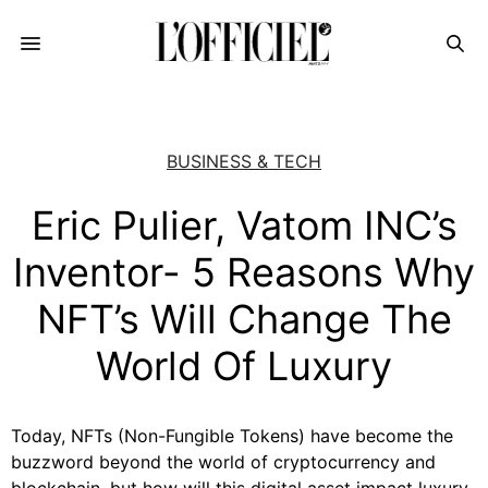
BUSINESS & TECH
Eric Pulier, Vatom INC’s
Inventor- 5 Reasons Why
NFT’s Will Change The
World Of Luxury
Today, NFTs (Non-Fungible Tokens) have become the
buzzword beyond the world of cryptocurrency and