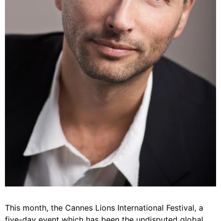
This month, the Cannes Lions International Festival, a
five-day event which has been the undisputed global