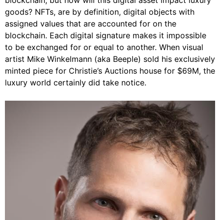
blockchain, but how will this digital asset impact luxury
goods? NFTs, are by definition, digital objects with
assigned values that are accounted for on the
blockchain. Each digital signature makes it impossible
to be exchanged for or equal to another. When visual
artist Mike Winkelmann (aka Beeple) sold his exclusively
minted piece for Christie’s Auctions house for $69M, the
luxury world certainly did take notice.