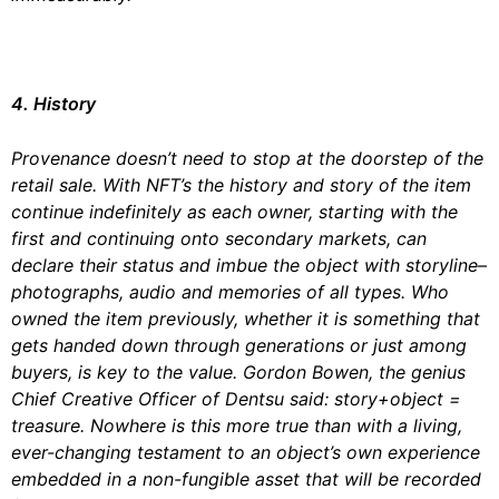
4. History
Provenance doesn’t need to stop at the doorstep of the
retail sale. With NFT’s the history and story of the item
continue indefinitely as each owner, starting with the
first and continuing onto secondary markets, can
declare their status and imbue the object with storyline–
photographs, audio and memories of all types. Who
owned the item previously, whether it is something that
gets handed down through generations or just among
buyers, is key to the value. Gordon Bowen, the genius
Chief Creative Officer of Dentsu said: story+object =
treasure. Nowhere is this more true than with a living,
ever-changing testament to an object’s own experience
embedded in a non-fungible asset that will be recorded