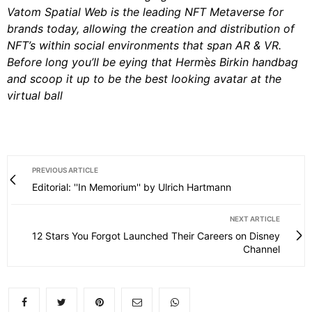
Vatom Spatial Web is the leading NFT Metaverse for
brands today, allowing the creation and distribution of
NFT’s within social environments that span AR & VR.
Before long you’ll be eying that Herm
è
s Birkin handbag
and scoop it up to be the best looking avatar at the
virtual ball
PREVIOUS ARTICLE
Editorial: ''In Memorium'' by Ulrich Hartmann
NEXT ARTICLE
12 Stars You Forgot Launched Their Careers on Disney
Channel