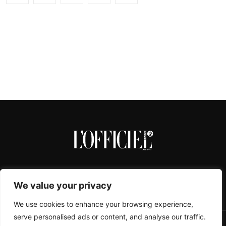
We value your privacy
We use cookies to enhance your browsing experience,
serve personalised ads or content, and analyse our traffic.