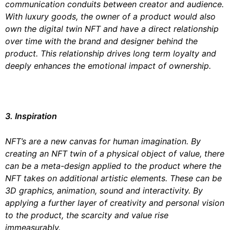
communication conduits between creator and audience.
With luxury goods, the owner of a product would also
own the digital twin NFT and have a direct relationship
over time with the brand and designer behind the
product. This relationship drives long term loyalty and
deeply enhances the emotional impact of ownership.
3. Inspiration
NFT’s are a new canvas for human imagination. By
creating an NFT twin of a physical object of value, there
can be a meta-design applied to the product where the
NFT takes on additional artistic elements. These can be
3D graphics, animation, sound and interactivity. By
applying a further layer of creativity and personal vision
to the product, the scarcity and value rise
immeasurably.