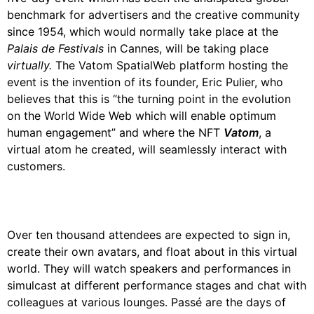
benchmark for advertisers and the creative community
since 1954, which would normally take place at the
Palais de Festivals
in Cannes, will be taking place
virtually.
The Vatom SpatialWeb platform hosting the
event is the invention of its founder, Eric Pulier, who
believes that this is “the turning point in the evolution
on the World Wide Web which will enable optimum
human engagement” and where the NFT
Vatom
, a
virtual atom he created, will seamlessly interact with
customers.
Over ten thousand attendees are expected to sign in,
create their own avatars, and float about in this virtual
world. They will watch speakers and performances in
simulcast at different performance stages and chat with
colleagues at various lounges. Passé are the days of