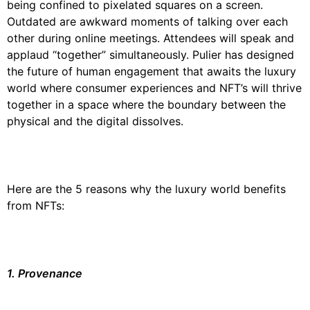
being confined to pixelated squares on a screen.
Outdated are awkward moments of talking over each
other during online meetings. Attendees will speak and
applaud “together” simultaneously. Pulier has designed
the future of human engagement that awaits the luxury
world where consumer experiences and NFT’s will thrive
together in a space where the boundary between the
physical and the digital dissolves.
Here are the 5 reasons why the luxury world benefits
from NFTs:
1. Provenance