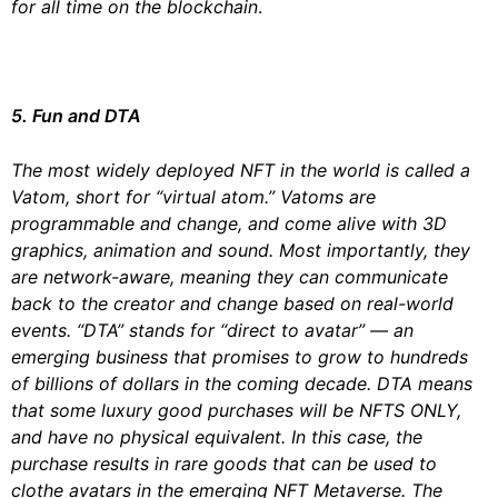
for all time on the blockchain
.
5. Fun and DTA
The most widely deployed NFT in the world is called a
Vatom, short for “virtual atom.” Vatoms are
programmable and change, and come alive with 3D
graphics, animation and sound. Most importantly, they
are network-aware, meaning they can communicate
back to the creator and change based on real-world
events. “DTA” stands for “direct to avatar” — an
emerging business that promises to grow to hundreds
of billions of dollars in the coming decade. DTA means
that some luxury good purchases will be NFTS ONLY,
and have no physical equivalent. In this case, the
purchase results in rare goods that can be used to
clothe avatars in the emerging NFT Metaverse. The