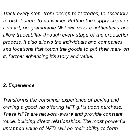
Track every step, from design to factories, to assembly,
to distribution, to consumer. Putting the supply chain on
a smart, programmable NFT will ensure authenticity and
allow traceability through every stage of the production
process. It also allows the individuals and companies
and locations that touch the goods to put their mark on
it, further enhancing it’s story and value.
2. Experience
Transforms the consumer experience of buying and
owning a good via offering NFT gifts upon purchase.
These NFTs are network-aware and provide constant
value, building direct relationships. The most powerful
untapped value of NFTs will be their ability to form