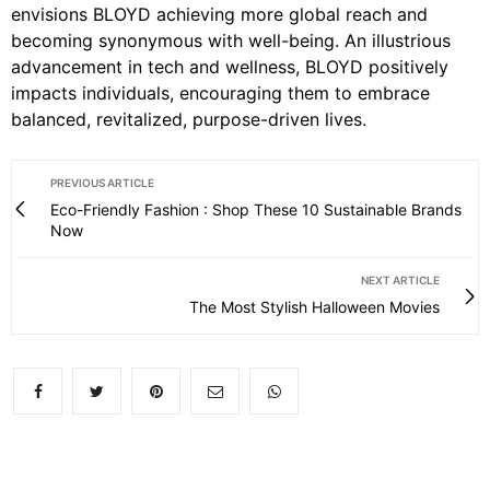
envisions BLOYD achieving more global reach and
becoming synonymous with well-being. An illustrious
advancement in tech and wellness, BLOYD positively
impacts individuals, encouraging them to embrace
balanced, revitalized, purpose-driven lives.
PREVIOUS ARTICLE
Eco-Friendly Fashion : Shop These 10 Sustainable Brands
Now
NEXT ARTICLE
The Most Stylish Halloween Movies