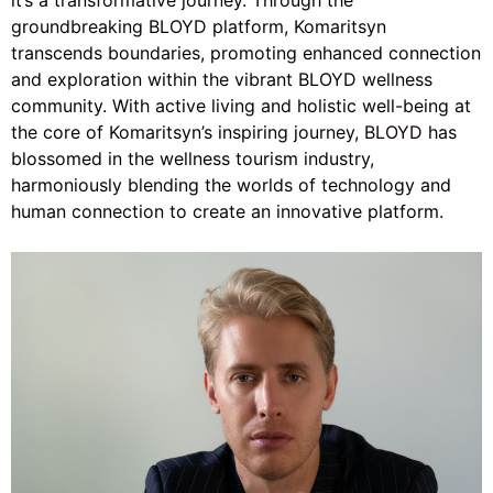
it’s a transformative journey. Through the
groundbreaking BLOYD platform, Komaritsyn
transcends boundaries, promoting enhanced connection
and exploration within the vibrant BLOYD wellness
community. With active living and holistic well-being at
the core of Komaritsyn’s inspiring journey,
BLOYD
has
blossomed in the wellness tourism industry,
harmoniously blending the worlds of technology and
human connection to create an innovative platform.