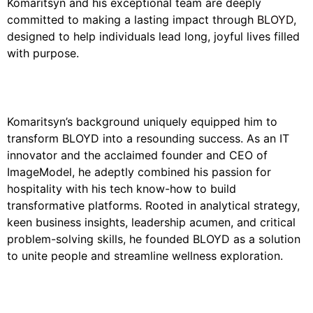
Komaritsyn and his exceptional team are deeply
committed to making a lasting impact through
BLOYD
,
designed to help individuals lead long, joyful lives filled
with purpose.
Komaritsyn’s background uniquely equipped him to
transform BLOYD into a resounding success. As an IT
innovator and the acclaimed founder and CEO of
ImageModel, he adeptly combined his passion for
hospitality with his tech know-how to build
transformative platforms. Rooted in analytical strategy,
keen business insights, leadership acumen, and critical
problem-solving skills, he founded BLOYD as a solution
to unite people and streamline wellness exploration.