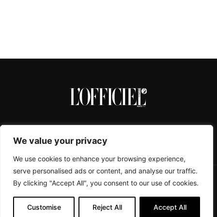
We value your privacy
We use cookies to enhance your browsing experience,
serve personalised ads or content, and analyse our traffic.
By clicking "Accept All", you consent to our use of cookies.
CONTACTS
ABOUT
COOKIE POLICY
IMPRESSUM
PRIVACY POLICY
Customise
Reject All
Accept All