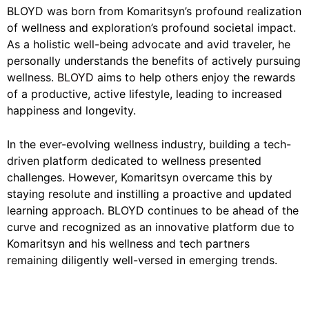
BLOYD was born from Komaritsyn’s profound realization
of wellness and exploration’s profound societal impact.
As a holistic well-being advocate and avid traveler, he
personally understands the benefits of actively pursuing
wellness.
BLOYD
aims to help others enjoy the rewards
of a productive, active lifestyle, leading to increased
happiness and longevity.
In the ever-evolving wellness industry, building a tech-
driven platform dedicated to wellness presented
challenges. However, Komaritsyn overcame this by
staying resolute and instilling a proactive and updated
learning approach. BLOYD continues to be ahead of the
curve and recognized as an innovative platform due to
Komaritsyn and his wellness and tech partners
remaining diligently well-versed in emerging trends.