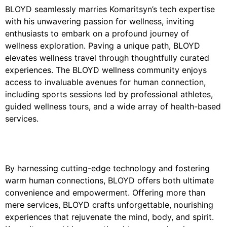
BLOYD seamlessly marries Komaritsyn’s tech expertise
with his unwavering passion for wellness, inviting
enthusiasts to embark on a profound journey of
wellness exploration. Paving a unique path, BLOYD
elevates wellness travel through thoughtfully curated
experiences. The BLOYD wellness community enjoys
access to invaluable avenues for human connection,
including sports sessions led by professional athletes,
guided wellness tours, and a wide array of health-based
services.
By harnessing cutting-edge technology and fostering
warm human connections, BLOYD offers both ultimate
convenience and empowerment. Offering more than
mere services, BLOYD crafts unforgettable, nourishing
experiences that rejuvenate the mind, body, and spirit.