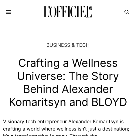
BUSINESS & TECH
Crafting a Wellness
Universe: The Story
Behind Alexander
Komaritsyn and BLOYD
Visionary tech entrepreneur Alexander Komaritsyn is
crafting a world where wellness isn’t just a destination;