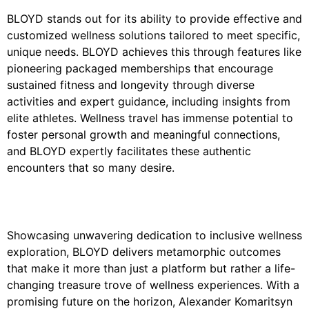
BLOYD stands out for its ability to provide effective and
customized wellness solutions tailored to meet specific,
unique needs. BLOYD achieves this through features like
pioneering packaged memberships that encourage
sustained fitness and longevity through diverse
activities and expert guidance, including insights from
elite athletes. Wellness travel has immense potential to
foster personal growth and meaningful connections,
and BLOYD expertly facilitates these authentic
encounters that so many desire.
Showcasing unwavering dedication to inclusive wellness
exploration, BLOYD delivers metamorphic outcomes
that make it more than just a platform but rather a life-
changing treasure trove of wellness experiences. With a
promising future on the horizon, Alexander Komaritsyn