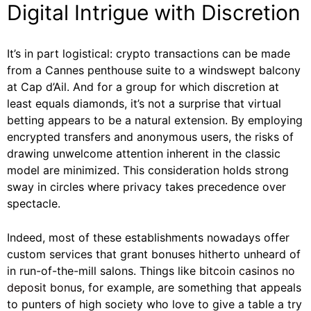
Digital Intrigue with Discretion
It’s in part logistical: crypto transactions can be made
from a Cannes penthouse suite to a windswept balcony
at Cap d’Ail. And for a group for which discretion at
least equals diamonds, it’s not a surprise that virtual
betting appears to be a natural extension. By employing
encrypted transfers and anonymous users, the risks of
drawing unwelcome attention inherent in the classic
model are minimized. This consideration holds strong
sway in circles where privacy takes precedence over
spectacle.
Indeed, most of these establishments nowadays offer
custom services that grant bonuses hitherto unheard of
in run-of-the-mill salons. Things like
bitcoin casinos no
deposit bonus
, for example, are something that appeals
to punters of high society who love to give a table a try