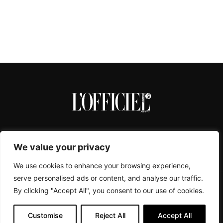
We value your privacy
We use cookies to enhance your browsing experience,
serve personalised ads or content, and analyse our traffic.
By clicking "Accept All", you consent to our use of cookies.
CONTACTS
ABOUT
COOKIE POLICY
IMPRESSUM
PRIVACY POLICY
Customise
Reject All
Accept All