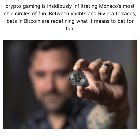
crypto gaming is insidiously infiltrating Monaco’s most
chic circles of fun. Between yachts and Riviera terraces,
bets in Bitcoin are redefining what it means to bet for
fun.