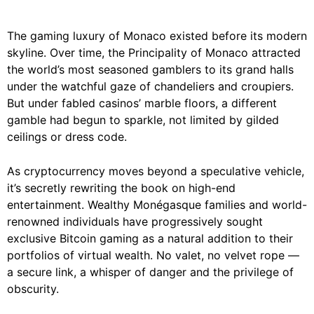
The gaming luxury of Monaco existed before its modern
skyline. Over time, the Principality of Monaco attracted
the world’s most seasoned gamblers to its grand halls
under the watchful gaze of chandeliers and croupiers.
But under fabled casinos’ marble floors, a different
gamble had begun to sparkle, not limited by gilded
ceilings or dress code.
As cryptocurrency moves beyond a speculative vehicle,
it’s secretly rewriting the book on high-end
entertainment. Wealthy Monégasque families and world-
renowned individuals have progressively sought
exclusive Bitcoin gaming as a natural addition to their
portfolios of virtual wealth. No valet, no velvet rope —
a secure link, a whisper of danger and the privilege of
obscurity.