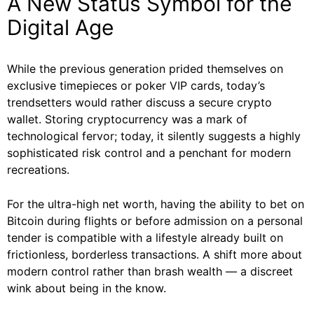
A New Status Symbol for the
Digital Age
While the previous generation prided themselves on
exclusive timepieces or poker VIP cards, today’s
trendsetters would rather discuss a secure crypto
wallet. Storing cryptocurrency was a mark of
technological fervor; today, it silently suggests a highly
sophisticated risk control and a penchant for modern
recreations.
For the ultra-high net worth, having the ability to bet on
Bitcoin during flights or before admission on a personal
tender is compatible with a lifestyle already built on
frictionless, borderless transactions. A shift more about
modern control rather than brash wealth — a discreet
wink about being in the know.