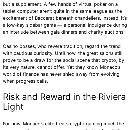
but a supplement. A few hands of virtual poker on a
tablet computer aren’t quite in the same league as the
excitement of Baccarat beneath chandeliers. Instead, it’s
a low-key sidebar game — a personal indulgence during
an interlude between gala dinners and charity auctions.
Casino bosses, who revere tradition, regard the trend
with cautious curiosity. Until now, the great salons still
prove to be a draw for the social scene that crypto, by
its very nature, cannot offer. Yet they know Monaco’s
world of finance has never shied away from evolving
when progress calls.
Risk and Reward in the Riviera
Light
For now, Monaco’s elite treats crypto gaming much the