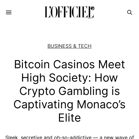
BUSINESS & TECH
Bitcoin Casinos Meet
High Society: How
Crypto Gambling is
Captivating Monaco’s
Elite
Sleek, secretive and oh-so-addictive — a new wave of