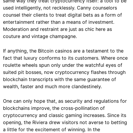
same way they treat cryptocurrency itself: a tool to be
used intelligently, not recklessly. Canny counselors
counsel their clients to treat digital bets as a form of
entertainment rather than a means of investment.
Moderation and restraint are just as chic here as
couture and vintage champagne.
If anything, the Bitcoin casinos are a testament to the
fact that luxury conforms to its customers. Where once
roulette wheels spun only under the watchful eyes of
suited pit bosses, now cryptocurrency flashes through
blockchain transcripts with the same guarantee of
wealth, faster and much more clandestinely.
One can only hope that, as security and regulations for
blockchains improve, the cross-pollination of
cryptocurrency and classic gaming increases. Since its
opening, the Riviera drew visitors not averse to betting
a little for the excitement of winning. In the