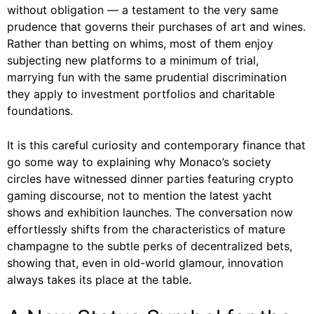
without obligation — a testament to the very same
prudence that governs their purchases of art and wines.
Rather than betting on whims, most of them enjoy
subjecting new platforms to a minimum of trial,
marrying fun with the same prudential discrimination
they apply to investment portfolios and charitable
foundations.
It is this careful curiosity and contemporary finance that
go some way to explaining why Monaco’s society
circles have witnessed dinner parties featuring crypto
gaming discourse, not to mention the latest yacht
shows and exhibition launches. The conversation now
effortlessly shifts from the characteristics of mature
champagne to the subtle perks of decentralized bets,
showing that, even in old-world glamour, innovation
always takes its place at the table.