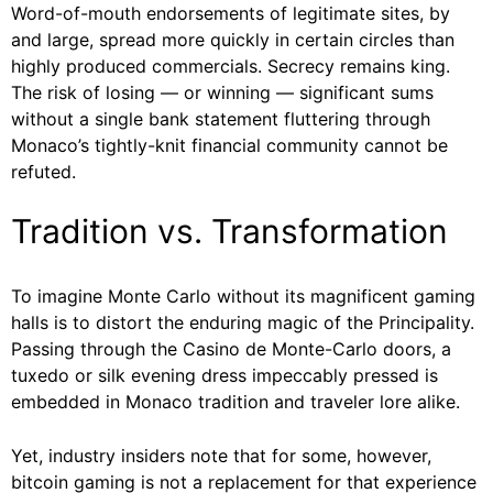
Word-of-mouth endorsements of legitimate sites, by
and large, spread more quickly in certain circles than
highly produced commercials. Secrecy remains king.
The risk of losing — or winning — significant sums
without a single bank statement fluttering through
Monaco’s tightly-knit financial community cannot be
refuted.
Tradition vs. Transformation
To imagine Monte Carlo without its magnificent gaming
halls is to distort the enduring magic of the Principality.
Passing through the Casino de Monte-Carlo doors, a
tuxedo or silk evening dress impeccably pressed is
embedded in Monaco tradition and traveler lore alike.
Yet, industry insiders note that for some, however,
bitcoin gaming is not a replacement for that experience