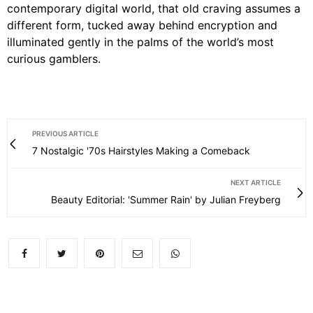
contemporary digital world, that old craving assumes a
different form, tucked away behind encryption and
illuminated gently in the palms of the world’s most
curious gamblers.
PREVIOUS ARTICLE
7 Nostalgic '70s Hairstyles Making a Comeback
NEXT ARTICLE
Beauty Editorial: 'Summer Rain' by Julian Freyberg