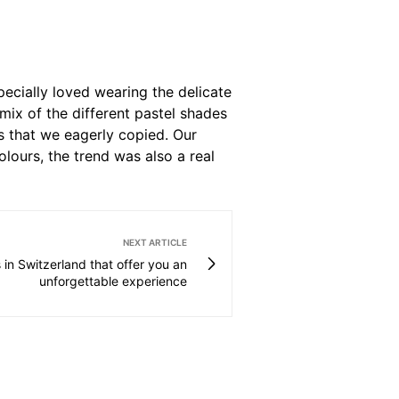
pecially loved wearing the delicate
 mix of the different pastel shades
s that we eagerly copied. Our
colours, the trend was also a real
NEXT ARTICLE
 in Switzerland that offer you an
unforgettable experience