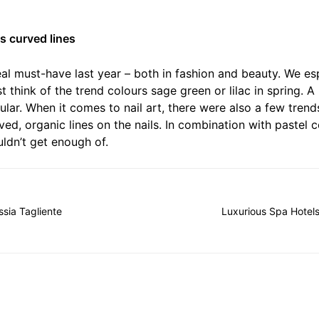
ts curved lines
eal must-have last year – both in fashion and beauty. We es
t think of the trend colours sage green or lilac in spring. A
lar. When it comes to nail art, there were also a few trend
urved, organic lines on the nails. In combination with pastel 
ldn’t get enough of.
ssia Tagliente
Luxurious Spa Hotels