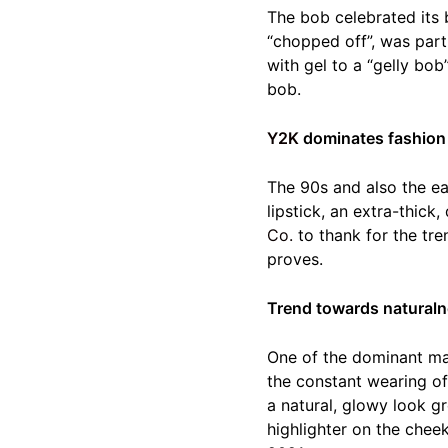
The bob celebrated its 
“chopped off”, was part
with gel to a “gelly bo
bob.
Y2K
dominates fashion
The 90s and also the ea
lipstick, an extra-thick
Co.
to thank for the tre
proves.
Trend towards naturaln
One of the dominant ma
the constant wearing of
a natural, glowy look g
highlighter on the chee