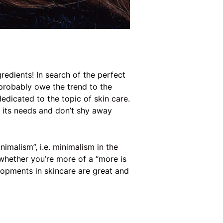
edients! In search of the perfect
probably owe the trend to the
dedicated to the topic of
skin care.
nd its needs and don’t shy away
imalism”, i.e.
minimalism in the
 whether you’re more of a “more is
opments in skincare are great and