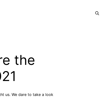
e the
021
ght us. We dare to take a look