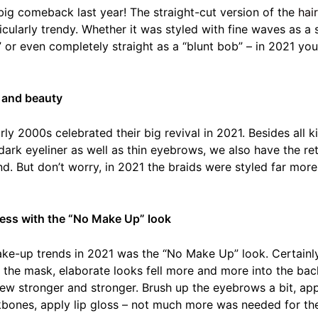
big comeback last year! The straight-cut version of the
hai
icularly trendy. Whether it was styled with fine waves as a 
b” or even completely straight as a “blunt bob” – in 2021 y
 and beauty
rly 2000s celebrated their big revival in 2021. Besides all 
, dark eyeliner as well as thin eyebrows, we also have the re
nd. But don’t worry, in 2021 the braids were styled far more 
ess with the “No Make Up” look
ke-up trends in 2021 was the “No Make Up” look. Certainl
 the mask, elaborate looks fell more and more into the ba
rew stronger and stronger. Brush up the eyebrows a bit, ap
kbones, apply lip gloss – not much more was needed for th