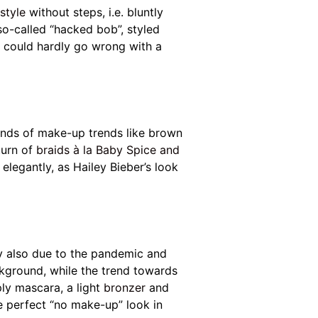
rstyle
without steps, i.e. bluntly
so-called “hacked bob”, styled
ou could hardly go wrong with a
kinds of make-up trends like brown
turn of
braids à la Baby Spice and
elegantly, as Hailey Bieber’s look
y also due to the pandemic and
ckground, while the trend towards
ply mascara, a light
bronzer
and
e perfect “no make-up” look in