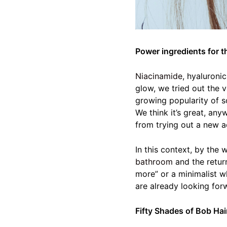
Power ingredients for t
Niacinamide
, hyaluroni
glow, we tried out the 
growing popularity of so
We think it’s great, any
from trying out a new ac
In this context, by the
bathroom
and the return
more” or a minimalist w
are already looking forw
Fifty Shades of Bob Hai