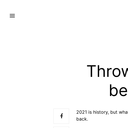
Thro
be
2021 is history, but wh
back.