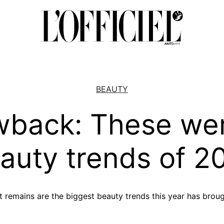
BEAUTY
wback: These wer
auty trends of 2
at remains are the biggest beauty trends this year has brou