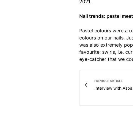
2021.
Nail trends: pastel mee
Pastel colours were a r
colours on our
nails.
Jus
was also extremely popu
favourite: swirls, i.e. c
eye-catcher that we cou
PREVIOUS ARTICLE
Interview with Aspa