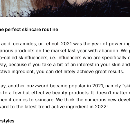
he perfect skincare routine
c acid, ceramides, or
retinol:
2021 was the year of power ingr
various products on the market last year with abandon. We 
-called skinfluencers, i.e.
influencers
who are specifically 
way, because if you take a bit of an interest in your skin a
tive ingredient, you can definitely achieve great results.
 way, another buzzword became popular in 2021, namely “skin
 to a few but effective beauty products. It doesn’t matter
hen it comes to skincare: We think the numerous new devel
ard to the latest trend active ingredient in 2022!
rstyles