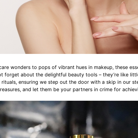
are wonders to pops of vibrant hues in makeup, these essen
t forget about the delightful beauty tools – they’re like litt
rituals, ensuring we step out the door with a skip in our st
easures, and let them be your partners in crime for achiev