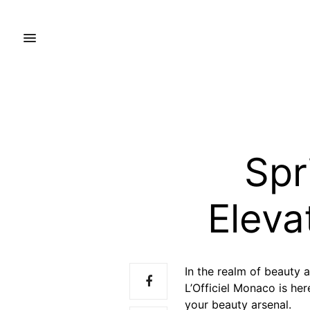
Spr
Eleva
In the realm of beauty a
L’Officiel Monaco is her
your beauty arsenal.