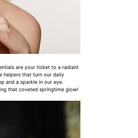
tials are your ticket to a radiant
le helpers that turn our daily
ep and a sparkle in our eye.
ing that coveted springtime glow!