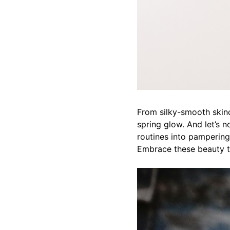
From silky-smooth skinc
spring glow. And let’s no
routines into pampering 
Embrace these beauty tr