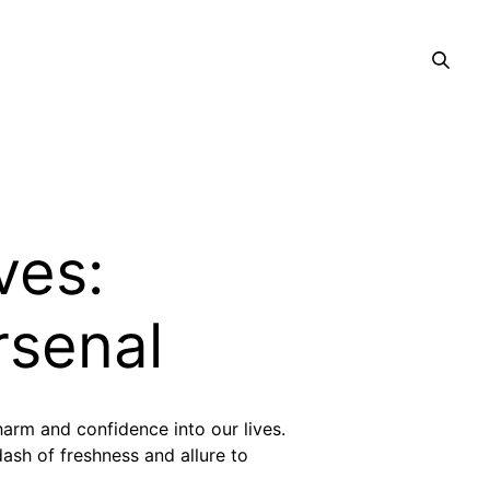
ves:
rsenal
charm and confidence into our lives.
dash of freshness and allure to