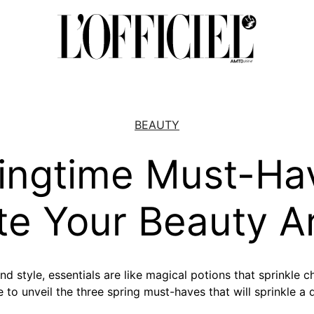
BEAUTY
ingtime Must-Ha
te Your Beauty A
nd style, essentials are like magical potions that sprinkle 
e to unveil the three spring must-haves that will sprinkle a 