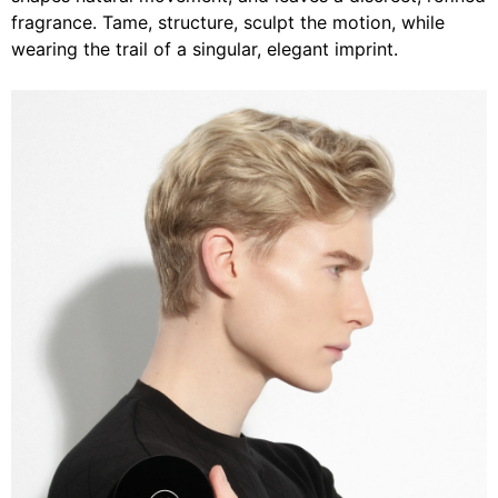
fragrance. Tame, structure, sculpt the motion, while
wearing the trail of a singular, elegant imprint.