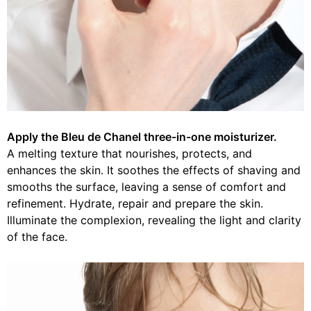
Apply the Bleu de Chanel three-in-one moisturizer.
A melting texture that nourishes, protects, and
enhances the skin. It soothes the effects of shaving and
smooths the surface, leaving a sense of comfort and
refinement. Hydrate, repair and prepare the skin.
Illuminate the complexion, revealing the light and clarity
of the face.