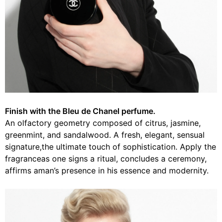
Finish with the Bleu de Chanel perfume.
An olfactory geometry composed of citrus, jasmine,
greenmint, and sandalwood. A fresh, elegant, sensual
signature,the ultimate touch of sophistication. Apply the
fragranceas one signs a ritual, concludes a ceremony,
affirms aman’s presence in his essence and modernity.