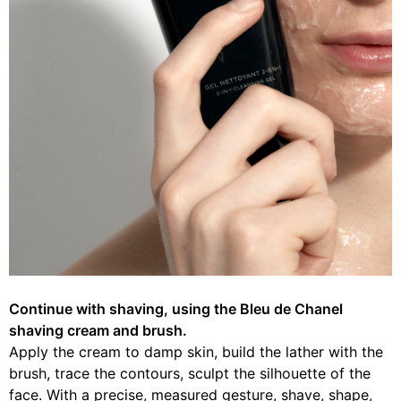
Continue with shaving, using the Bleu de Chanel
shaving cream and brush.
Apply the cream to damp skin, build the lather with the
brush, trace the contours, sculpt the silhouette of the
face. With a precise, measured gesture, shave, shape,