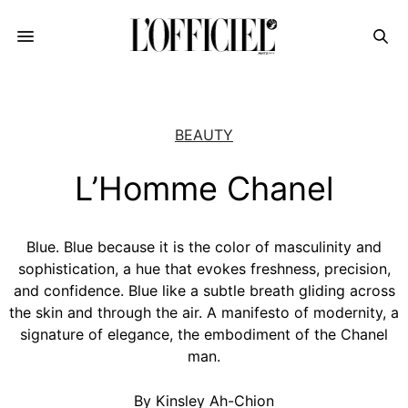
BEAUTY
L’Homme Chanel
Blue. Blue because it is the color of masculinity and
sophistication, a hue that evokes freshness, precision,
and confidence. Blue like a subtle breath gliding across
the skin and through the air. A manifesto of modernity, a
signature of elegance, the embodiment of the Chanel
man.
By Kinsley Ah-Chion