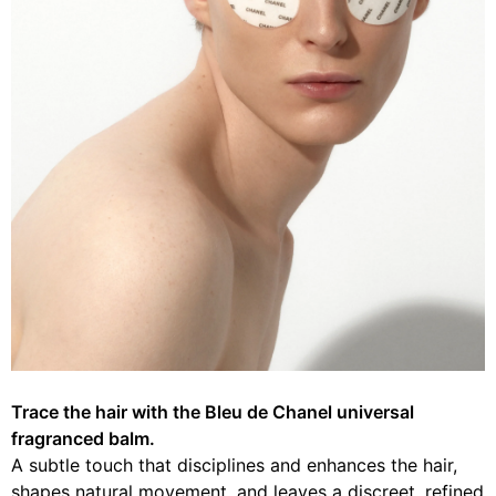
Trace the hair with the Bleu de Chanel universal
fragranced balm.
A subtle touch that disciplines and enhances the hair,
shapes natural movement, and leaves a discreet, refined