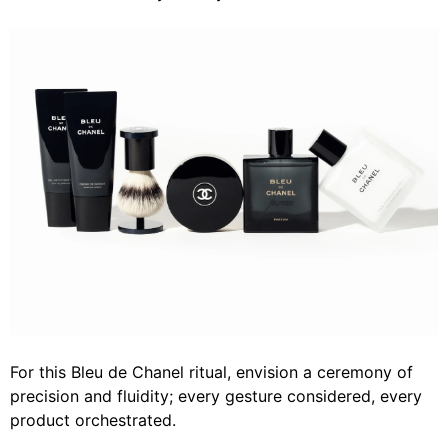
For this Bleu de Chanel ritual, envision a ceremony of
precision and fluidity; every gesture considered, every
product orchestrated.