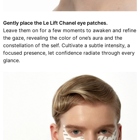
Gently place the Le Lift Chanel eye patches.
Leave them on for a few moments to awaken and refine
the gaze, revealing the color of one’s aura and the
constellation of the self. Cultivate a subtle intensity, a
focused presence, let confidence radiate through every
glance.