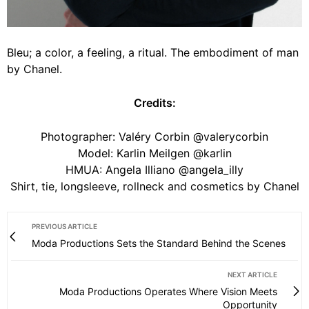
Bleu; a color, a feeling, a ritual. The embodiment of man
by Chanel.
Credits:
Photographer: Valéry Corbin @valerycorbin
Model: Karlin Meilgen @karlin
HMUA: Angela Illiano @angela_illy
Shirt, tie, longsleeve, rollneck and cosmetics by Chanel
PREVIOUS ARTICLE
Moda Productions Sets the Standard Behind the Scenes
NEXT ARTICLE
Moda Productions Operates Where Vision Meets
Opportunity