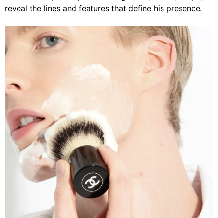
reveal the lines and features that define his presence.