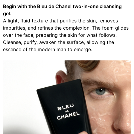
Begin with the Bleu de Chanel two-in-one cleansing
gel.
A light, fluid texture that purifies the skin, removes
impurities, and refines the complexion. The foam glides
over the face, preparing the skin for what follows.
Cleanse, purify, awaken the surface, allowing the
essence of the modern man to emerge.