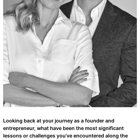
Looking back at your journey as a founder and
entrepreneur, what have been the most significant
lessons or challenges you’ve encountered along the