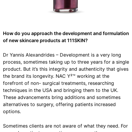
How do you approach the development and formulation
of new skincare products at 111SKIN?
Dr Yannis Alexandrides –
Development is a very long
process, sometimes taking up to three years for a single
product. But it’s this integrity and authenticity that gives
the brand its longevity. NAC Y²™ working at the
forefront of non- surgical treatments, researching
techniques in the USA and bringing them to the UK.
These advancements bring additions and sometimes
alternatives to surgery, offering patients increased
options.
Sometimes clients are not aware of what they need. For