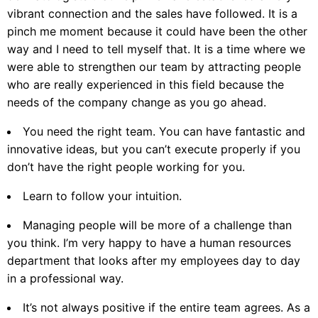
vibrant connection and the sales have followed. It is a
pinch me moment because it could have been the other
way and I need to tell myself that. It is a time where we
were able to strengthen our team by attracting people
who are really experienced in this field because the
needs of the company change as you go ahead.
You need the right team. You can have fantastic and
innovative ideas, but you can’t execute properly if you
don’t have the right people working for you.
Learn to follow your intuition.
Managing people will be more of a challenge than
you think. I’m very happy to have a human resources
department that looks after my employees day to day
in a professional way.
It’s not always positive if the entire team agrees. As a