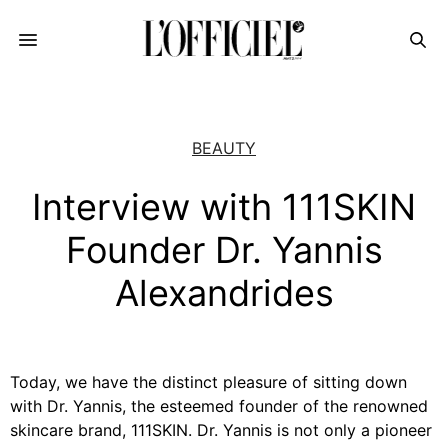
BEAUTY
Interview with 111SKIN
Founder Dr. Yannis
Alexandrides
Today, we have the distinct pleasure of sitting down
with Dr. Yannis, the esteemed founder of the renowned
skincare brand, 111SKIN. Dr. Yannis is not only a pioneer