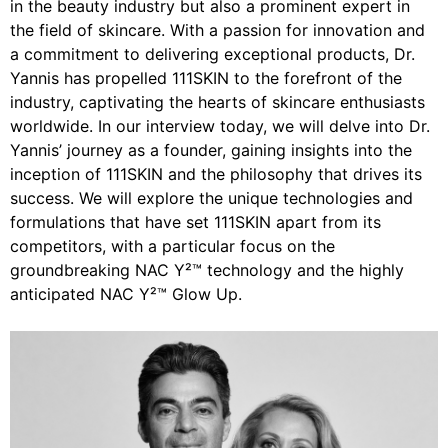
in the beauty industry but also a prominent expert in
the field of skincare. With a passion for innovation and
a commitment to delivering exceptional products, Dr.
Yannis has propelled 111SKIN to the forefront of the
industry, captivating the hearts of skincare enthusiasts
worldwide. In our interview today, we will delve into Dr.
Yannis’ journey as a founder, gaining insights into the
inception of 111SKIN and the philosophy that drives its
success. We will explore the unique technologies and
formulations that have set 111SKIN apart from its
competitors, with a particular focus on the
groundbreaking NAC Y²™ technology and the highly
anticipated NAC Y²™ Glow Up.