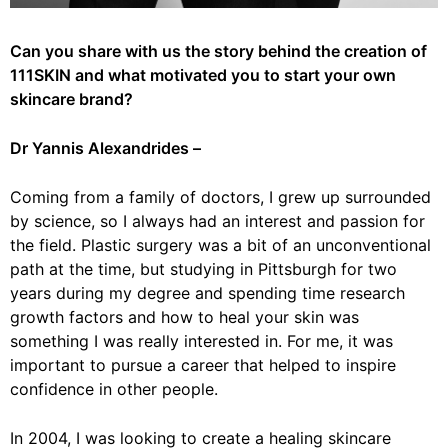
Can you share with us the story behind the creation of
111SKIN and what motivated you to start your own
skincare brand?
Dr Yannis Alexandrides –
Coming from a family of doctors, I grew up surrounded
by science, so I always had an interest and passion for
the field. Plastic surgery was a bit of an unconventional
path at the time, but studying in Pittsburgh for two
years during my degree and spending time research
growth factors and how to heal your skin was
something I was really interested in. For me, it was
important to pursue a career that helped to inspire
confidence in other people.
In 2004, I was looking to create a healing skincare