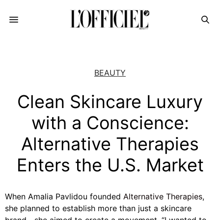
BEAUTY
Clean Skincare Luxury
with a Conscience:
Alternative Therapies
Enters the U.S. Market
When Amalia Pavlidou founded
Alternative Therapies
,
she planned to establish more than just a skincare