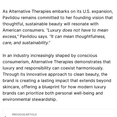
As Alternative Therapies embarks on its U.S. expansion,
Pavlidou remains committed to her founding vision that
thoughtful, sustainable beauty will resonate with
American consumers.
“Luxury does not have to mean
excess,”
Pavlidou says.
“It can mean thoughtfulness,
care, and sustainability.”
In an industry increasingly shaped by conscious
consumerism, Alternative Therapies demonstrates that
luxury and responsibility can coexist harmoniously.
Through its innovative approach to clean beauty, the
brand is creating a lasting impact that extends beyond
skincare, offering a blueprint for how modern luxury
brands can prioritize both personal well-being and
environmental stewardship.
PREVIOUS ARTICLE