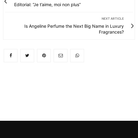
Editorial: “Je t’aime, moi non plus”
NEXT ARTICLE
Is Angeline Perfume the Next Big Name in Luxury
Fragrances?