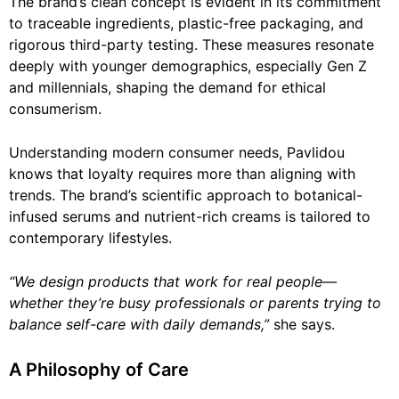
The brand’s clean concept is evident in its commitment
to traceable ingredients, plastic-free packaging, and
rigorous third-party testing. These measures resonate
deeply with younger demographics, especially Gen Z
and millennials, shaping the demand for ethical
consumerism.
Understanding modern consumer needs, Pavlidou
knows that loyalty requires more than aligning with
trends. The brand’s scientific approach to botanical-
infused serums and nutrient-rich creams is tailored to
contemporary lifestyles.
“We design products that work for real people—
whether they’re busy professionals or parents trying to
balance self-care with daily demands,”
she says.
A Philosophy of Care