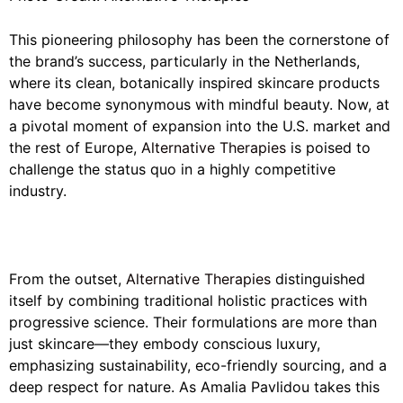
This pioneering philosophy has been the cornerstone of
the brand’s success, particularly in the Netherlands,
where its clean, botanically inspired skincare products
have become synonymous with mindful beauty. Now, at
a pivotal moment of expansion into the U.S. market and
the rest of Europe,
Alternative Therapies
is poised to
challenge the status quo in a highly competitive
industry.
From the outset,
Alternative Therapies
distinguished
itself by combining traditional holistic practices with
progressive science. Their formulations are more than
just skincare—they embody conscious luxury,
emphasizing sustainability, eco-friendly sourcing, and a
deep respect for nature. As Amalia Pavlidou takes this