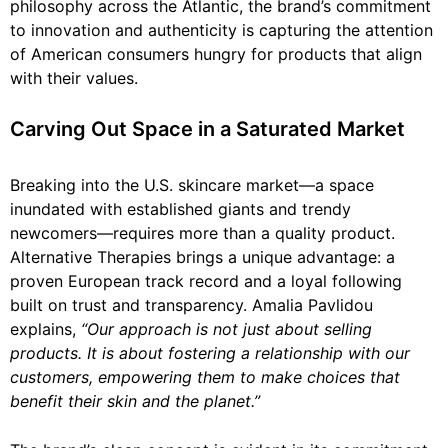
philosophy across the Atlantic, the brand’s commitment
to innovation and authenticity is capturing the attention
of American consumers hungry for products that align
with their values.
Carving Out Space in a Saturated Market
Breaking into the U.S. skincare market—a space
inundated with established giants and trendy
newcomers—requires more than a quality product.
Alternative Therapies brings a unique advantage: a
proven European track record and a loyal following
built on trust and transparency. Amalia Pavlidou
explains,
“Our approach is not just about selling
products. It is about fostering a relationship with our
customers, empowering them to make choices that
benefit their skin and the planet.”