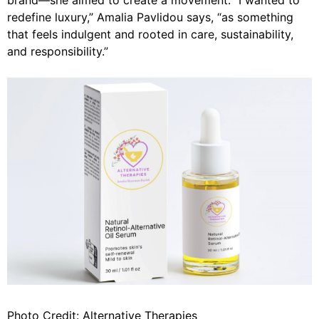
brand—she aimed to create a movement.
“I wanted to
redefine luxury,”
Amalia Pavlidou says,
“as something
that feels indulgent and rooted in care, sustainability,
and responsibility.”
Photo Credit: Alternative Therapies