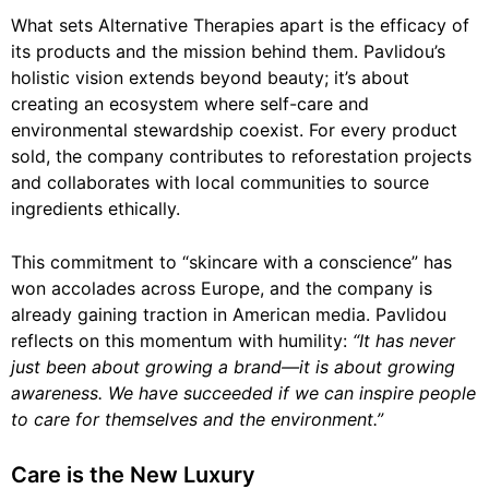
What sets Alternative Therapies apart is the efficacy of
its products and the mission behind them. Pavlidou’s
holistic vision extends beyond beauty; it’s about
creating an ecosystem where self-care and
environmental stewardship coexist. For every product
sold, the company contributes to reforestation projects
and collaborates with local communities to source
ingredients ethically.
This commitment to “skincare with a conscience” has
won accolades across Europe, and the company is
already gaining traction in American media. Pavlidou
reflects on this momentum with humility:
“It has never
just been about growing a brand—it is about growing
awareness. We have succeeded if we can inspire people
to care for themselves and the environment.”
Care is the New Luxury