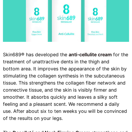
Skin689® has developed the
anti-cellulite cream
for the
treatment of unattractive dents in the thigh and
bottom area. It improves the appearance of the skin by
stimulating the collagen synthesis in the subcutaneous
tissue. This strengthens the collagen fiber network and
connective tissue, and the skin is visibly firmer and
smoother. It absorbs quickly and leaves a silky soft
feeling and a pleasant scent. We recommend a daily
use. After about six to ten weeks you will be convinced
of the results on your legs.