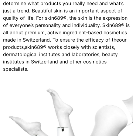
determine what products you really need and what’s
just a trend. Beautiful skin is an important aspect of
quality of life. For skin689®, the skin is the expression
of everyone’s personality and individuality. Skin689® is
all about premium, active ingredient-based cosmetics
made in Switzerland. To ensure the efficacy of theour
products,skin689® works closely with scientists,
dermatological institutes and laboratories, beauty
institutes in Switzerland and other cosmetics
specialists.