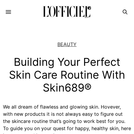
BEAUTY
Building Your Perfect
Skin Care Routine With
Skin689®
We all dream of flawless and glowing skin. Hovever,
with new products it is not always easy to figure out
the skincare routine that’s going to work best for you.
To guide you on your quest for happy, healthy skin, here