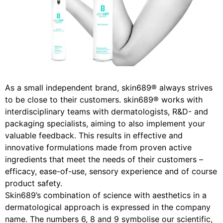
As a small independent brand, skin689® always strives
to be close to their customers. skin689® works with
interdisciplinary teams with dermatologists, R&D- and
packaging specialists, aiming to also implement your
valuable feedback. This results in effective and
innovative formulations made from proven active
ingredients that meet the needs of their customers –
efficacy, ease-of-use, sensory experience and of course
product safety.
Skin689’s combination of science with aesthetics in a
dermatological approach is expressed in the company
name. The numbers 6, 8 and 9 symbolise our scientific,