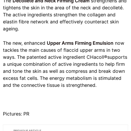
The
Decolleté and Neck Firming Cream
strengthens and
tightens the skin in the area of the neck and decolleté.
The active ingredients strengthen the collagen and
elastin fibre network and effectively counteract skin
ageing.
The new, enhanced
Upper Arms Firming Emulsion
now
tackles the main causes of flaccid upper arms in two
ways. The patented active ingredient CHacoll®supports
a unique combination of active ingredients to help firm
and tone the skin as well as compress and break down
excess fat cells. The energy metabolism is stimulated
and the connective tissue is strengthened.
Pictures: PR
PREVIOUS ARTICLE