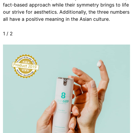
fact-based approach while their symmetry brings to life
our strive for aesthetics. Additionally, the three numbers
all have a positive meaning in the Asian culture.
1
/
2