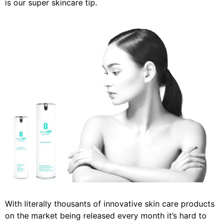
is our super skincare tip.
With literally thousants of innovative skin care products
on the market being released every month it’s hard to