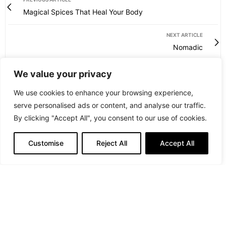
Magical Spices That Heal Your Body
NEXT ARTICLE
Nomadic
We value your privacy
We use cookies to enhance your browsing experience,
serve personalised ads or content, and analyse our traffic.
By clicking "Accept All", you consent to our use of cookies.
Customise
Reject All
Accept All