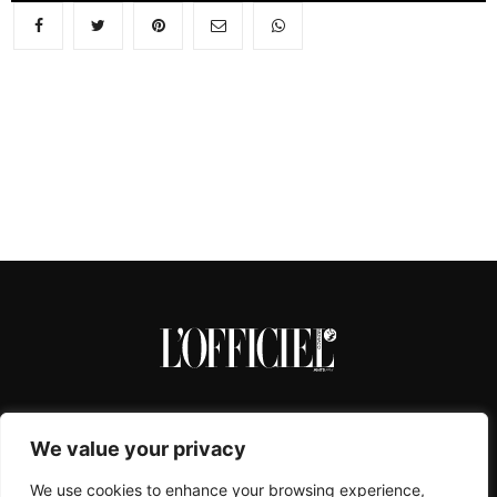
We value your privacy
We use cookies to enhance your browsing experience,