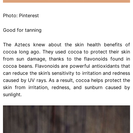
Photo: Pinterest
Good for tanning
The Aztecs knew about the skin health benefits of
cocoa long ago. They used cocoa to protect their skin
from sun damage, thanks to the flavonoids found in
cocoa beans. Flavonoids are powerful antioxidants that
can reduce the skin’s sensitivity to irritation and redness
caused by UV rays. As a result, cocoa helps protect the
skin from irritation, redness, and sunburn caused by
sunlight.