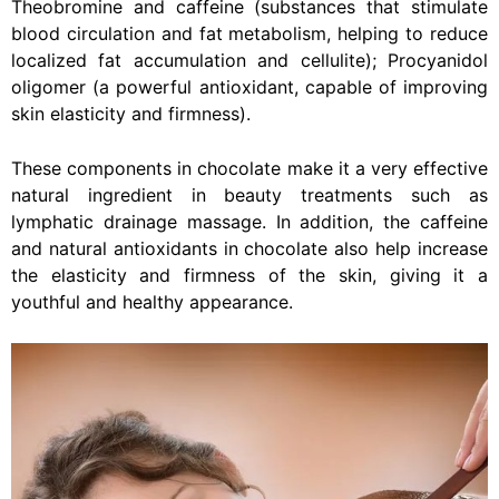
Theobromine and caffeine (substances that stimulate
blood circulation and fat metabolism, helping to reduce
localized fat accumulation and cellulite); Procyanidol
oligomer (a powerful antioxidant, capable of improving
skin elasticity and firmness).
These components in chocolate make it a very effective
natural ingredient in beauty treatments such as
lymphatic drainage massage. In addition, the caffeine
and natural antioxidants in chocolate also help increase
the elasticity and firmness of the skin, giving it a
youthful and healthy appearance.