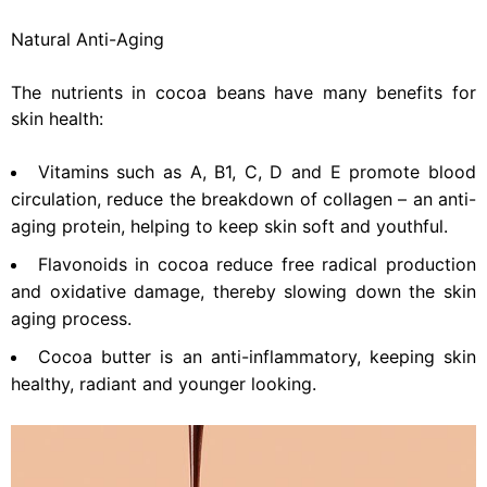
Natural Anti-Aging
The nutrients in cocoa beans have many benefits for
skin health:
Vitamins such as A, B1, C, D and E promote blood
circulation, reduce the breakdown of collagen – an anti-
aging protein, helping to keep skin soft and youthful.
Flavonoids in cocoa reduce free radical production
and oxidative damage, thereby slowing down the skin
aging process.
Cocoa butter is an anti-inflammatory, keeping skin
healthy, radiant and younger looking.