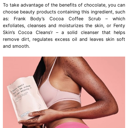
To take advantage of the benefits of chocolate, you can
choose beauty products containing this ingredient, such
as: Frank Body’s Cocoa Coffee Scrub – which
exfoliates, cleanses and moisturizes the skin, or Fenty
Skin’s Cocoa Cleans’r – a solid cleanser that helps
remove dirt, regulates excess oil and leaves skin soft
and smooth.