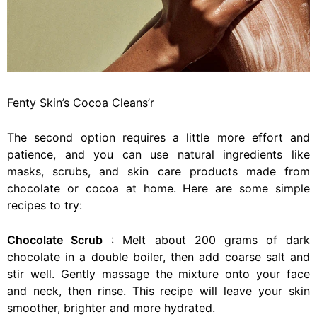
Fenty Skin’s Cocoa Cleans’r
The second option requires a little more effort and
patience, and you can use natural ingredients like
masks, scrubs, and skin care products made from
chocolate or cocoa at home. Here are some simple
recipes to try:
Chocolate Scrub
: Melt about 200 grams of dark
chocolate in a double boiler, then add coarse salt and
stir well. Gently massage the mixture onto your face
and neck, then rinse. This recipe will leave your skin
smoother, brighter and more hydrated.