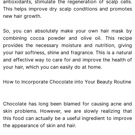
antioxidants, stimulate the regeneration of scalp cells.
This helps improve dry scalp conditions and promotes
new hair growth.
So, you can absolutely make your own hair mask by
combining cocoa powder and olive oil. This recipe
provides the necessary moisture and nutrition, giving
your hair softness, shine and fragrance. This is a natural
and effective way to care for and improve the health of
your hair, which you can easily do at home.
How to Incorporate Chocolate into Your Beauty Routine
Chocolate has long been blamed for causing acne and
skin problems. However, we are slowly realizing that
this food can actually be a useful ingredient to improve
the appearance of skin and hair.