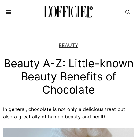
BEAUTY
Beauty A-Z: Little-known
Beauty Benefits of
Chocolate
In general, chocolate is not only a delicious treat but
also a great ally of human beauty and health.