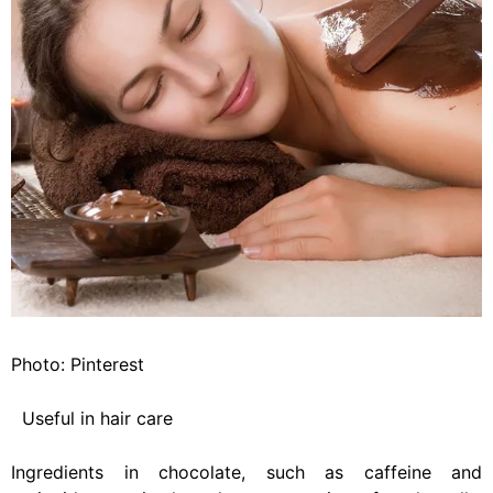
Photo: Pinterest
Useful in hair care
Ingredients in chocolate, such as caffeine and