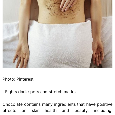
Photo: Pinterest
Fights dark spots and stretch marks
Chocolate contains many ingredients that have positive
effects on skin health and beauty, including: