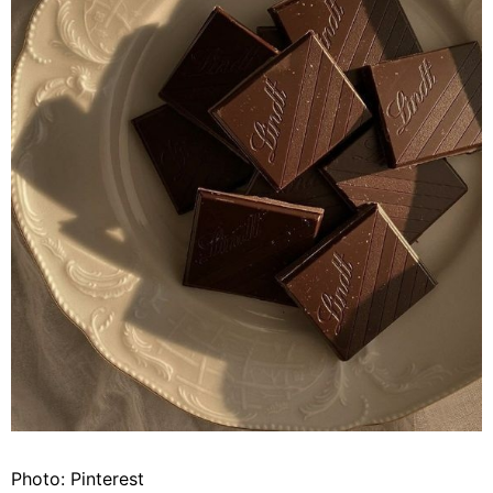
Photo: Pinterest