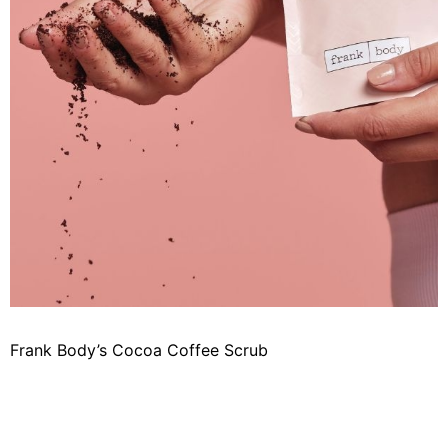
Frank Body’s Cocoa Coffee Scrub