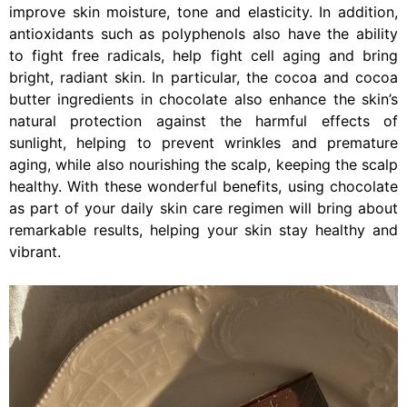
improve skin moisture, tone and elasticity. In addition,
antioxidants such as polyphenols also have the ability
to fight free radicals, help fight cell aging and bring
bright, radiant skin. In particular, the cocoa and cocoa
butter ingredients in chocolate also enhance the skin’s
natural protection against the harmful effects of
sunlight, helping to prevent wrinkles and premature
aging, while also nourishing the scalp, keeping the scalp
healthy. With these wonderful benefits, using chocolate
as part of your daily skin care regimen will bring about
remarkable results, helping your skin stay healthy and
vibrant.