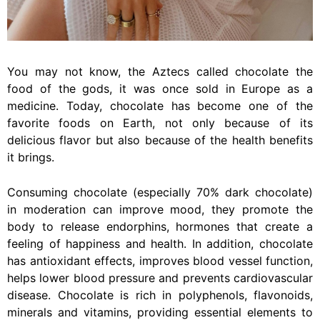
You may not know, the Aztecs called chocolate the
food of the gods, it was once sold in Europe as a
medicine. Today, chocolate has become one of the
favorite foods on Earth, not only because of its
delicious flavor but also because of the health benefits
it brings.
Consuming chocolate (especially 70% dark chocolate)
in moderation can improve mood, they promote the
body to release endorphins, hormones that create a
feeling of happiness and health. In addition,
chocolate
has antioxidant effects, improves blood vessel function,
helps lower blood pressure and prevents cardiovascular
disease. Chocolate is rich in polyphenols, flavonoids,
minerals and vitamins, providing essential elements to