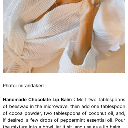
Photo: mirandakerr
Handmade Chocolate Lip Balm
: Melt two tablespoons
of beeswax in the microwave, then add one tablespoon
of cocoa powder, two tablespoons of coconut oil, and,
if desired, a few drops of peppermint essential oil. Pour
the mixture into a bowl, let it sit, and use as a lip balm.