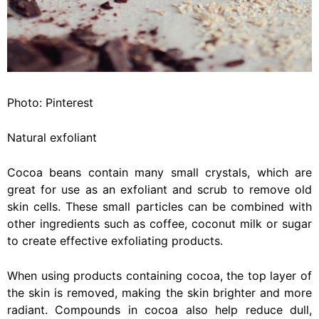
Photo: Pinterest
Natural exfoliant
Cocoa beans contain many small crystals, which are
great for use as an exfoliant and scrub to remove old
skin cells. These small particles can be combined with
other ingredients such as coffee, coconut milk or sugar
to create effective exfoliating products.
When using products containing cocoa, the top layer of
the skin is removed, making the skin brighter and more
radiant. Compounds in cocoa also help reduce dull,