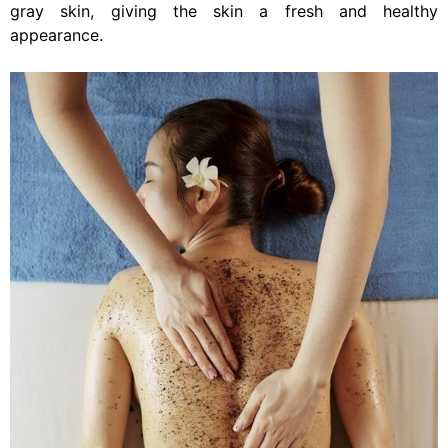
gray skin, giving the skin a fresh and healthy
appearance.