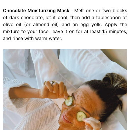
Chocolate Moisturizing Mask
: Melt one or two blocks
of dark chocolate, let it cool, then add a tablespoon of
olive oil (or almond oil) and an egg yolk. Apply the
mixture to your face, leave it on for at least 15 minutes,
and rinse with warm water.