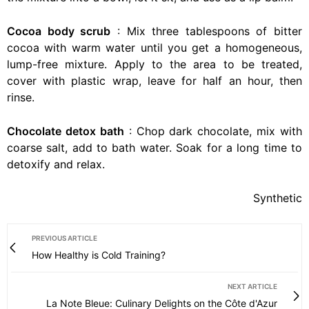
Cocoa body scrub
: Mix three tablespoons of bitter
cocoa with warm water until you get a homogeneous,
lump-free mixture. Apply to the area to be treated,
cover with plastic wrap, leave for half an hour, then
rinse.
Chocolate detox bath
: Chop dark chocolate, mix with
coarse salt, add to bath water. Soak for a long time to
detoxify and relax.
Synthetic
PREVIOUS ARTICLE
How Healthy is Cold Training?
NEXT ARTICLE
La Note Bleue: Culinary Delights on the Côte d'Azur