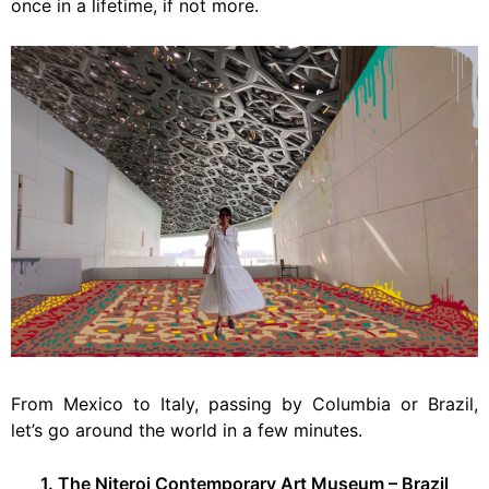
once in a lifetime, if not more.
From Mexico to Italy, passing by Columbia or Brazil,
let’s go around the world in a few minutes.
1. The Niteroi Contemporary Art Museum – Brazil