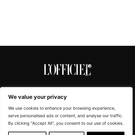
We value your privacy
We use cookies to enhance your browsing experience,
serve personalised ads or content, and analyse our traffic.
By clicking "Accept All", you consent to our use of cookies.
CONTACTS
ABOUT
COOKIE POLICY
IMPRESSUM