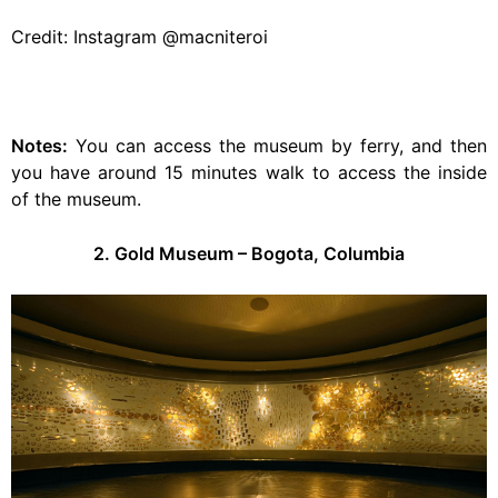
Credit: Instagram @macniteroi
Notes:
You can access the museum by ferry, and then
you have around 15 minutes walk to access the inside
of the museum.
2. Gold Museum – Bogota, Columbia