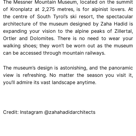
The Messner Mountain Museum, located on the summit
of Kronplatz at 2,275 metres, is for alpinist lovers. At
the centre of South Tyrol’s ski resort, the spectacular
architecture of the museum designed by Zaha Hadid is
expanding your vision to the alpine peaks of Zillertal,
Ortler and Dolomites. There is no need to wear your
walking shoes; they won’t be worn out as the museum
can be accessed through mountain railways.
The museum’s design is astonishing, and the panoramic
view is refreshing. No matter the season you visit it,
you’ll admire its vast landscape anytime.
Credit: Instagram @zahahadidarchitects