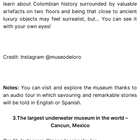
learn about Colombian history surrounded by valuable
artefacts on two floors and being that close to ancient
luxury objects may feel surrealist, but… You can see it
with your own eyes!
Credit: Instagram @museodeloro
Notes:
You can visit and explore the museum thanks to
an audio tour in which savouring and remarkable stories
will be told in English or Spanish.
3.The largest underwater museum in the world –
Cancun, Mexico