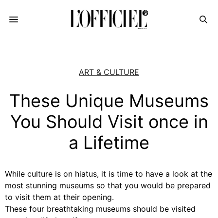
ART & CULTURE
These Unique Museums
You Should Visit once in
a Lifetime
While culture is on hiatus, it is time to have a look at the
most stunning museums so that you would be prepared
to visit them at their opening.
These four breathtaking museums should be visited