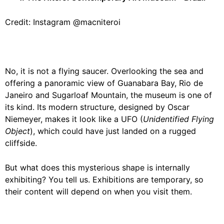
Credit: Instagram @macniteroi
No, it is not a flying saucer. Overlooking the sea and
offering a panoramic view of Guanabara Bay, Rio de
Janeiro and Sugarloaf Mountain, the museum is one of
its kind. Its modern structure, designed by Oscar
Niemeyer, makes it look like a UFO (
Unidentified Flying
Object
), which could have just landed on a rugged
cliffside.
But what does this mysterious shape is internally
exhibiting? You tell us. Exhibitions are temporary, so
their content will depend on when you visit them.