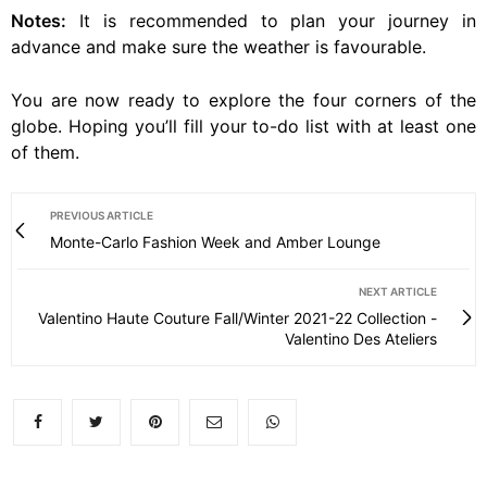
Notes:
It is recommended to plan your journey in
advance and make sure the weather is favourable.
You are now ready to explore the four corners of the
globe. Hoping you’ll fill your to-do list with at least one
of them.
PREVIOUS ARTICLE
Monte-Carlo Fashion Week and Amber Lounge
NEXT ARTICLE
Valentino Haute Couture Fall/Winter 2021-22 Collection -
Valentino Des Ateliers