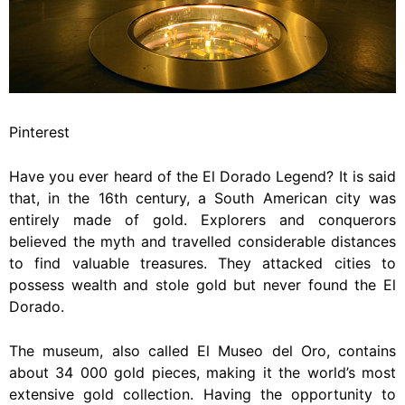
Pinterest
Have you ever heard of the El Dorado Legend? It is said
that, in the 16th century, a South American city was
entirely made of gold. Explorers and conquerors
believed the myth and travelled considerable distances
to find valuable treasures. They attacked cities to
possess wealth and stole gold but never found the El
Dorado.
The museum, also called El Museo del Oro, contains
about 34 000 gold pieces, making it the world’s most
extensive gold collection. Having the opportunity to