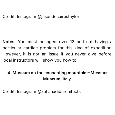
Credit: Instagram @jasondecairestaylor
Notes:
You must be aged over 13 and not having a
particular cardiac problem for this kind of expedition.
However, it is not an issue if you never dive before;
local instructors will show you how to.
4. Museum on the enchanting mountain – Messner
Museum, Italy
Credit: Instagram @zahahadidarchitects