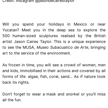
Credit: Instagram @jasondecairestaylor
Will you spend your holidays in Mexico or near
Yucatan? Meet you in the deep sea to explore the
500 human-sized sculptures realised by the British
artist Jason Caires Taylor. This is a unique experience
to see the MUSA,
Museo Subacuatico de Arte
, bringing
art to the service of the environment.
As frozen in time, you will see a crowd of women, men
and kids, immobilised in their actions and covered by all
forms of life: algae, fish, coral, sand… As if nature took
back its rights.
Don’t forget to wear a mask and snorkel or you’ll miss
all the fun.