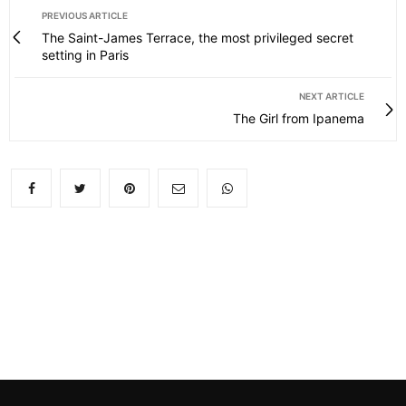
PREVIOUS ARTICLE
The Saint-James Terrace, the most privileged secret
setting in Paris
NEXT ARTICLE
The Girl from Ipanema