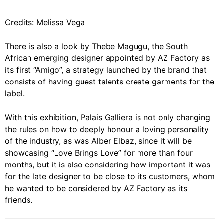
Credits: Melissa Vega
There is also a look by Thebe Magugu, the South
African emerging designer appointed by AZ Factory as
its first “Amigo”, a strategy launched by the brand that
consists of having guest talents create garments for the
label.
With this exhibition, Palais Galliera is not only changing
the rules on how to deeply honour a loving personality
of the industry, as was Alber Elbaz, since it will be
showcasing “Love Brings Love” for more than four
months, but it is also considering how important it was
for the late designer to be close to its customers, whom
he wanted to be considered by AZ Factory as its
friends.