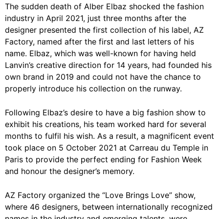
The sudden death of Alber Elbaz shocked the fashion
industry in April 2021, just three months after the
designer presented the first collection of his label, AZ
Factory, named after the first and last letters of his
name. Elbaz, which was well-known for having held
Lanvin’s creative direction for 14 years, had founded his
own brand in 2019 and could not have the chance to
properly introduce his collection on the runway.
Following Elbaz’s desire to have a big fashion show to
exhibit his creations, his team worked hard for several
months to fulfil his wish. As a result, a magnificent event
took place on 5 October 2021 at Carreau du Temple in
Paris to provide the perfect ending for Fashion Week
and honour the designer’s memory.
AZ Factory organized the “Love Brings Love” show,
where 46 designers, between internationally recognized
names in the industry and emerging talents, were