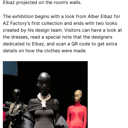
Elbaz projected on the room’s walls.
The exhibition begins with a look from Alber Elbaz for
AZ Factory’s first collection and ends with two looks
created by his design team. Visitors can have a look at
the dresses, read a special note that the designers
dedicated to Elbaz, and scan a QR code to get extra
details on how the clothes were made.