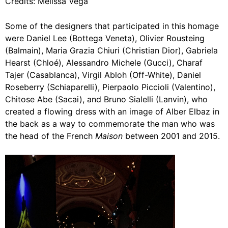
Credits: Melissa Vega
Some of the designers that participated in this homage
were Daniel Lee (Bottega Veneta), Olivier Rousteing
(Balmain), Maria Grazia Chiuri (Christian Dior), Gabriela
Hearst (Chloé), Alessandro Michele (Gucci), Charaf
Tajer (Casablanca), Virgil Abloh (Off-White), Daniel
Roseberry (Schiaparelli), Pierpaolo Piccioli (Valentino),
Chitose Abe (Sacai), and Bruno Sialelli (Lanvin), who
created a flowing dress with an image of Alber Elbaz in
the back as a way to commemorate the man who was
the head of the French
Maison
between 2001 and 2015.