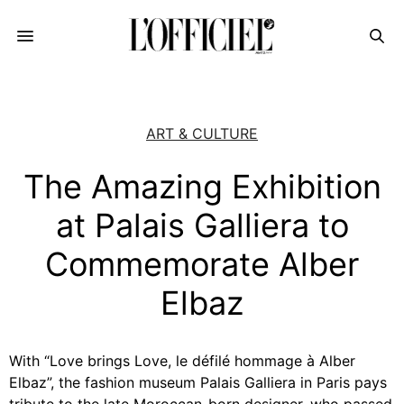
ART & CULTURE
The Amazing Exhibition
at Palais Galliera to
Commemorate Alber
Elbaz
With “Love brings Love, le défilé hommage à Alber
Elbaz”, the fashion museum Palais Galliera in Paris pays