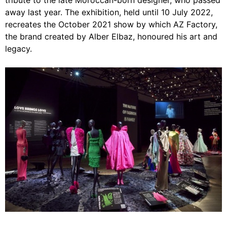
tribute to the late Moroccan-born designer, who passed
away last year. The exhibition, held until 10 July 2022,
recreates the October 2021 show by which AZ Factory,
the brand created by Alber Elbaz, honoured his art and
legacy.