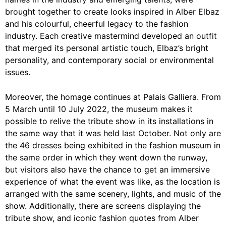
brought together to create looks inspired in Alber Elbaz
and his colourful, cheerful legacy to the fashion
industry. Each creative mastermind developed an outfit
that merged its personal artistic touch, Elbaz’s bright
personality, and contemporary social or environmental
issues.
Moreover, the homage continues at Palais Galliera. From
5 March until 10 July 2022, the museum makes it
possible to relive the tribute show in its installations in
the same way that it was held last October. Not only are
the 46 dresses being exhibited in the fashion museum in
the same order in which they went down the runway,
but visitors also have the chance to get an immersive
experience of what the event was like, as the location is
arranged with the same scenery, lights, and music of the
show. Additionally, there are screens displaying the
tribute show, and iconic fashion quotes from Alber