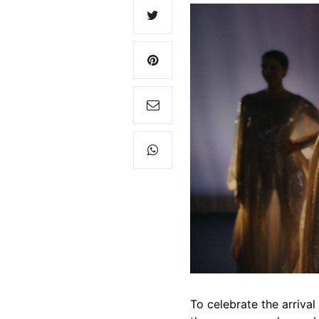
To celebrate the arriva