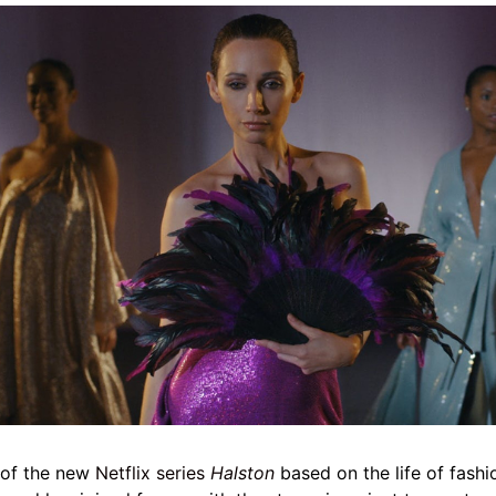
l of the new
Netflix series
Halston
based on the life of fash