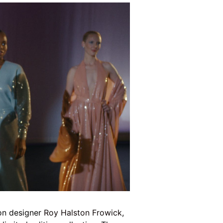
ion designer
Roy Halston Frowick
,