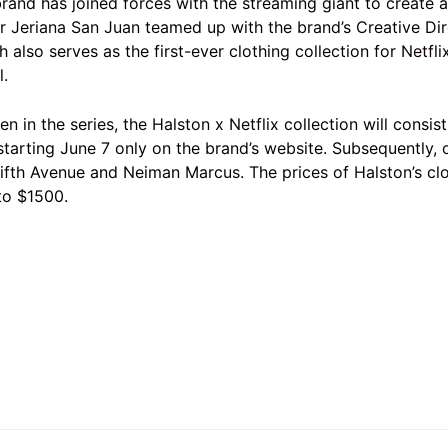
and has joined forces with the streaming giant to create a 
er
Jeriana San Juan
teamed up with the brand’s Creative Di
also serves as the first-ever clothing collection for
Netfli
l.
en in the series, the
Halston x Netflix
collection will consis
starting June 7 only on the brand’s website. Subsequently, o
Fifth Avenue and Neiman Marcus. The prices of Halston’s clo
to $1500.