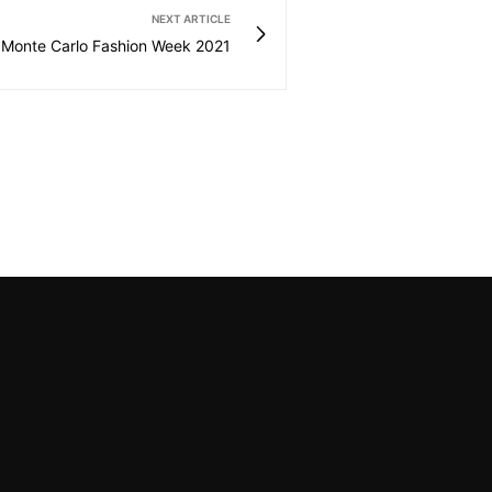
NEXT ARTICLE
Monte Carlo Fashion Week 2021