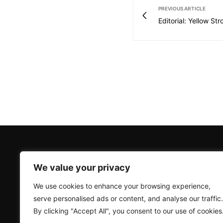
PREVIOUS ARTICLE
Editorial: Yellow Str
We value your privacy
We use cookies to enhance your browsing experience,
serve personalised ads or content, and analyse our traffic.
By clicking "Accept All", you consent to our use of cookies