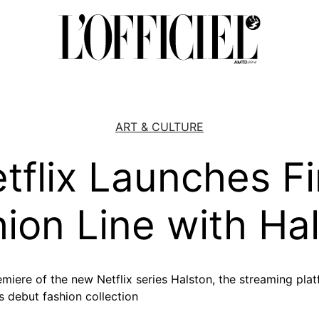
ART & CULTURE
tflix Launches Fi
ion Line with Ha
emiere of the new Netflix series Halston, the streaming pla
 debut fashion collection