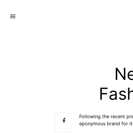
Ne
Fash
Following the recent pr
eponymous brand for its