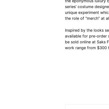
the eponymous luxury br
series’ costume design
unique experiment which 
the role of “merch” at al
Inspired by the looks se
available for pre-order 
be sold online at Saks 
work range from $300 