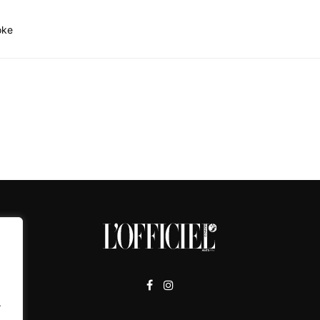
oke
.