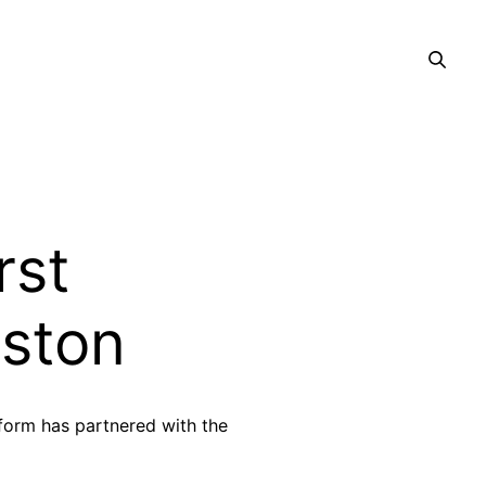
rst
lston
tform has partnered with the