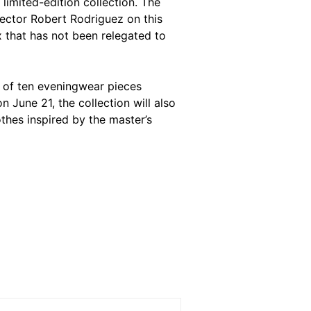
limited-edition collection. The
rector Robert Rodriguez on this
x
that has not been relegated to
t of ten eveningwear pieces
n June 21, the collection will also
thes inspired by the master’s