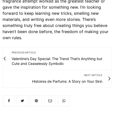
fragrance attempt worked as the greatest teacher or
gave the inspiration for something new. I’m looking
forward to keep learning new tricks, smelling new
materials, and writing even more stories. There’s
something truly free about creating things you believe
haven’t been done before, the freedom of making your
own rules.
PREVIOUS ARTICLE
Valentine’s Day Special: The Trend That’s Anything but
Cute and Ceaselessly Symbolic
NEXT ARTICLE
Histoires de Parfums: A Story on Your Skin