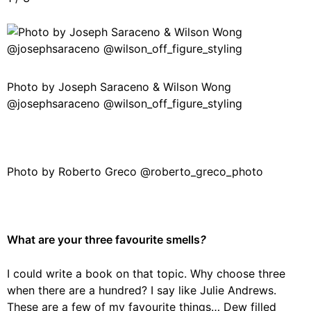
Photo by Joseph Saraceno & Wilson Wong
@josephsaraceno @wilson_off_figure_styling
Photo by Roberto Greco @roberto_greco_photo
What are your three favourite smells
?
I could write a book on that topic. Why choose three
when there are a hundred? I say like Julie Andrews.
These are a few of my favourite things… Dew filled