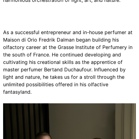
harmonious orchestration of light, art, and nature.
As a successful entrepreneur and in-house perfumer at
Maison di Orio
Fredrik Dalman
began building his
olfactory career at the Grasse Institute of Perfumery in
the south of France. He continued developing and
cultivating his creational skills as the apprentice of
master perfumer Bertand Duchaufour. Influenced by
light and nature, he takes us for a stroll through the
unlimited possibilities offered in his olfactive
fantasyland.