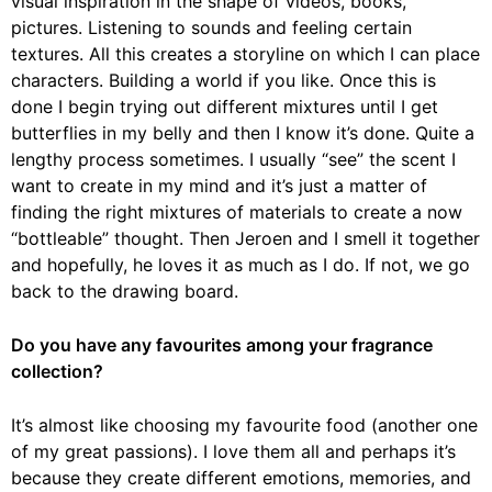
visual inspiration in the shape of videos, books,
pictures. Listening to sounds and feeling certain
textures. All this creates a storyline on which I can place
characters. Building a world if you like. Once this is
done I begin trying out different mixtures until I get
butterflies in my belly and then I know it’s done. Quite a
lengthy process sometimes. I usually “see” the scent I
want to create in my mind and it’s just a matter of
finding the right mixtures of materials to create a now
“bottleable” thought. Then Jeroen and I smell it together
and hopefully, he loves it as much as I do. If not, we go
back to the drawing board.
Do you have any favourites among your fragrance
collection?
It’s almost like choosing my favourite food (another one
of my great passions). I love them all and perhaps it’s
because they create different emotions, memories, and