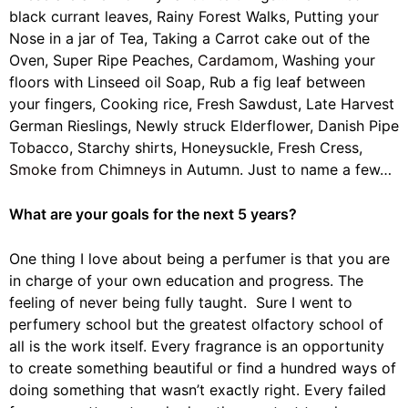
black currant leaves, Rainy Forest Walks, Putting your
Nose in a jar of Tea, Taking a Carrot cake out of the
Oven, Super Ripe Peaches,
Cardamom
, Washing your
floors with Linseed oil Soap, Rub a fig leaf between
your fingers, Cooking rice, Fresh Sawdust, Late Harvest
German Rieslings, Newly struck Elderflower, Danish Pipe
Tobacco, Starchy shirts, Honeysuckle, Fresh Cress,
Smoke from Chimneys
in Autumn. Just to name a few…
What are your goals for the next 5 years?
One thing I love about being a perfumer is that you are
in charge of your own education and progress. The
feeling of never being fully taught. Sure I went to
perfumery school but the greatest olfactory school of
all is the work itself. Every fragrance is an opportunity
to create something beautiful or find a hundred ways of
doing something that wasn’t exactly right. Every failed