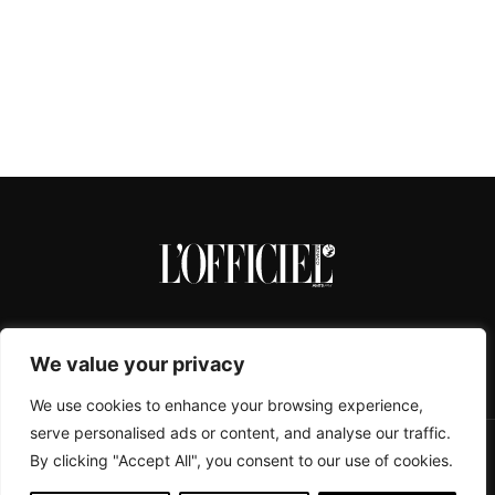
We value your privacy
We use cookies to enhance your browsing experience,
serve personalised ads or content, and analyse our traffic.
By clicking "Accept All", you consent to our use of cookies.
CONTACTS
ABOUT
COOKIE POLICY
IMPRESSUM