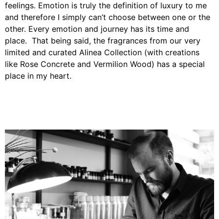
feelings. Emotion is truly the definition of luxury to me
and therefore I simply can’t choose between one or the
other. Every emotion and journey has its time and
place. That being said, the fragrances from our very
limited and curated
Alinea Collection
(with creations
like
Rose
Concrete
and
Vermilion Wood
) has a special
place in my heart.