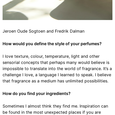
Jeroen Oude Sogtoen and Fredrik Dalman
How would you define the style of your perfumes?
I love texture, colour, temperature, light and other
sensorial concepts that perhaps many would believe is
impossible to translate into the world of fragrance. It’s a
challenge I love, a language I learned to speak. I believe
that fragrance as a medium has unlimited possibilities.
How do you find your ingredients?
Sometimes I almost think they find me. Inspiration can
be found in the most unexpected places if you are