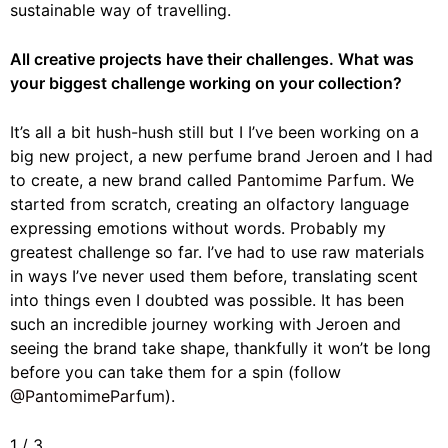
sustainable way of travelling.
All creative projects have their challenges. What was
your biggest challenge working on your collection?
It’s all a bit hush-hush still but I I’ve been working on a
big new project, a new perfume brand Jeroen and I had
to create, a new brand called
Pantomime Parfum.
We
started from scratch, creating an olfactory language
expressing emotions without words. Probably my
greatest challenge so far. I’ve had to use raw materials
in ways I’ve never used them before, translating scent
into things even I doubted was possible. It has been
such an incredible journey working with Jeroen and
seeing the brand take shape, thankfully it won’t be long
before you can take them for a spin (follow
@PantomimeParfum
).
1
/
3