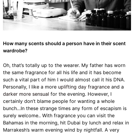
How many scents should a person have in their scent
wardrobe?
Oh, that’s totally up to the wearer. My father has worn
the same fragrance for all his life and it has become
such a vital part of him I would almost call it his DNA.
Personally, I like a more
uplifting day fragrance
and a
darker more sensual
for the evening. However, I
certainly don’t blame people for wanting a whole
bunch…In these strange times any form of escapism is
surely welcome.. With fragrance you can visit the
Bahamas in the morning, hit Dubai by lunch and relax in
Marrakesh’s warm evening wind by nightfall. A very