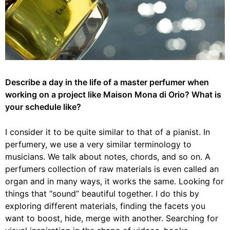
Describe a day in the life of a master perfumer when
working on a project like Maison
Mona di Orio
?
What is
your schedule like?
I consider it to be quite similar to that of a pianist. In
perfumery, we use a very similar terminology to
musicians. We talk about
notes
, chords, and so on. A
perfumers collection of
raw materials
is even called an
organ and in many ways, it works the same. Looking for
things that “sound” beautiful together. I do this by
exploring different materials, finding the facets you
want to boost, hide, merge with another. Searching for