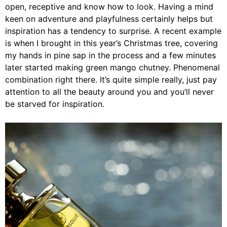
open, receptive and know how to look. Having a mind
keen on adventure and playfulness certainly helps but
inspiration has a tendency to surprise. A recent example
is when I brought in this year’s Christmas tree, covering
my hands in pine sap in the process and a few minutes
later started making green mango chutney. Phenomenal
combination right there. It’s quite simple really, just pay
attention to all the beauty around you and you’ll never
be starved for inspiration.