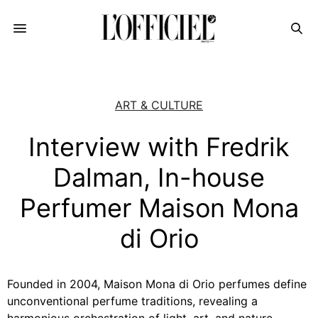
ART & CULTURE
Interview with Fredrik
Dalman, In-house
Perfumer Maison Mona
di Orio
Founded in 2004, Maison Mona di Orio perfumes define
unconventional perfume traditions, revealing a