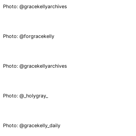
Photo: @gracekellyarchives
Photo: @forgracekelly
Photo: @gracekellyarchives
Photo: @_holygray_
Photo: @gracekelly_daily