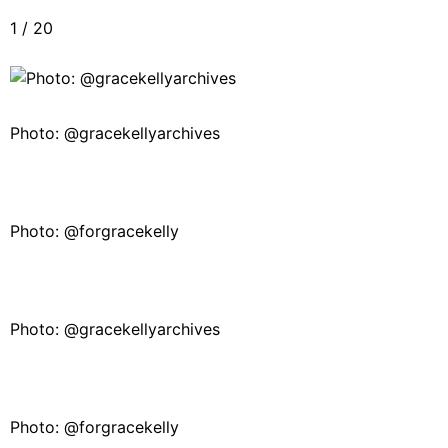
1
/
20
Photo: @gracekellyarchives
Photo: @forgracekelly
Photo: @gracekellyarchives
Photo: @forgracekelly