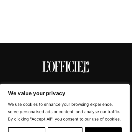
We value your privacy
We use cookies to enhance your browsing experience,
serve personalised ads or content, and analyse our traffic.
By clicking "Accept All", you consent to our use of cookies.
CONTACTS
ABOUT
COOKIE POLICY
IMPRESSUM
PRIVACY POLICY