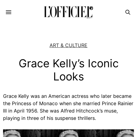
ART & CULTURE
Grace Kelly’s Iconic
Looks
Grace Kelly was an American actress who later became
the Princess of Monaco when she married Prince Rainier
III in April 1956. She was Alfred Hitchcock’s muse,
playing in three of his suspense thrillers.