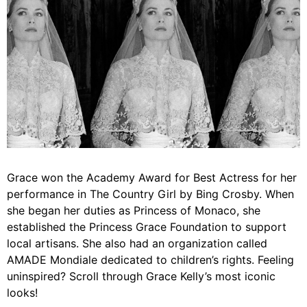
Grace won the Academy Award for Best Actress for her
performance in The Country Girl by Bing Crosby. When
she began her duties as Princess of Monaco, she
established the Princess Grace Foundation to support
local artisans. She also had an organization called
AMADE Mondiale dedicated to children’s rights. Feeling
uninspired? Scroll through Grace Kelly’s most iconic
looks!