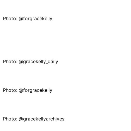
Photo: @forgracekelly
Photo: @gracekelly_daily
Photo: @forgracekelly
Photo: @gracekellyarchives