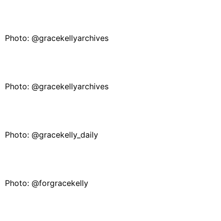
Photo: @gracekellyarchives
Photo: @gracekellyarchives
Photo: @gracekelly_daily
Photo: @forgracekelly