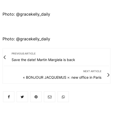
Photo: @gracekelly_daily
Photo: @gracekelly_daily
PREVIOUS ARTICLE
Save the date! Martin Margiela is back
NEXT ARTICLE
« BONJOUR JACQUEMUS »: new office in Paris