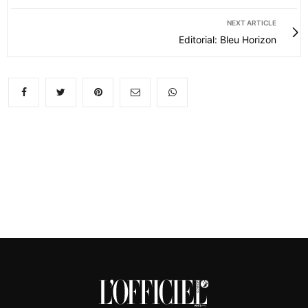
NEXT ARTICLE
Editorial: Bleu Horizon