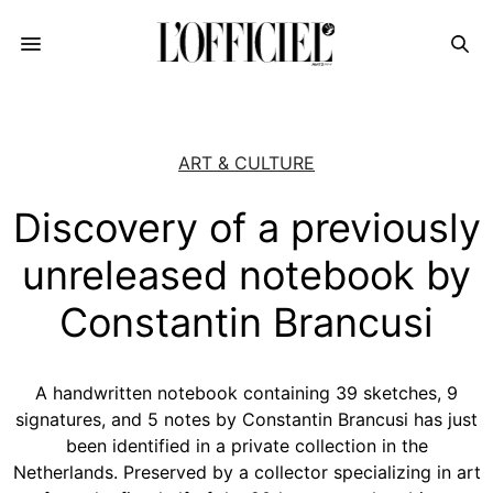
ART & CULTURE
Discovery of a previously
unreleased notebook by
Constantin Brancusi
A handwritten notebook containing 39 sketches, 9
signatures, and 5 notes by Constantin Brancusi has just
been identified in a private collection in the
Netherlands. Preserved by a collector specializing in art