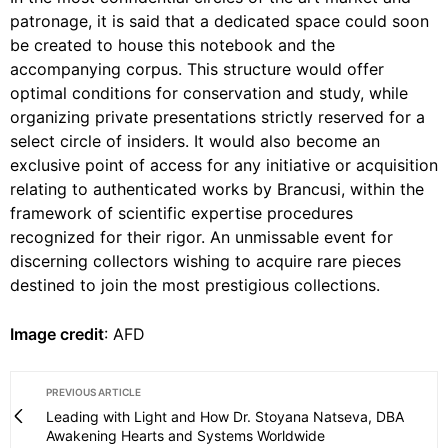
patronage, it is said that a dedicated space could soon
be created to house this notebook and the
accompanying corpus. This structure would offer
optimal conditions for conservation and study, while
organizing private presentations strictly reserved for a
select circle of insiders. It would also become an
exclusive point of access for any initiative or acquisition
relating to authenticated works by Brancusi, within the
framework of scientific expertise procedures
recognized for their rigor. An unmissable event for
discerning collectors wishing to acquire rare pieces
destined to join the most prestigious collections.
Image credit
: AFD
PREVIOUS ARTICLE
Leading with Light and How Dr. Stoyana Natseva, DBA
Awakening Hearts and Systems Worldwide