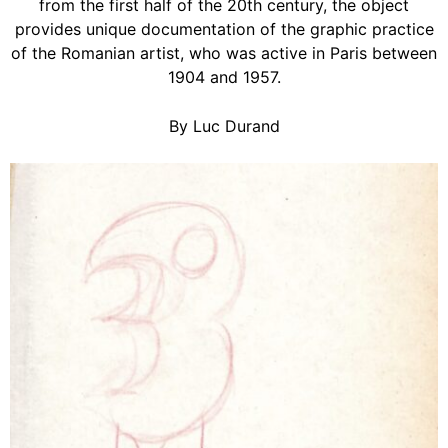
from the first half of the 20th century, the object
provides unique documentation of the graphic practice
of the Romanian artist, who was active in Paris between
1904 and 1957.
By Luc Durand