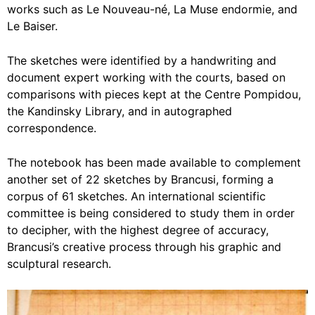
works such as Le Nouveau-né, La Muse endormie, and
Le Baiser.
The sketches were identified by a handwriting and
document expert working with the courts, based on
comparisons with pieces kept at the Centre Pompidou,
the Kandinsky Library, and in autographed
correspondence.
The notebook has been made available to complement
another set of 22 sketches by Brancusi, forming a
corpus of 61 sketches. An international scientific
committee is being considered to study them in order
to decipher, with the highest degree of accuracy,
Brancusi’s creative process through his graphic and
sculptural research.