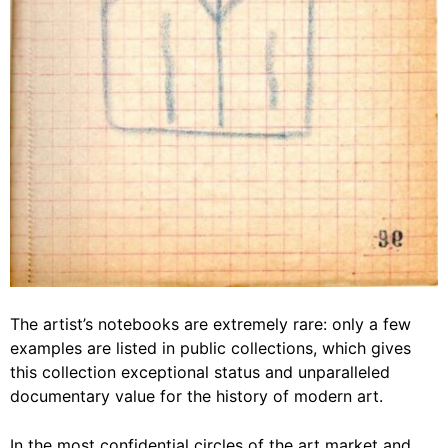
The artist’s notebooks are extremely rare: only a few
examples are listed in public collections, which gives
this collection exceptional status and unparalleled
documentary value for the history of modern art.
In the most confidential circles of the art market and