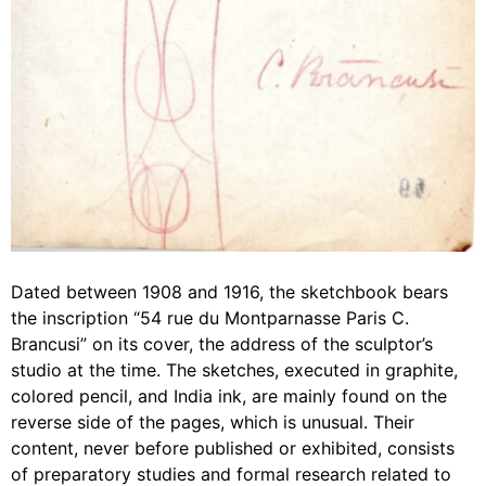
Dated between 1908 and 1916, the sketchbook bears
the inscription “54 rue du Montparnasse Paris C.
Brancusi” on its cover, the address of the sculptor’s
studio at the time. The sketches, executed in graphite,
colored pencil, and India ink, are mainly found on the
reverse side of the pages, which is unusual. Their
content, never before published or exhibited, consists
of preparatory studies and formal research related to