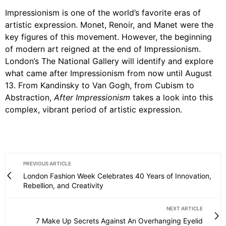
Impressionism is one of the world’s favorite eras of
artistic expression.
Monet
, Renoir, and Manet were the
key figures of this movement. However, the beginning
of modern art reigned at the end of Impressionism.
London’s The National Gallery will identify and explore
what came after Impressionism from now until August
13. From Kandinsky to Van Gogh, from Cubism to
Abstraction,
After Impressionism
takes a look into this
complex, vibrant period of artistic expression.
PREVIOUS ARTICLE
London Fashion Week Celebrates 40 Years of Innovation,
Rebellion, and Creativity
NEXT ARTICLE
7 Make Up Secrets Against An Overhanging Eyelid