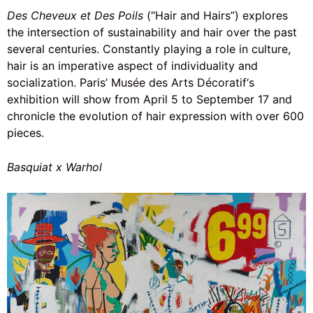
Des Cheveux et Des Poils
(“Hair and Hairs”) explores
the intersection of sustainability and
hair
over the past
several centuries. Constantly playing a role in culture,
hair is an imperative aspect of individuality and
socialization. Paris’
Musée des Arts Décoratif
‘s
exhibition will show from April 5 to September 17 and
chronicle the evolution of hair expression with over 600
pieces.
Basquiat x Warhol