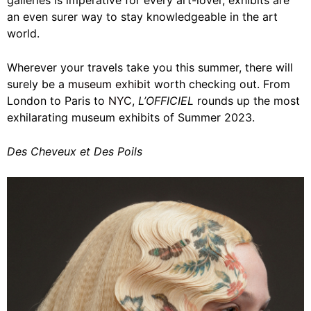
galleries is imperative for every art-lover, exhibits are
an even surer way to stay knowledgeable in the art
world.
Wherever your travels take you this summer, there will
surely be a
museum exhibit
worth checking out. From
London to Paris to
NYC
,
L’OFFICIEL
rounds up the most
exhilarating museum exhibits of Summer 2023.
Des Cheveux et Des Poils