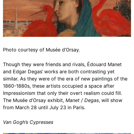
Photo courtesy of Musée d’Orsay.
Though they were friends and rivals,
Édouard Manet
and
Edgar Degas
‘ works are both contrasting yet
similar. As they were of the era of new paintings of the
1860-1880s, these artists occupied a space after
Impressionism that only their overt
realism
could fill.
The Musée d’Orsay exhibit,
Manet / Degas
, will show
from March 28 until July 23 in Paris.
Van Gogh’s Cypresses