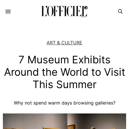
ART & CULTURE
7 Museum Exhibits
Around the World to Visit
This Summer
Why not spend warm days browsing galleries?