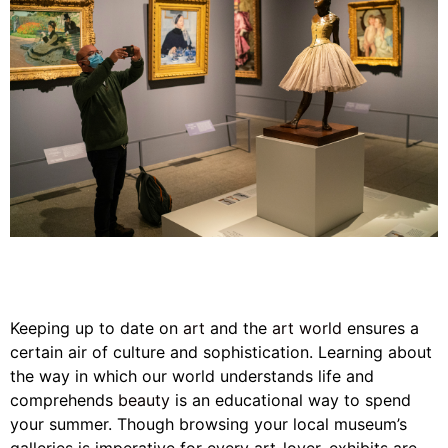
Keeping up to date on
art
and the
art world
ensures a
certain air of culture and sophistication. Learning about
the way in which our world understands life and
comprehends
beauty
is an educational way to spend
your summer. Though browsing your local museum’s