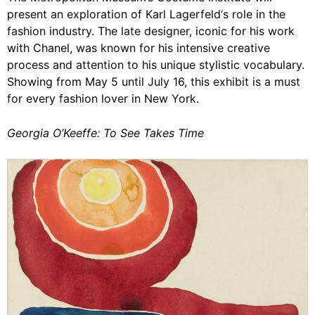
present an exploration of
Karl Lagerfeld
‘s role in the
fashion
industry. The late designer, iconic for his work
with Chanel, was known for his intensive creative
process and attention to his unique stylistic vocabulary.
Showing from May 5 until July 16, this exhibit is a must
for every fashion lover in New York.
Georgia O’Keeffe: To See Takes Time