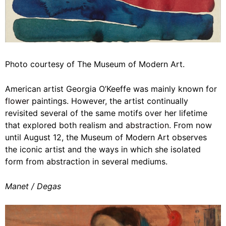
Photo courtesy of The Museum of Modern Art.
American artist Georgia O’Keeffe was mainly known for
flower
paintings. However, the artist continually
revisited several of the same motifs over her lifetime
that explored both realism and
abstraction
. From now
until August 12, the Museum of Modern Art observes
the iconic artist and the ways in which she isolated
form from abstraction in several mediums.
Manet / Degas