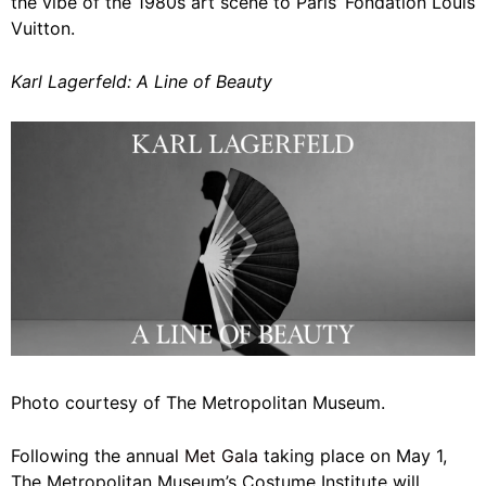
the vibe of the 1980s art scene to Paris’ Fondation Louis
Vuitton.
Karl Lagerfeld: A Line of Beauty
Photo courtesy of The Metropolitan Museum.
Following the annual
Met Gala
taking place on May 1,
The Metropolitan Museum’s Costume Institute will