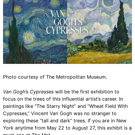
Photo courtesy of The Metropolitan Museum.
Van Gogh’s Cypresses
will be the first exhibition to
focus on the trees of this influential artist’s career. In
paintings like “The Starry Night” and “Wheat Field With
Cypresses,”
Vincent Van Gogh
was no stranger to
exploring these “tall and dark” trees. If you are in New
York anytime from May 22 to August 27, this exhibit is a
must-see at The Met.