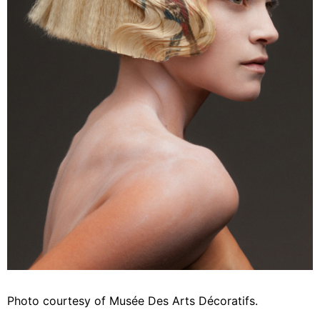
Photo courtesy of Musée Des Arts Décoratifs.