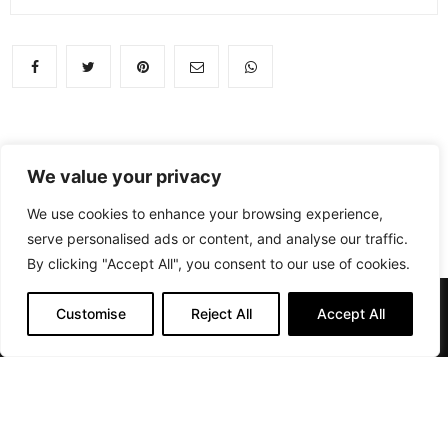
We value your privacy
We use cookies to enhance your browsing experience,
serve personalised ads or content, and analyse our traffic.
By clicking "Accept All", you consent to our use of cookies.
Customise
Reject All
Accept All