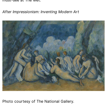
After Impressionism: Inventing Modern Art
Photo courtesy of The National Gallery.