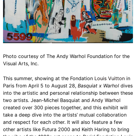
Photo courtesy of The Andy Warhol Foundation for the
Visual Arts, Inc.
This summer, showing at the Fondation
Louis Vuitton
in
Paris from April 5 to August 28,
Basquiat x Warhol
dives
into the artistic and personal relationship between these
two artists. Jean-Michel Basquiat and
Andy Warhol
created over 300 pieces together, and this exhibit will
take a deep dive into the artists’ mutual collaboration
and respect for each other. It will also feature a few
other artists like Futura 2000 and Keith Haring to bring