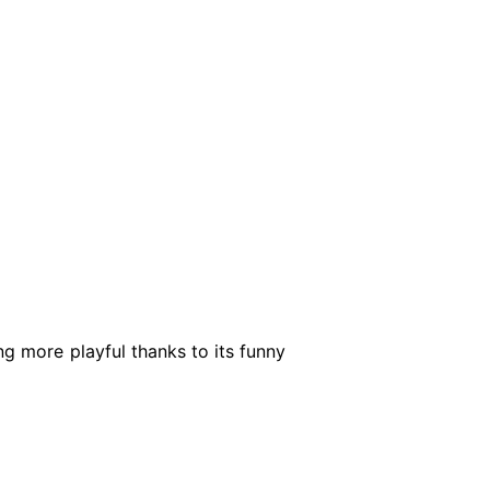
ng more playful thanks to its funny