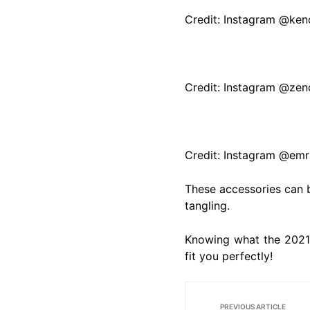
Credit: Instagram @kend
Credit: Instagram @ze
Credit: Instagram @emr
These accessories can b
tangling.
Knowing what the 2021 
fit you perfectly!
PREVIOUS ARTICLE