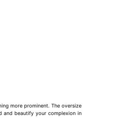
oming more prominent. The oversize
hed and beautify your complexion in