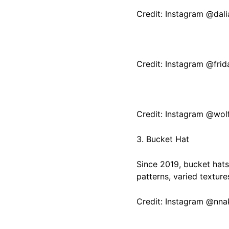
Credit: Instagram @dal
Credit: Instagram @fri
Credit: Instagram @wol
3. Bucket Hat
Since 2019, bucket hats
patterns, varied textures
Credit: Instagram @nn