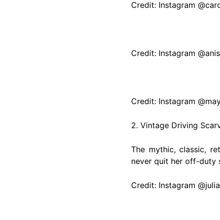
Credit: Instagram @car
Credit: Instagram @ani
Credit: Instagram @may
2. Vintage Driving Scar
The mythic, classic, r
never quit her off-duty
Credit: Instagram @juli