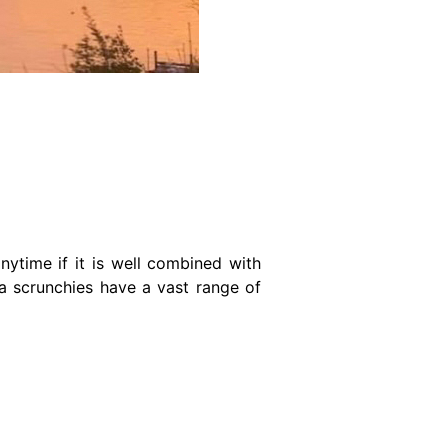
nytime if it is well combined with
nza scrunchies have a vast range of