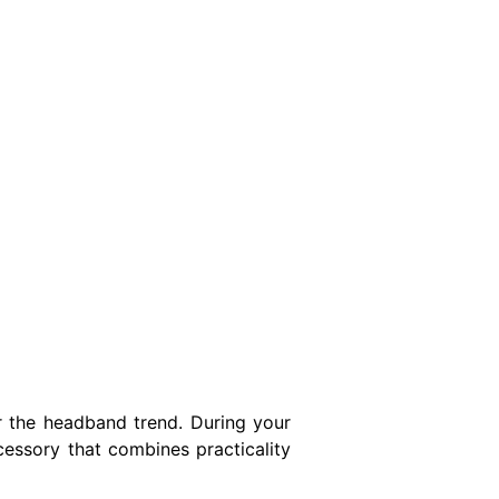
 the headband trend. During your
cessory that combines practicality