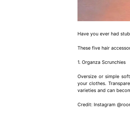
Have you ever had stub
These five hair accessor
1. Organza Scrunchies
Oversize or simple sof
your clothes. Transpare
varieties and can becom
Credit: Instagram @ro