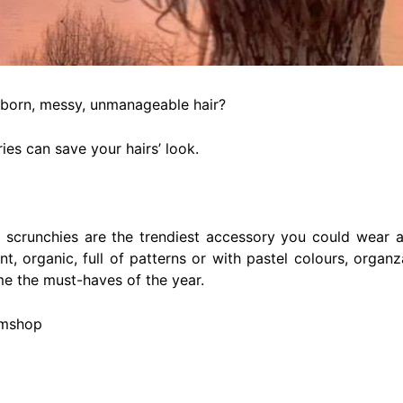
born, messy, unmanageable hair?
ies can save your hairs’ look.
t scrunchies are the trendiest accessory you could wear a
nt, organic, full of patterns or with pastel colours, orga
e the must-haves of the year.
omshop