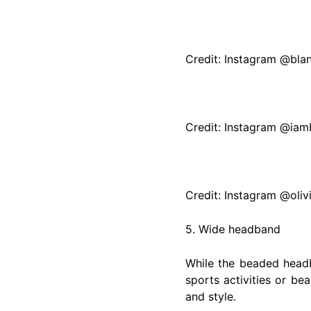
Credit: Instagram @bla
Credit: Instagram @iamb
Credit: Instagram @oliv
5. Wide headband
While the beaded head
sports activities or be
and style.