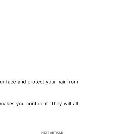
ur face and protect your hair from
makes you confident. They will all
NEXT ARTICLE