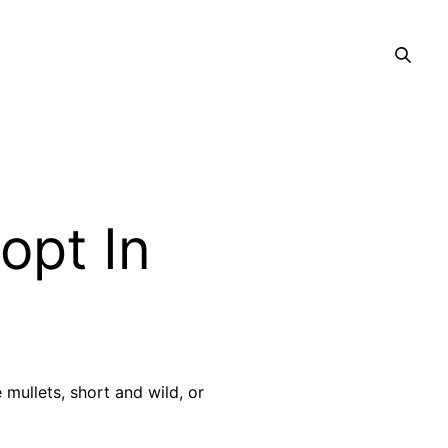
opt In
 mullets, short and wild, or