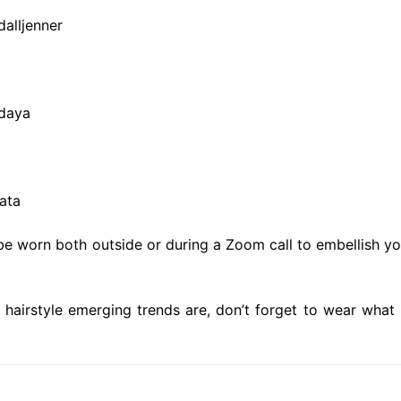
alljenner
ndaya
ata
e worn both outside or during a Zoom call to embellish yo
hairstyle emerging trends are, don’t forget to wear what 