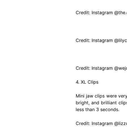
Credit: Instagram @the
Credit: Instagram @lily
Credit: Instagram @wej
4. XL Clips
Mini jaw clips were ver
bright, and brilliant c
less than 3 seconds.
Credit: Instagram @liz