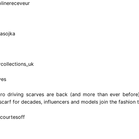
olinereceveur
sasojka
collections_uk
ves
etro driving scarves are back (and more than ever before
 scarf for decades, influencers and models join the fashion 
acourtesoff