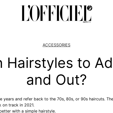
ACCESSORIES
 Hairstyles to Ad
and Out?
e years and refer back to the 70s, 80s, or 90s haircuts. The
 on track in 2021.
better with a simple hairstyle.