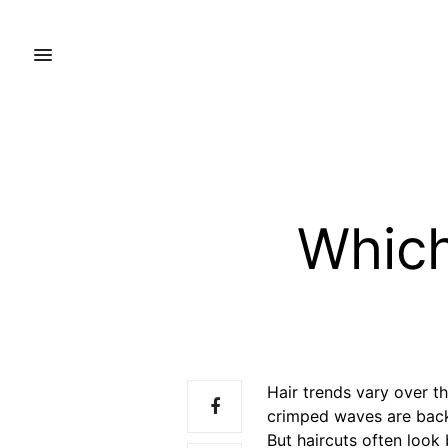
Which
Hair trends vary over th
crimped waves are back
But haircuts often look 