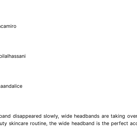
ncamiro
ilalhassani
iaandalice
band disappeared slowly, wide headbands are taking over
auty skincare routine, the wide headband is the perfect ac