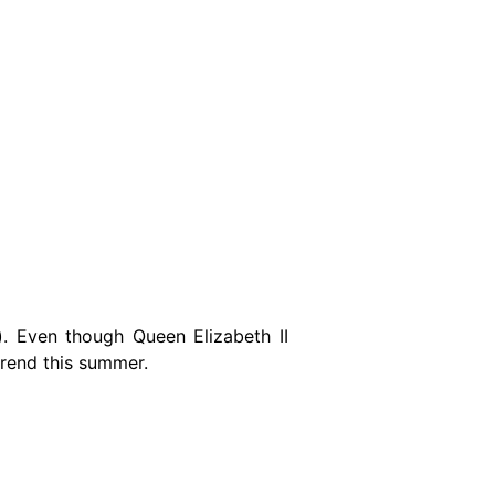
). Even though Queen Elizabeth II
trend this summer.