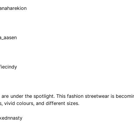
ianaharekion
da_aasen
fiecindy
 are under the spotlight. This fashion streetwear is becomi
, vivid colours, and different sizes.
akednnasty