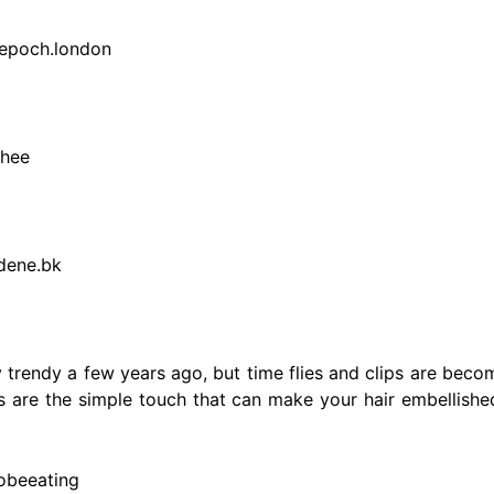
.epoch.london
chee
dene.bk
y trendy a few years ago, but time flies and clips are bec
lips are the simple touch that can make your hair embellis
zobeeating