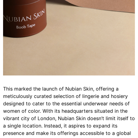
This marked the launch of Nubian Skin, offering a
meticulously curated selection of lingerie and hosiery
designed to cater to the essential underwear needs of
women of color. With its headquarters situated in the
vibrant city of London, Nubian Skin doesn’t limit itself to
a single location. Instead, it aspires to expand its
presence and make its offerings accessible to a global