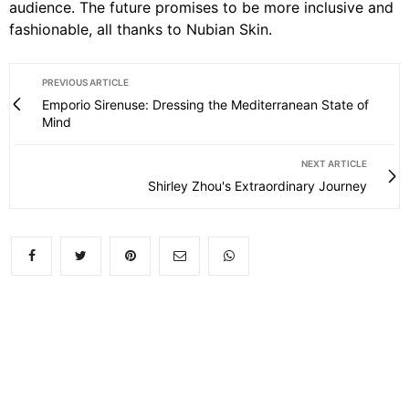
audience. The future promises to be more inclusive and
fashionable, all thanks to Nubian Skin.
PREVIOUS ARTICLE
Emporio Sirenuse: Dressing the Mediterranean State of
Mind
NEXT ARTICLE
Shirley Zhou's Extraordinary Journey