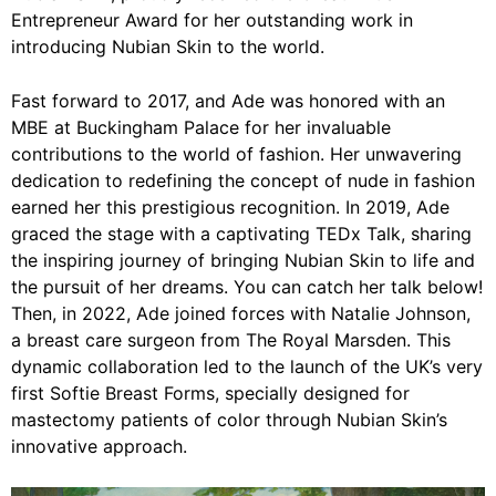
Entrepreneur Award for her outstanding work in
introducing Nubian Skin to the world.
Fast forward to 2017, and Ade was honored with an
MBE at Buckingham Palace for her invaluable
contributions to the world of fashion. Her unwavering
dedication to redefining the concept of nude in fashion
earned her this prestigious recognition. In 2019, Ade
graced the stage with a captivating TEDx Talk, sharing
the inspiring journey of bringing Nubian Skin to life and
the pursuit of her dreams. You can catch her talk below!
Then, in 2022, Ade joined forces with Natalie Johnson,
a breast care surgeon from The Royal Marsden. This
dynamic collaboration led to the launch of the UK’s very
first Softie Breast Forms, specially designed for
mastectomy patients of color through Nubian Skin’s
innovative approach.