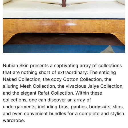
Nubian Skin
presents a captivating array of collections
that are nothing short of extraordinary: The enticing
Naked Collection, the cozy Cotton Collection, the
alluring Mesh Collection, the vivacious Jaiye Collection,
and the elegant Rafat Collection. Within these
collections, one can discover an array of
undergarments, including bras, panties, bodysuits, slips,
and even convenient bundles for a complete and stylish
wardrobe.