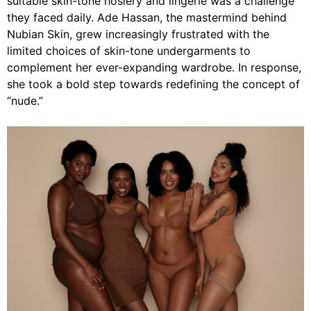
suitable skin-tone hosiery and lingerie was a challenge
they faced daily. Ade Hassan, the mastermind behind
Nubian Skin, grew increasingly frustrated with the
limited choices of skin-tone undergarments to
complement her ever-expanding wardrobe. In response,
she took a bold step towards redefining the concept of
“nude.”