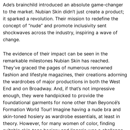
Ade’s brainchild introduced an absolute game-changer
to the market.
Nubian Skin
didn’t just create a product;
it sparked a revolution. Their mission to redefine the
concept of “nude” and promote inclusivity sent
shockwaves across the industry, inspiring a wave of
change.
The evidence of their impact can be seen in the
remarkable milestones Nubian Skin has reached.
They’ve graced the pages of numerous renowned
fashion and lifestyle magazines, their creations adorning
the wardrobes of major productions in both the West
End and on Broadway. And, if that’s not impressive
enough, they were handpicked to provide the
foundational garments for none other than Beyoncé’s
Formation World Tour! Imagine having a nude bra and
skin-toned hosiery as wardrobe essentials, at least in
theory. However, for many women of color, finding