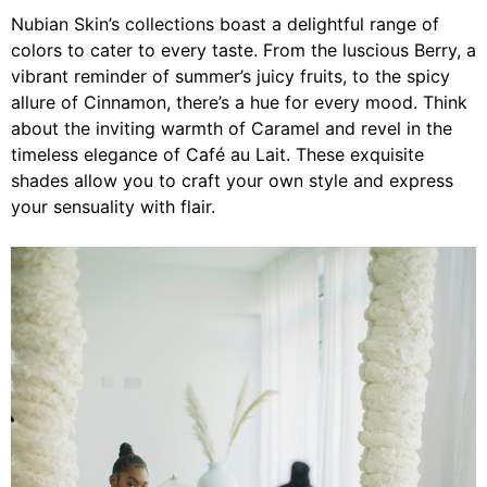
Nubian Skin’s collections
boast a delightful range of
colors to cater to every taste. From the luscious Berry, a
vibrant reminder of summer’s juicy fruits, to the spicy
allure of Cinnamon, there’s a hue for every mood. Think
about the inviting warmth of Caramel and revel in the
timeless elegance of Café au Lait. These exquisite
shades allow you to craft your own style and express
your sensuality with flair.