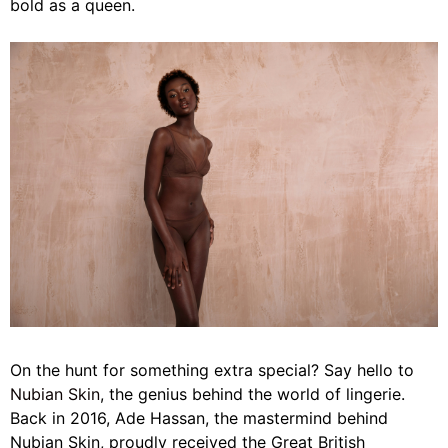
bold as a queen.
On the hunt for something extra special? Say hello to
Nubian Skin
, the genius behind the world of lingerie.
Back in 2016, Ade Hassan, the mastermind behind
Nubian Skin, proudly received the Great British