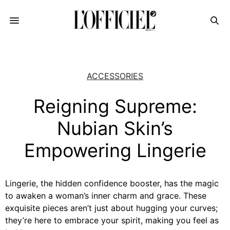
ACCESSORIES
Reigning Supreme:
Nubian Skin’s
Empowering Lingerie
Lingerie, the hidden confidence booster, has the magic
to awaken a woman’s inner charm and grace. These
exquisite pieces aren’t just about hugging your curves;
they’re here to embrace your spirit, making you feel as